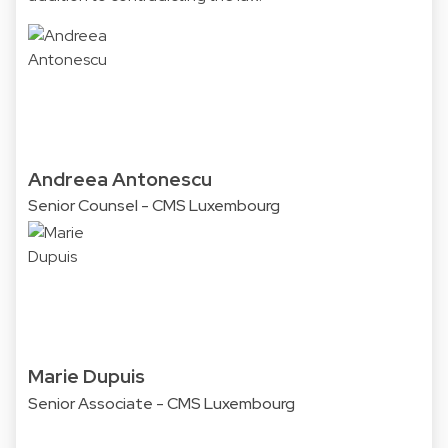
Andreea Antonescu
Senior Counsel - CMS Luxembourg
Marie Dupuis
Senior Associate - CMS Luxembourg