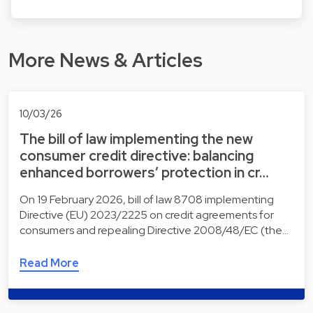
More News & Articles
10/03/26
The bill of law implementing the new
consumer credit directive: balancing
enhanced borrowers’ protection in cr…
On 19 February 2026, bill of law 8708 implementing
Directive (EU) 2023/2225 on credit agreements for
consumers and repealing Directive 2008/48/EC (the…
Read More