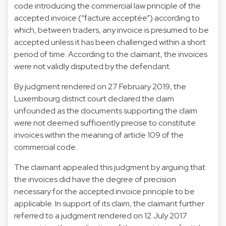
code introducing the commercial law principle of the
accepted invoice (“facture acceptée”) according to
which, between traders, any invoice is presumed to be
accepted unless it has been challenged within a short
period of time. According to the claimant, the invoices
were not validly disputed by the defendant.
By judgment rendered on 27 February 2019, the
Luxembourg district court declared the claim
unfounded as the documents supporting the claim
were not deemed sufficiently precise to constitute
invoices within the meaning of article 109 of the
commercial code.
The claimant appealed this judgment by arguing that
the invoices did have the degree of precision
necessary for the accepted invoice principle to be
applicable. In support of its claim, the claimant further
referred to a judgment rendered on 12 July 2017