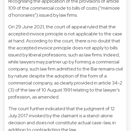
recognising the application of the provisions of article
109 of the commercial code to bills of costs (“mémoire
d’honoraires”) issued by law firms.
On 29 June 2021, the court of appeal ruled that the
accepted invoice principle is not applicable to the case
at hand. According to the court, there is no doubt that
the accepted invoice principle does not apply to bills
issued by liberal professions, such as law firms. Indeed,
while lawyers may partner up by forming a commercial
company, such law firm admitted to the Bar remains civil
by nature despite the adoption of the form of a
commercial company, as clearly provided in article 34-2
(3) of the law of 10 August 1991 relating to the lawyer’s
profession, as amended.
The court further indicated that the judgment of 12
July 2017 invoked by the claimant is a stand-alone
decision and does not constitute actual case-law, in
addition to contradicting the law.