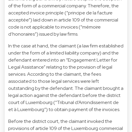
of the form of a commercial company. Therefore, the
accepted invoice principle (“principe de la facture
acceptée”) laid down in article 109 of the commercial
code is not applicable to invoices (“mémoire
d’honoraires”) issued by law firms.
In the case at hand, the claimant (a law firm established
under the form of a limited liability company) and the
defendant entered into an “Engagement Letter for
Legal Assistance” relating to the provision of legal
services. According to the claimant, the fees
associated to those legal services were left
outstanding by the defendant. The claimant brought a
legal action against the defendant before the district
court of Luxembourg (“Tribunal d’Arrondissement de
et à Luxembourg”) to obtain payment of the invoices.
Before the district court, the claimant invoked the
provisions of article 109 of the Luxembourg commercial