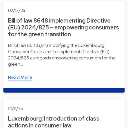
02/12/25
Bill of law 8648 implementing Directive
(EU) 2024/825 – empowering consumers
for the green transition
Bill of law 8648 (Bill) modifying the Luxembourg
Consumer Code aims to implement Directive (EU)
2024/825 as regards empowering consumers for the
green…
Read More
14/11/25
Luxembourg: Introduction of class
actions in consumer law