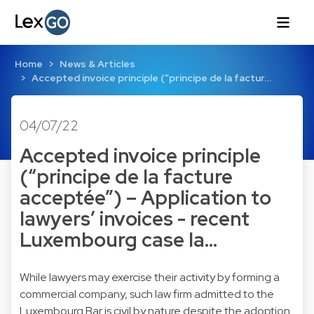
Home
News & Articles
Accepted invoice principle (“principe de la factur…
04/07/22
Accepted invoice principle
(“principe de la facture
acceptée”) – Application to
lawyers’ invoices - recent
Luxembourg case la…
While lawyers may exercise their activity by forming a
commercial company, such law firm admitted to the
Luxembourg Bar is civil by nature despite the adoption