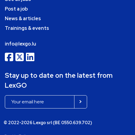
Post a job
News & articles
Trainings & events
info@lexgo.lu
Stay up to date on the latest from
LexGO
© 2022-2026 Lexgo srl (BE 0550.639.702)