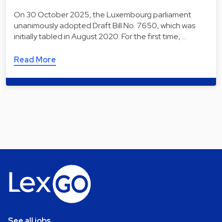
On 30 October 2025, the Luxembourg parliament
unanimously adopted Draft Bill No. 7650, which was
initially tabled in August 2020. For the first time, …
Read More
See all jobs