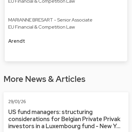
EU Financial & Competition Law
MARIANNE BRESART
- Senior Associate
EU Financial & Competition Law
Arendt
More News & Articles
29/01/26
US fund managers: structuring
considerations for Belgian Private Privak
investors in a Luxembourg fund - New Y…