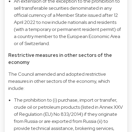
An extension of the exception to the prohibition to
sell transferable securities denominated in any
official currency of a Member State issued after 12
April 2022 to now include nationals and residents
(with a temporary or permanent resident permit) of
a country member to the European Economic Area
or of Switzerland.
Restrictive measures in other sectors of the
economy
The Council amended and adopted restrictive
measures in other sectors of the economy, which
include:
The prohibition to (i) purchase, import or transfer,
crude oil or petroleum products (listed in Annex XXV
of Regulation (EU) No 833/2014) if they originate
from Russia or are exported from Russia (ii) to
provide technical assistance, brokering services,