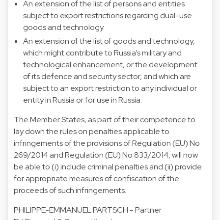
An extension of the list of persons and entities
subject to export restrictions regarding dual-use
goods and technology.
An extension of the list of goods and technology,
which might contribute to Russia’s military and
technological enhancement, or the development
of its defence and security sector, and which are
subject to an export restriction to any individual or
entity in Russia or for use in Russia.
The Member States, as part of their competence to
lay down the rules on penalties applicable to
infringements of the provisions of Regulation (EU) No
269/2014 and Regulation (EU) No 833/2014, will now
be able to (i) include criminal penalties and (ii) provide
for appropriate measures of confiscation of the
proceeds of such infringements.
PHILIPPE-EMMANUEL PARTSCH
- Partner