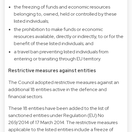
the freezing of funds and economic resources
belonging to, owned, held or controlled by these
listed individuals;
the prohibition to make funds or economic
resources available, directly or indirectly, to or for the
benefit of these listed individuals; and
a travel ban preventing listed individuals from
entering or transiting through EU territory.
Restrictive measures against entities
The Council adopted restrictive measures against an
additional 18 entities active in the defence and
financial sectors.
These 18 entities have been added to the list of
sanctioned entities under Regulation (EU) No
269/2014 of 17 March 2014. The restrictive measures
applicable to the listed entities include a freeze of