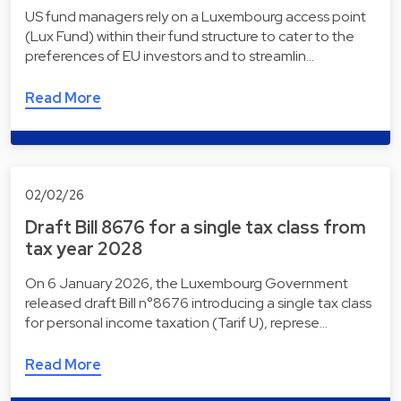
US fund managers rely on a Luxembourg access point
(Lux Fund) within their fund structure to cater to the
preferences of EU investors and to streamlin…
Read More
02/02/26
Draft Bill 8676 for a single tax class from
tax year 2028
On 6 January 2026, the Luxembourg Government
released draft Bill n°8676 introducing a single tax class
for personal income taxation (Tarif U), represe…
Read More