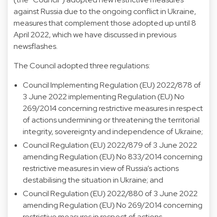
against Russia due to the ongoing conflict in Ukraine,
measures that complement those adopted up until 8
April 2022, which we have discussed in previous
newsflashes.
The Council adopted three regulations:
Council Implementing Regulation (EU) 2022/878 of
3 June 2022 implementing Regulation (EU) No
269/2014 concerning restrictive measures in respect
of actions undermining or threatening the territorial
integrity, sovereignty and independence of Ukraine;
Council Regulation (EU) 2022/879 of 3 June 2022
amending Regulation (EU) No 833/2014 concerning
restrictive measures in view of Russia’s actions
destabilising the situation in Ukraine; and
Council Regulation (EU) 2022/880 of 3 June 2022
amending Regulation (EU) No 269/2014 concerning
restrictive measures in respect of actions