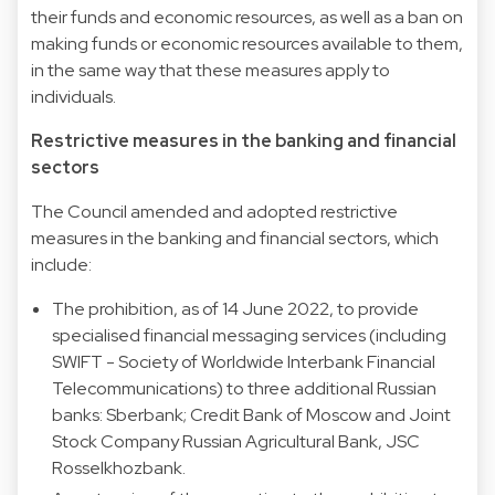
their funds and economic resources, as well as a ban on
making funds or economic resources available to them,
in the same way that these measures apply to
individuals.
Restrictive measures in the banking and financial
sectors
The Council amended and adopted restrictive
measures in the banking and financial sectors, which
include:
The prohibition, as of 14 June 2022, to provide
specialised financial messaging services (including
SWIFT - Society of Worldwide Interbank Financial
Telecommunications) to three additional Russian
banks: Sberbank; Credit Bank of Moscow and Joint
Stock Company Russian Agricultural Bank, JSC
Rosselkhozbank.