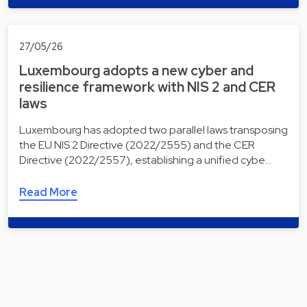
27/05/26
Luxembourg adopts a new cyber and
resilience framework with NIS 2 and CER
laws
Luxembourg has adopted two parallel laws transposing
the EU NIS 2 Directive (2022/2555) and the CER
Directive (2022/2557), establishing a unified cybe…
Read More