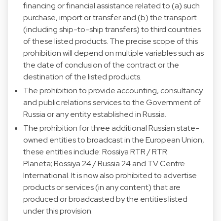
financing or financial assistance related to (a) such
purchase, import or transfer and (b) the transport
(including ship-to-ship transfers) to third countries
of these listed products. The precise scope of this
prohibition will depend on multiple variables such as
the date of conclusion of the contract or the
destination of the listed products.
The prohibition to provide accounting, consultancy
and public relations services to the Government of
Russia or any entity established in Russia.
The prohibition for three additional Russian state-
owned entities to broadcast in the European Union,
these entities include: Rossiya RTR / RTR
Planeta; Rossiya 24 / Russia 24 and TV Centre
International. It is now also prohibited to advertise
products or services (in any content) that are
produced or broadcasted by the entities listed
under this provision.