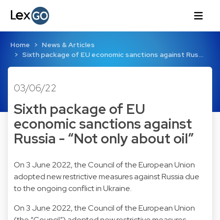
Home
News & Articles
Sixth package of EU economic sanctions against Rus…
03/06/22
Sixth package of EU
economic sanctions against
Russia - “Not only about oil”
On 3 June 2022, the Council of the European Union
adopted new restrictive measures against Russia due
to the ongoing conflict in Ukraine.
On 3 June 2022, the Council of the European Union
(the “Council”) adopted new restrictive measures