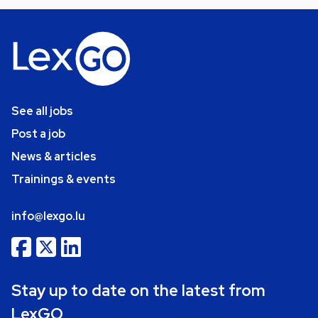
See all jobs
Post a job
News & articles
Trainings & events
info@lexgo.lu
Stay up to date on the latest from
LexGO