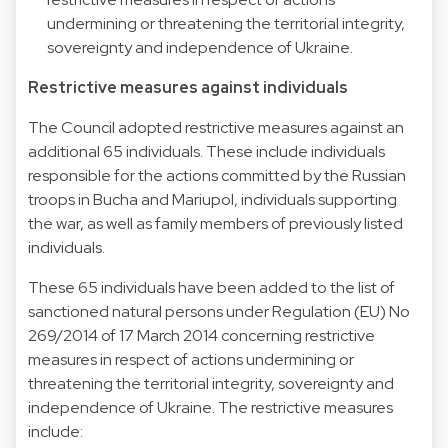
undermining or threatening the territorial integrity,
sovereignty and independence of Ukraine.
Restrictive measures against individuals
The Council adopted restrictive measures against an
additional 65 individuals. These include individuals
responsible for the actions committed by the Russian
troops in Bucha and Mariupol, individuals supporting
the war, as well as family members of previously listed
individuals.
These 65 individuals have been added to the list of
sanctioned natural persons under Regulation (EU) No
269/2014 of 17 March 2014 concerning restrictive
measures in respect of actions undermining or
threatening the territorial integrity, sovereignty and
independence of Ukraine. The restrictive measures
include: