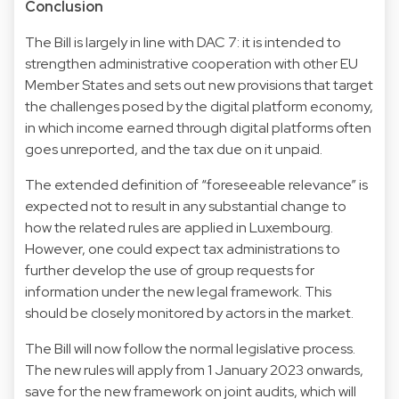
Conclusion
The Bill is largely in line with DAC 7: it is intended to
strengthen administrative cooperation with other EU
Member States and sets out new provisions that target
the challenges posed by the digital platform economy,
in which income earned through digital platforms often
goes unreported, and the tax due on it unpaid.
The extended definition of “foreseeable relevance” is
expected not to result in any substantial change to
how the related rules are applied in Luxembourg.
However, one could expect tax administrations to
further develop the use of group requests for
information under the new legal framework. This
should be closely monitored by actors in the market.
The Bill will now follow the normal legislative process.
The new rules will apply from 1 January 2023 onwards,
save for the new framework on joint audits, which will