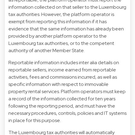
information collected on that seller to the Luxembourg
tax authorities. However, the platform operator is
exempt from reporting this information if it has
evidence that the same information has already been
provided by another platform operator to the
Luxembourg tax authorities, or to the competent
authority of another Member State.
Reportable information includes inter alia details on
reportable sellers, income earned from reportable
activities, fees and commissions incurred, as well as
specific information with respect to immovable
property rental services. Platform operators must keep
a record of the information collected for ten years
following the reporting period, and must have the
necessary procedures, controls, policies and IT systems
in place for this purpose.
The Luxembourg tax authorities will automatically