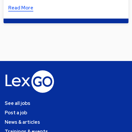
Read More
See all jobs
Post a job
News & articles
Trainings & events