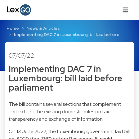
Home
News & Articles
Implementing DAC 7 in Luxembourg: bill laid before…
07/07/22
Implementing DAC 7 in
Luxembourg: bill laid before
parliament
The bill contains several sections that complement
and extend the existing domestic rules on tax
transparency and exchange of information.
On 13 June 2022, the Luxembourg government laid bill
no. 8029 (the “Bill”) before Parliament. It would