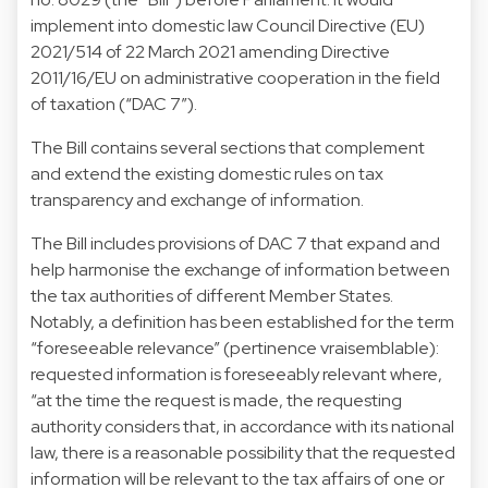
implement into domestic law Council Directive (EU)
2021/514 of 22 March 2021 amending Directive
2011/16/EU on administrative cooperation in the field
of taxation (“DAC 7”).
The Bill contains several sections that complement
and extend the existing domestic rules on tax
transparency and exchange of information.
The Bill includes provisions of DAC 7 that expand and
help harmonise the exchange of information between
the tax authorities of different Member States.
Notably, a definition has been established for the term
“foreseeable relevance” (pertinence vraisemblable):
requested information is foreseeably relevant where,
“at the time the request is made, the requesting
authority considers that, in accordance with its national
law, there is a reasonable possibility that the requested
information will be relevant to the tax affairs of one or