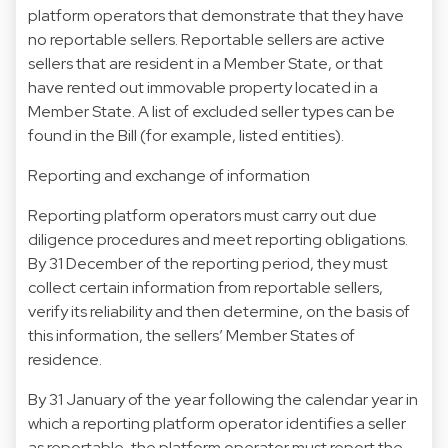
platform operators that demonstrate that they have
no reportable sellers. Reportable sellers are active
sellers that are resident in a Member State, or that
have rented out immovable property located in a
Member State. A list of excluded seller types can be
found in the Bill (for example, listed entities).
Reporting and exchange of information
Reporting platform operators must carry out due
diligence procedures and meet reporting obligations.
By 31 December of the reporting period, they must
collect certain information from reportable sellers,
verify its reliability and then determine, on the basis of
this information, the sellers’ Member States of
residence.
By 31 January of the year following the calendar year in
which a reporting platform operator identifies a seller
as reportable, the platform operator must report the