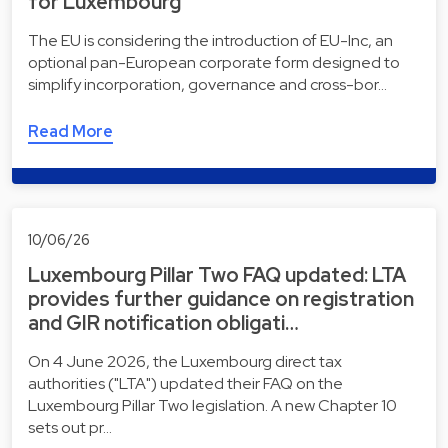
for Luxembourg
The EU is considering the introduction of EU-Inc, an
optional pan-European corporate form designed to
simplify incorporation, governance and cross-bor…
Read More
10/06/26
Luxembourg Pillar Two FAQ updated: LTA
provides further guidance on registration
and GIR notification obligati…
On 4 June 2026, the Luxembourg direct tax
authorities ("LTA") updated their FAQ on the
Luxembourg Pillar Two legislation. A new Chapter 10
sets out pr…