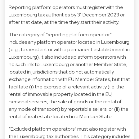
Reporting platform operators must register with the
Luxembourg tax authorities by 31 December 2023 or,
after that date, at the time they start their activity.
The category of “reporting platform operator”
includes any platform operator located in Luxembourg
(e.g., tax resident or with a permanent establishment in
Luxembourg). It also includes platform operators with
no such link to Luxembourg or another Member State,
located in jurisdictions that do not automatically
exchange information with EU Member States, but that
facilitate (i) the exercise of a relevant activity (i.e. the
rental of immovable property located in the EU,
personal services, the sale of goods or the rental of
any mode of transport) by reportable sellers, or (ii) the
rental of real estate located in a Member State.
“Excluded platform operators” must also register with
the Luxembourg tax authorities. This category includes