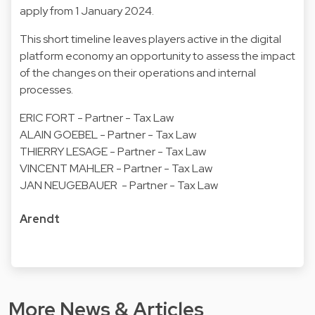
apply from 1 January 2024.
This short timeline leaves players active in the digital
platform economy an opportunity to assess the impact
of the changes on their operations and internal
processes.
ERIC FORT - Partner - Tax Law
ALAIN GOEBEL - Partner - Tax Law
THIERRY LESAGE - Partner - Tax Law
VINCENT MAHLER - Partner - Tax Law
JAN NEUGEBAUER - Partner - Tax Law
Arendt
More News & Articles