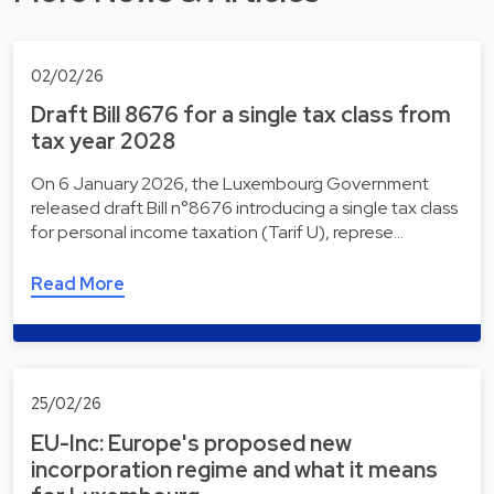
02/02/26
Draft Bill 8676 for a single tax class from
tax year 2028
On 6 January 2026, the Luxembourg Government
released draft Bill n°8676 introducing a single tax class
for personal income taxation (Tarif U), represe…
Read More
25/02/26
EU-Inc: Europe's proposed new
incorporation regime and what it means