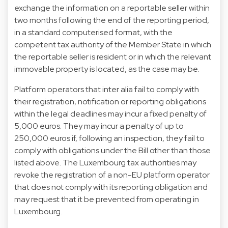
exchange the information on a reportable seller within
two months following the end of the reporting period,
in a standard computerised format, with the
competent tax authority of the Member State in which
the reportable seller is resident or in which the relevant
immovable property is located, as the case may be.
Platform operators that inter alia fail to comply with
their registration, notification or reporting obligations
within the legal deadlines may incur a fixed penalty of
5,000 euros. They may incur a penalty of up to
250,000 euros if, following an inspection, they fail to
comply with obligations under the Bill other than those
listed above. The Luxembourg tax authorities may
revoke the registration of a non-EU platform operator
that does not comply with its reporting obligation and
may request that it be prevented from operating in
Luxembourg.