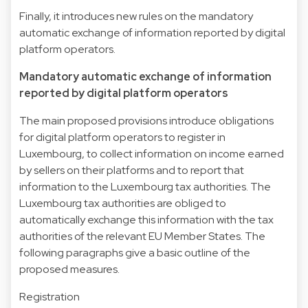
Finally, it introduces new rules on the mandatory
automatic exchange of information reported by digital
platform operators.
Mandatory automatic exchange of information
reported by digital platform operators
The main proposed provisions introduce obligations
for digital platform operators to register in
Luxembourg, to collect information on income earned
by sellers on their platforms and to report that
information to the Luxembourg tax authorities. The
Luxembourg tax authorities are obliged to
automatically exchange this information with the tax
authorities of the relevant EU Member States. The
following paragraphs give a basic outline of the
proposed measures.
Registration