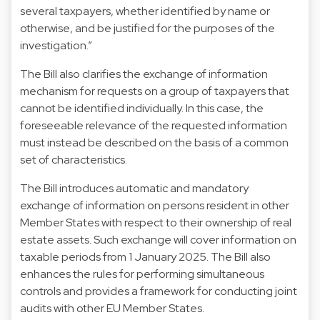
several taxpayers, whether identified by name or
otherwise, and be justified for the purposes of the
investigation.”
The Bill also clarifies the exchange of information
mechanism for requests on a group of taxpayers that
cannot be identified individually. In this case, the
foreseeable relevance of the requested information
must instead be described on the basis of a common
set of characteristics.
The Bill introduces automatic and mandatory
exchange of information on persons resident in other
Member States with respect to their ownership of real
estate assets. Such exchange will cover information on
taxable periods from 1 January 2025. The Bill also
enhances the rules for performing simultaneous
controls and provides a framework for conducting joint
audits with other EU Member States.