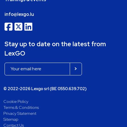
info@lexgo.lu
Stay up to date on the latest from
LexGO
© 2022-2026 Lexgo srl (BE 0550.639.702)
Cookie Policy
Terms & Conditions
Privacy Statement
Sitemap
Contact Us