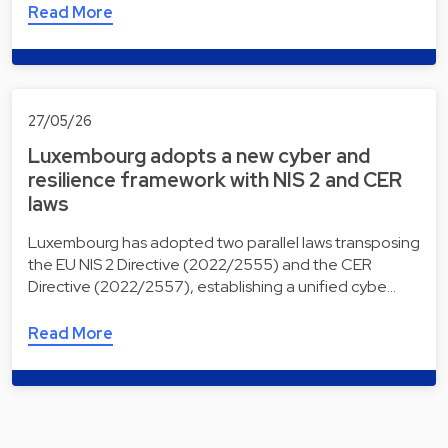
Read More
27/05/26
Luxembourg adopts a new cyber and
resilience framework with NIS 2 and CER
laws
Luxembourg has adopted two parallel laws transposing
the EU NIS 2 Directive (2022/2555) and the CER
Directive (2022/2557), establishing a unified cybe…
Read More