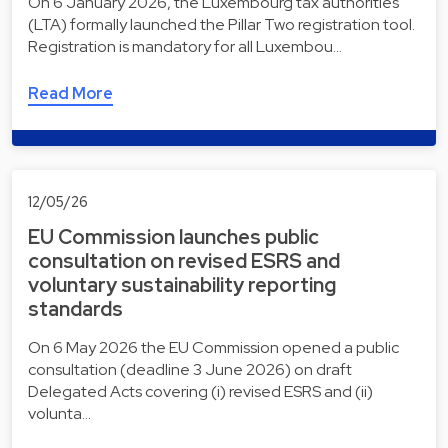
On 6 January 2026, the Luxembourg tax authorities
(LTA) formally launched the Pillar Two registration tool.
Registration is mandatory for all Luxembou…
Read More
12/05/26
EU Commission launches public
consultation on revised ESRS and
voluntary sustainability reporting
standards
On 6 May 2026 the EU Commission opened a public
consultation (deadline 3 June 2026) on draft
Delegated Acts covering (i) revised ESRS and (ii)
volunta…