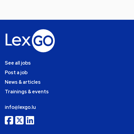
See all jobs
Post a job
News & articles
Trainings & events
info@lexgo.lu