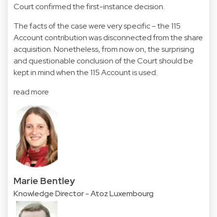
Court confirmed the first-instance decision.
The facts of the case were very specific – the 115
Account contribution was disconnected from the share
acquisition. Nonetheless, from now on, the surprising
and questionable conclusion of the Court should be
kept in mind when the 115 Account is used.
read more
Marie Bentley
Knowledge Director - Atoz Luxembourg