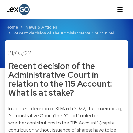
Home
News & Articles
Recent decision of the Administrative Court in rel…
31/05/22
Recent decision of the
Administrative Court in
relation to the 115 Account:
What is at stake?
In a recent decision of 31 March 2022, the Luxembourg
Administrative Court (the “Court”) ruled on
whether contributions to the “115 Account” (capital
contribution without issuance of shares) have to be