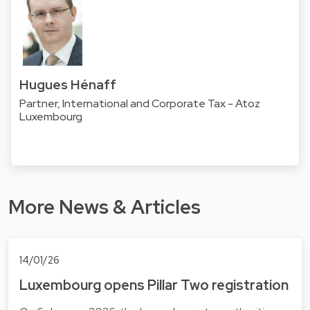
Hugues Hénaff
Partner, International and Corporate Tax - Atoz
Luxembourg
More News & Articles
14/01/26
Luxembourg opens Pillar Two registration