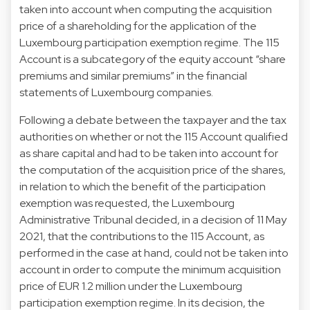
taken into account when computing the acquisition
price of a shareholding for the application of the
Luxembourg participation exemption regime. The 115
Account is a subcategory of the equity account “share
premiums and similar premiums” in the financial
statements of Luxembourg companies.
Following a debate between the taxpayer and the tax
authorities on whether or not the 115 Account qualified
as share capital and had to be taken into account for
the computation of the acquisition price of the shares,
in relation to which the benefit of the participation
exemption was requested, the Luxembourg
Administrative Tribunal decided, in a decision of 11 May
2021, that the contributions to the 115 Account, as
performed in the case at hand, could not be taken into
account in order to compute the minimum acquisition
price of EUR 1.2 million under the Luxembourg
participation exemption regime. In its decision, the