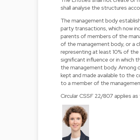
shall analyse the structures accor
The management body establishe
party transactions, which now inc
parents of members of the manag
of the management body, or a clo
representing at least 10% of the 
significant influence or in whic
the management body. Among oth
kept and made available to the c
to a member of the management 
Circular CSSF 22/807 applies as