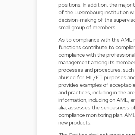
positions. In addition, the majo
of the Luxembourg institution wi
decision-making of the supervis
small group of members.
As to compliance with the AML req
functions contribute to complia
compliance with the professiona
management among its members. 
processes and procedures, such 
abused for ML/FT purposes and t
provides examples of acceptable
and practices, including in the 
information, including on AML, a
alia, assesses the seriousness 
compliance monitoring plan. AML 
new products.
The Entities shall not create or