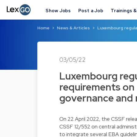
Show Jobs
Post a Job
Trainings 
Home
News & Articles
Luxembourg regula
03/05/22
Luxembourg regu
requirements on c
governance and 
On 22 April 2022, the CSSF rele
CSSF 12/552 on central administ
to integrate several EBA guideli