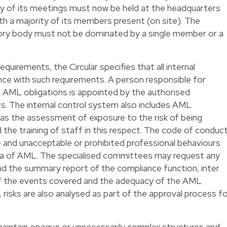
rity of its meetings must now be held at the headquarters
th a majority of its members present (on site). The
ory body must not be dominated by a single member or a
uirements, the Circular specifies that all internal
nce with such requirements. A person responsible for
l AML obligations is appointed by the authorised
The internal control system also includes AML
as the assessment of exposure to the risk of being
he training of staff in this respect. The code of conduc
 and unacceptable or prohibited professional behaviours
area of AML. The specialised committees may request any
nd the summary report of the compliance function, inter
of the events covered and the adequacy of the AML
risks are also analysed as part of the approval process f
 maintain opaque or unnecessarily complex structures and