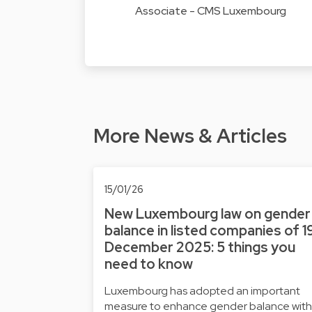
Associate - CMS Luxembourg
More News & Articles
15/01/26
New Luxembourg law on gender
balance in listed companies of 1
December 2025: 5 things you
need to know
Luxembourg has adopted an important
measure to enhance gender balance with