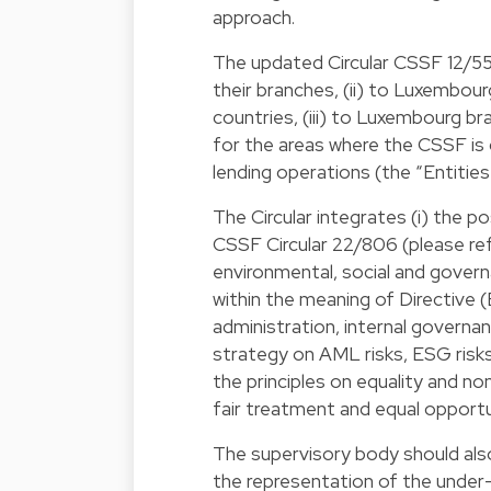
approach.
The updated Circular CSSF 12/552 (
their branches, (ii) to Luxembour
countries, (iii) to Luxembourg b
for the areas where the CSSF is 
lending operations (the “Entities
The Circular integrates (i) the p
CSSF Circular 22/806 (please ref
environmental, social and govern
within the meaning of Directive (
administration, internal governa
strategy on AML risks, ESG risks 
the principles on equality and non
fair treatment and equal opportuni
The supervisory body should als
the representation of the unde