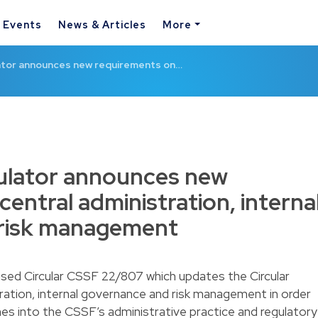
& Events
News & Articles
More
tor announces new requirements on…
lator announces new
entral administration, interna
risk management
ased Circular CSSF 22/807 which updates the Circular
ration, internal governance and risk management in order
nes into the CSSF’s administrative practice and regulatory