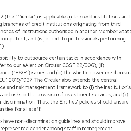
the “Circular”) is applicable (i) to credit institutions and
g branches of credit institutions originating from third
ranches of institutions authorised in another Member Stat
competent, and (iv) in part to professionals performing
”).
ossibility to outsource certain tasks in accordance with
er to our eAlert on Circular CSSF 22/806), (ii)
ance (“ESG”) issues and (iii) the whistleblower mechanism
EU) 2019/1937. The Circular also extends the central
nce and risk management framework to (i) the institution's
and risks in the provision of investment services, and (ii)
-discrimination. Thus, the Entities' policies should ensure
ties for all staff.
o have non-discrimination guidelines and should improve
r-represented gender among staff in management