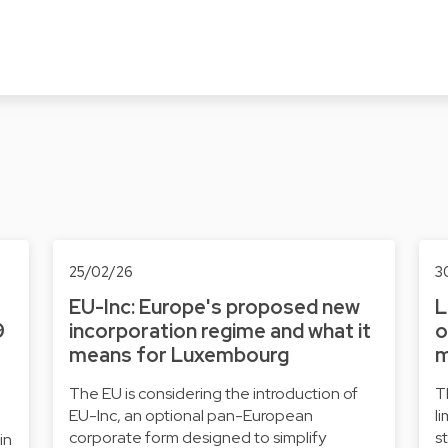
25/02/26
3
EU-Inc: Europe's proposed new
L
9
incorporation regime and what it
o
means for Luxembourg
m
The EU is considering the introduction of
T
EU-Inc, an optional pan-European
l
corporate form designed to simplify
s
in