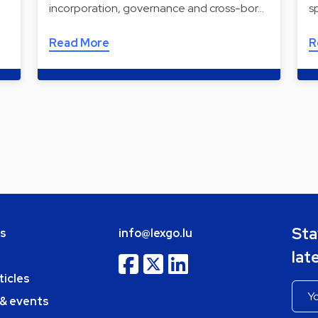
incorporation, governance and cross-bor…
s
Read More
R
Sta
bs
info@lexgo.lu
lat
ticles
 & events