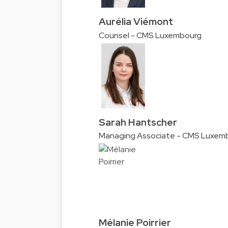
Aurélia Viémont
Counsel - CMS Luxembourg
Sarah Hantscher
Managing Associate - CMS Luxem
Mélanie Poirrier