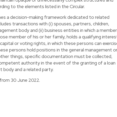
ding to the elements listed in the Circular.
s a decision-making framework dedicated to related
ludes transactions with (i) spouses, partners, children,
ement body and (ii) business entities in which a member
se member of his or her family, holds a qualifying interes
capital or voting rights, in which these persons can exercis
h these persons hold positions in the general management o
er things, specific documentation must be collected,
ompetent authority in the event of the granting of a loan
body and a related party.
 from 30 June 2022.