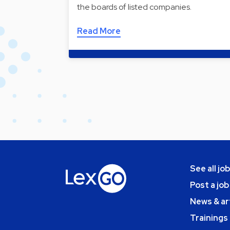
the boards of listed companies.
Read More
See all jo
Post a job
News & ar
Trainings