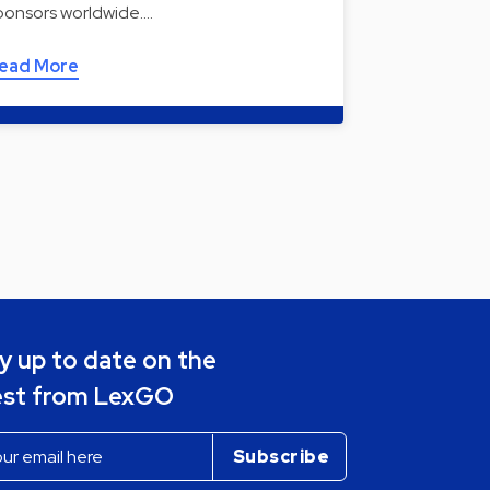
ponsors worldwide.…
ead More
y up to date on the
est from LexGO