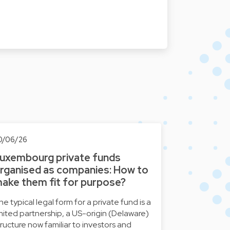
0/06/26
uxembourg private funds
rganised as companies: How to
ake them fit for purpose?
he typical legal form for a private fund is a
imited partnership, a US-origin (Delaware)
tructure now familiar to investors and