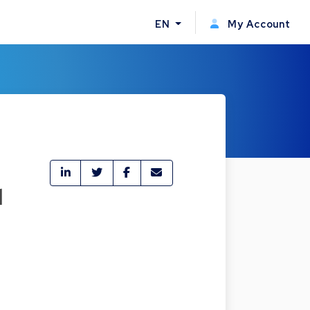
EN
My Account
l