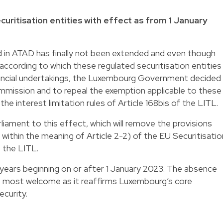
uritisation entities with effect as from 1 January
ed in ATAD has finally not been extended and even though
ccording to which these regulated securitisation entities
nancial undertakings, the Luxembourg Government decided
ommission and to repeal the exemption applicable to these
he interest limitation rules of Article 168bis of the LITL.
liament to this effect, which will remove the provisions
 within the meaning of Article 2-2) of the EU Securitisatio
f the LITL.
l years beginning on or after 1 January 2023. The absence
w is most welcome as it reaffirms Luxembourg’s core
ecurity.