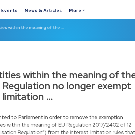
& Events
News & Articles
More
ties within the meaning of the …
tities within the meaning of th
n Regulation no longer exempt
 limitation …
ented to Parliament in order to remove the exemption
ities within the meaning of EU Regulation 2017/2402 of 12
ation Regulation”) from the interest limitation rules tha