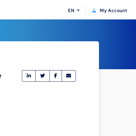
EN
My Account
e
t