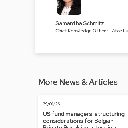
Samantha Schmitz
Chief Knowledge Officer - Atoz 
More News & Articles
29/01/26
US fund managers: structuring
considerations for Belgian
Private Privak investors in a