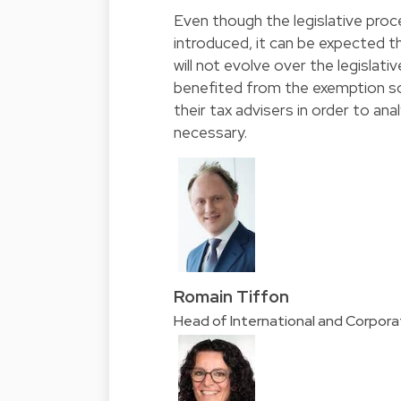
Even though the legislative proc
introduced, it can be expected th
will not evolve over the legislat
benefited from the exemption so
their tax advisers in order to an
necessary.
Romain Tiffon
Head of International and Corpor