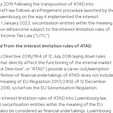
y 2019 following the transposition of ATAD into
aft law follows an infringement procedure launched by th
xembourg on the way it implemented the interest
 1 January 2023, securitisation entities within the meaning
on will become subject to the interest limitation rules of
 Income Tax Law (“LITL”).
d from the interest limitation rules of ATAD
EU Directive 2016/1164 of 12 July 2016 laying down rules
hat directly affect the functioning of the internal market
ce Directive”, or “ATAD”) provide a carve-out/exemption
efinition of financial undertakings of ATAD does not includ
the meaning of EU Regulation 2017/2402 of 12 December
2016, so before the EU Securitisation Regulation.
interest limitation rules of ATAD into Luxembourg law,
securitisation entities within the meaning of the EU
 also be considered as financial undertakings. Luxembourg