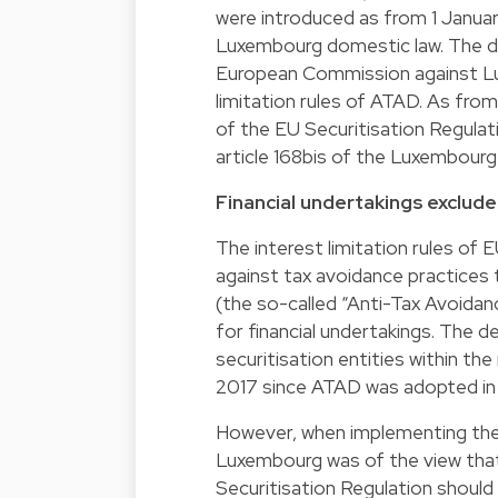
were introduced as from 1 Januar
Luxembourg domestic law. The dr
European Commission against Lu
limitation rules of ATAD. As from
of the EU Securitisation Regulati
article 168bis of the Luxembourg
Financial undertakings exclude
The interest limitation rules of 
against tax avoidance practices t
(the so-called “Anti-Tax Avoidan
for financial undertakings. The d
securitisation entities within 
2017 since ATAD was adopted in 
However, when implementing the 
Luxembourg was of the view that 
Securitisation Regulation should