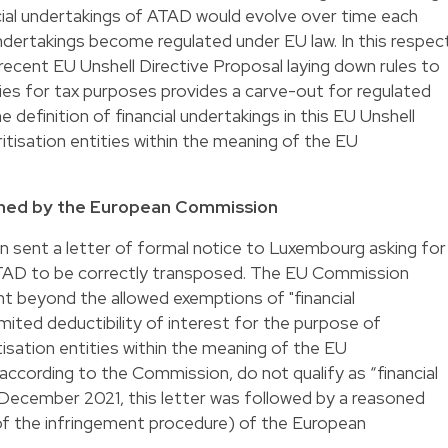
ancial undertakings of ATAD would evolve over time each
ndertakings become regulated under EU law. In this respec
e recent EU Unshell Directive Proposal laying down rules to
ties for tax purposes provides a carve-out for regulated
e definition of financial undertakings in this EU Unshell
itisation entities within the meaning of the EU
ched by the European Commission
sent a letter of formal notice to Luxembourg asking for
f ATAD to be correctly transposed. The EU Commission
 beyond the allowed exemptions of "financial
mited deductibility of interest for the purpose of
sation entities within the meaning of the EU
 according to the Commission, do not qualify as “financial
December 2021, this letter was followed by a reasoned
p of the infringement procedure) of the European