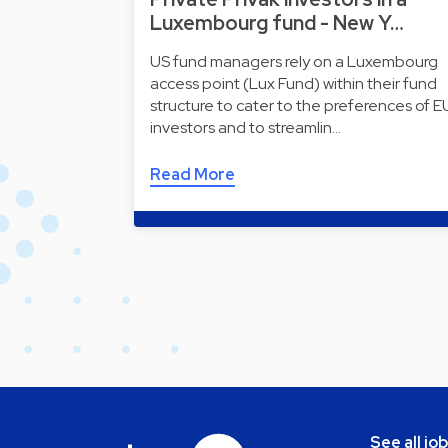
Luxembourg fund - New Y…
US fund managers rely on a Luxembourg
access point (Lux Fund) within their fund
structure to cater to the preferences of E
investors and to streamlin…
Read More
See all jo