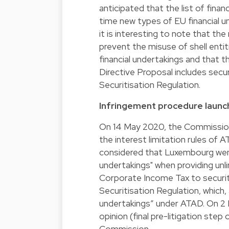
anticipated that the list of fin
time new types of EU financial u
it is interesting to note that th
prevent the misuse of shell enti
financial undertakings and that th
Directive Proposal includes secur
Securitisation Regulation.
Infringement procedure laun
On 14 May 2020, the Commission 
the interest limitation rules o
considered that Luxembourg went
undertakings" when providing unli
Corporate Income Tax to securiti
Securitisation Regulation, which,
undertakings” under ATAD. On 2 
opinion (final pre-litigation ste
Commission.