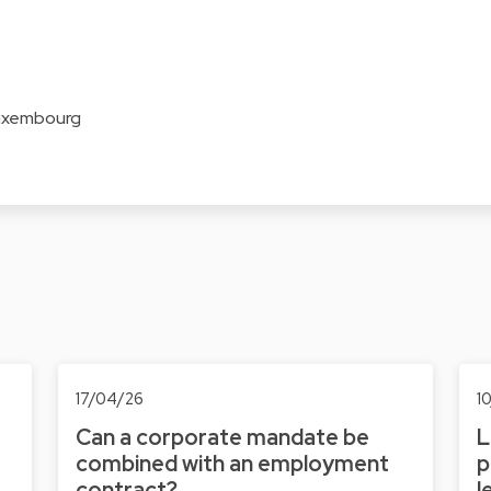
Luxembourg
17/04/26
1
Can a corporate mandate be
L
combined with an employment
p
contract?
l