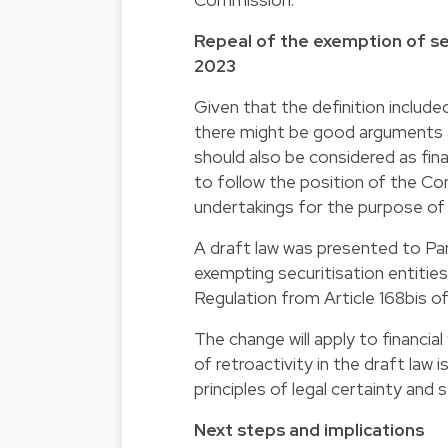
Repeal of the exemption of sec
2023
Given that the definition includ
there might be good arguments a
should also be considered as fi
to follow the position of the C
undertakings for the purpose of t
A draft law was presented to Par
exempting securitisation entities
Regulation from Article 168bis o
The change will apply to financia
of retroactivity in the draft la
principles of legal certainty and s
Next steps and implications