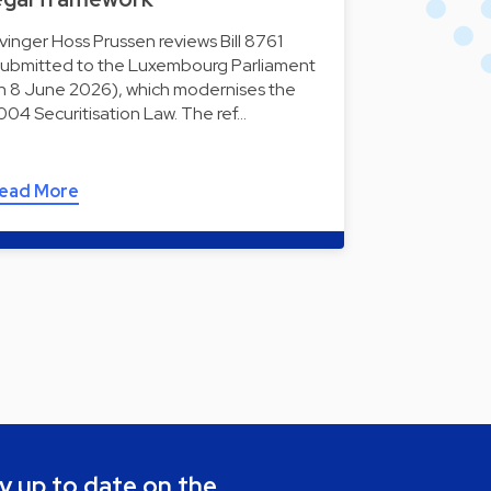
lvinger Hoss Prussen reviews Bill 8761
submitted to the Luxembourg Parliament
n 8 June 2026), which modernises the
004 Securitisation Law. The ref…
ead More
y up to date on the