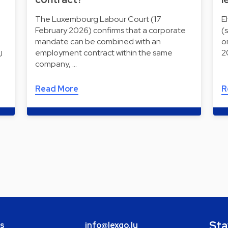
The Luxembourg Labour Court (17
E
February 2026) confirms that a corporate
(
mandate can be combined with an
o
employment contract within the same
2
U
company, …
Read More
R
Sta
bs
info@lexgo.lu