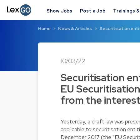
Show Jobs
Post a Job
Trainings 
Home
News & Articles
Securitisation enti
10/03/22
Securitisation en
EU Securitisatio
from the interest
Yesterday, a draft law was pres
applicable to securitisation ent
December 2017 (the “EU Securitis