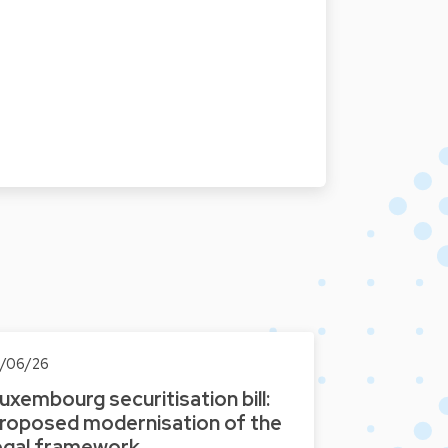
0/06/26
uxembourg securitisation bill:
roposed modernisation of the
egal framework