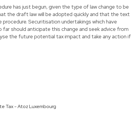
edure has just begun, given the type of law change to be
at the draft law will be adopted quickly and that the text
ive procedure. Securitisation undertakings which have
 far should anticipate this change and seek advice from
alyse the future potential tax impact and take any action if
ate Tax - Atoz Luxembourg