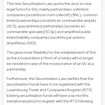
The new Securitisation Law opens the door to new
legal forms for SVs, mainly partnerships: unlimited
companies (sociétés en nom collectif) (SNC), common
limited partnerships (sociétés en commandite simple)
(SCS), special limited partnerships (sociétés en
commandite spéciale)(SCSp) and simplified public
limited liability companies (sociétés par actions
simplifiées) (SAS).
This gives more flexibility for the establishment of SVs,
as the incorporation in front of a notary will no longer
be needed in case of the incorporation of an SV as a
partnership.
Furthermore, the Securitisation Law clarifies that the
securitisation funds have to be registered with the
Luxembourg Trade and Companies Register (RTS).
Existing securitisation funds will have a six months
transitional period to register with the RTS following