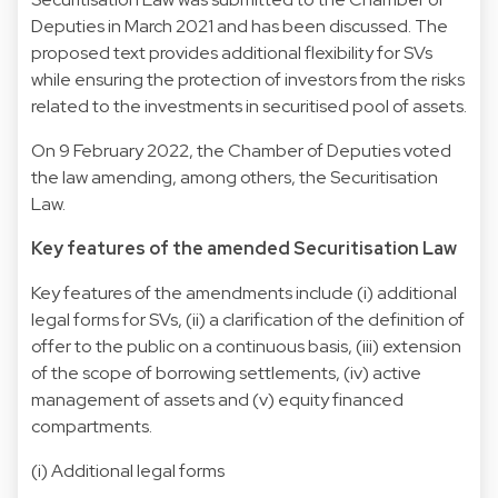
Deputies in March 2021 and has been discussed. The
proposed text provides additional flexibility for SVs
while ensuring the protection of investors from the risks
related to the investments in securitised pool of assets.
On 9 February 2022, the Chamber of Deputies voted
the law amending, among others, the Securitisation
Law.
Key features of the amended Securitisation Law
Key features of the amendments include (i) additional
legal forms for SVs, (ii) a clarification of the definition of
offer to the public on a continuous basis, (iii) extension
of the scope of borrowing settlements, (iv) active
management of assets and (v) equity financed
compartments.
(i) Additional legal forms