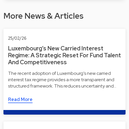
More News & Articles
25/02/26
Luxembourg’s New Carried Interest
Regime: A Strategic Reset For Fund Talent
And Competitiveness
The recent adoption of Luxembourg’s new carried
interest tax regime provides a more transparent and
structured framework. This reduces uncertainty and…
Read More