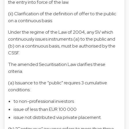
the entry into force of the law.
(ii) Clarification of the definition of offer to the public
on a continuous basis
Under the regime of the Law of 2004, any SV which
continuously issues instruments (a) to the public and
(b) on a continuous basis, must be authorised by the
CSSF.
The amended Securitisation Law clarifies these
criteria.
(a) Issuance to the “public” requires 3 cumulative
conditions:
to non-professional investors
issue of less than EUR 100 000
issue not distributed via private placement.
(b) “Continuous” issuance refers to more than three