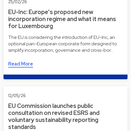
25/02/26
EU-Inc: Europe's proposed new
incorporation regime and what it means
for Luxembourg
The EU is considering the introduction of EU-Inc, an
optional pan-European corporate form designed to
simplify incorporation, governance and cross-bor…
Read More
12/05/26
EU Commission launches public
consultation on revised ESRS and
voluntary sustainability reporting
standards