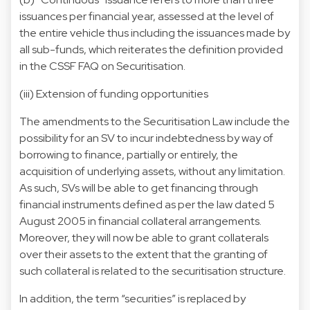
issuances per financial year, assessed at the level of
the entire vehicle thus including the issuances made by
all sub-funds, which reiterates the definition provided
in the CSSF FAQ on Securitisation.
(iii) Extension of funding opportunities
The amendments to the Securitisation Law include the
possibility for an SV to incur indebtedness by way of
borrowing to finance, partially or entirely, the
acquisition of underlying assets, without any limitation.
As such, SVs will be able to get financing through
financial instruments defined as per the law dated 5
August 2005 in financial collateral arrangements.
Moreover, they will now be able to grant collaterals
over their assets to the extent that the granting of
such collateral is related to the securitisation structure.
In addition, the term “securities” is replaced by