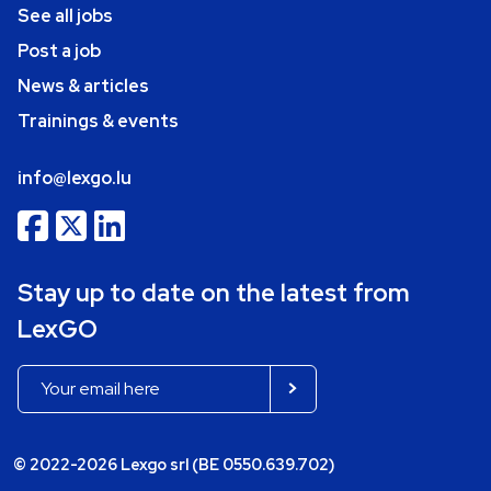
See all jobs
Post a job
News & articles
Trainings & events
info@lexgo.lu
Stay up to date on the latest from
LexGO
© 2022-2026 Lexgo srl (BE 0550.639.702)