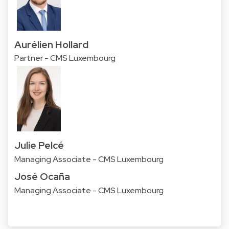
Aurélien Hollard
Partner - CMS Luxembourg
Julie Pelcé
Managing Associate - CMS Luxembourg
José Ocaña
Managing Associate - CMS Luxembourg