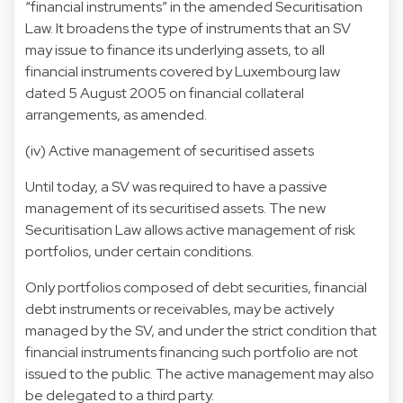
“financial instruments” in the amended Securitisation
Law. It broadens the type of instruments that an SV
may issue to finance its underlying assets, to all
financial instruments covered by Luxembourg law
dated 5 August 2005 on financial collateral
arrangements, as amended.
(iv) Active management of securitised assets
Until today, a SV was required to have a passive
management of its securitised assets. The new
Securitisation Law allows active management of risk
portfolios, under certain conditions.
Only portfolios composed of debt securities, financial
debt instruments or receivables, may be actively
managed by the SV, and under the strict condition that
financial instruments financing such portfolio are not
issued to the public. The active management may also
be delegated to a third party.