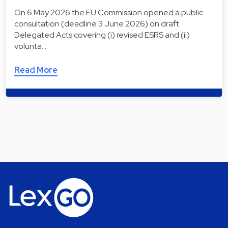
On 6 May 2026 the EU Commission opened a public
consultation (deadline 3 June 2026) on draft
Delegated Acts covering (i) revised ESRS and (ii)
volunta…
Read More