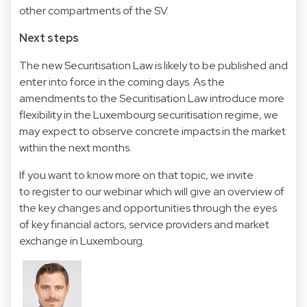
other compartments of the SV.
Next steps
The new Securitisation Law is likely to be published and
enter into force in the coming days. As the
amendments to the Securitisation Law introduce more
flexibility in the Luxembourg securitisation regime, we
may expect to observe concrete impacts in the market
within the next months.
If you want to know more on that topic, we invite
to register to our webinar which will give an overview of
the key changes and opportunities through the eyes
of key financial actors, service providers and market
exchange in Luxembourg.