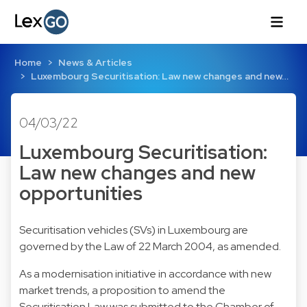
Home
News & Articles
Luxembourg Securitisation: Law new changes and new…
04/03/22
Luxembourg Securitisation:
Law new changes and new
opportunities
Securitisation vehicles (SVs) in Luxembourg are
governed by the Law of 22 March 2004, as amended.
As a modernisation initiative in accordance with new
market trends, a proposition to amend the
Securitisation Law was submitted to the Chamber of