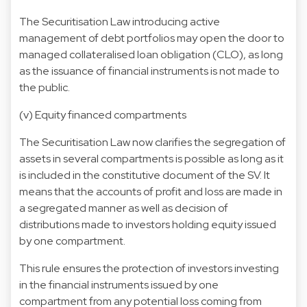
The Securitisation Law introducing active
management of debt portfolios may open the door to
managed collateralised loan obligation (CLO), as long
as the issuance of financial instruments is not made to
the public.
(v) Equity financed compartments
The Securitisation Law now clarifies the segregation of
assets in several compartments is possible as long as it
is included in the constitutive document of the SV. It
means that the accounts of profit and loss are made in
a segregated manner as well as decision of
distributions made to investors holding equity issued
by one compartment.
This rule ensures the protection of investors investing
in the financial instruments issued by one
compartment from any potential loss coming from