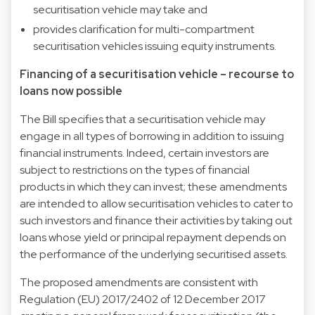
securitisation vehicle may take and
provides clarification for multi-compartment
securitisation vehicles issuing equity instruments.
Financing of a securitisation vehicle – recourse to
loans now possible
The Bill specifies that a securitisation vehicle may
engage in all types of borrowing in addition to issuing
financial instruments. Indeed, certain investors are
subject to restrictions on the types of financial
products in which they can invest; these amendments
are intended to allow securitisation vehicles to cater to
such investors and finance their activities by taking out
loans whose yield or principal repayment depends on
the performance of the underlying securitised assets.
The proposed amendments are consistent with
Regulation (EU) 2017/2402 of 12 December 2017