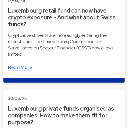
12/03/26
Luxembourg retail fund can now have
crypto exposure - And what about Swiss
funds?
Crypto investments are increasingly entering the
mainstream. The Luxembourg Commission de
Surveillance du Secteur Financier (CSSF) now allows
limited …
Read More
30/06/26
Luxembourg private funds organised as
companies: How to make them fit for
purpose?