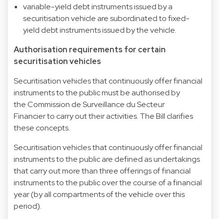
variable-yield debt instruments issued by a
securitisation vehicle are subordinated to fixed-
yield debt instruments issued by the vehicle.
Authorisation requirements for certain
securitisation vehicles
Securitisation vehicles that continuously offer financial
instruments to the public must be authorised by
the Commission de Surveillance du Secteur
Financier to carry out their activities. The Bill clarifies
these concepts.
Securitisation vehicles that continuously offer financial
instruments to the public are defined as undertakings
that carry out more than three offerings of financial
instruments to the public over the course of a financial
year (by all compartments of the vehicle over this
period).