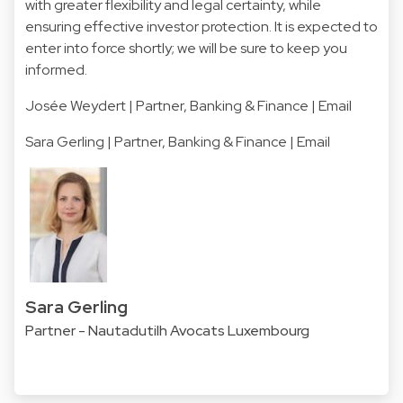
with greater flexibility and legal certainty, while
ensuring effective investor protection. It is expected to
enter into force shortly; we will be sure to keep you
informed.
Josée Weydert
| Partner, Banking & Finance | Email
Sara Gerling
| Partner, Banking & Finance | Email
Sara Gerling
Partner - Nautadutilh Avocats Luxembourg