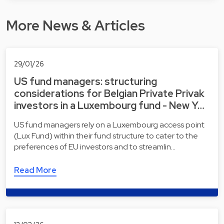
More News & Articles
29/01/26
US fund managers: structuring
considerations for Belgian Private Privak
investors in a Luxembourg fund - New Y…
US fund managers rely on a Luxembourg access point
(Lux Fund) within their fund structure to cater to the
preferences of EU investors and to streamlin…
Read More