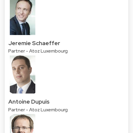
Jeremie Schaeffer
Partner - Atoz Luxembourg
Antoine Dupuis
Partner - Atoz Luxembourg