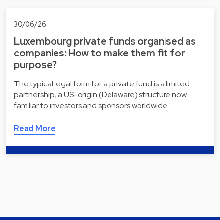
30/06/26
Luxembourg private funds organised as
companies: How to make them fit for
purpose?
The typical legal form for a private fund is a limited
partnership, a US-origin (Delaware) structure now
familiar to investors and sponsors worldwide.…
Read More