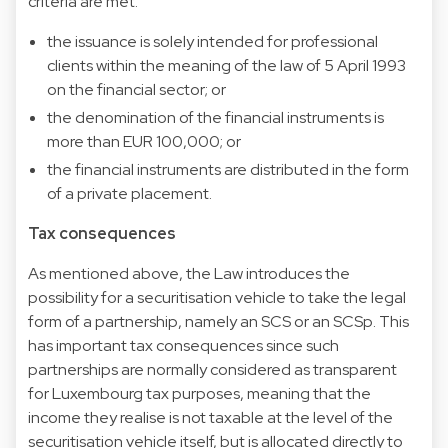
criteria are met:
the issuance is solely intended for professional
clients within the meaning of the law of 5 April 1993
on the financial sector; or
the denomination of the financial instruments is
more than EUR 100,000; or
the financial instruments are distributed in the form
of a private placement.
Tax consequences
As mentioned above, the Law introduces the
possibility for a securitisation vehicle to take the legal
form of a partnership, namely an SCS or an SCSp. This
has important tax consequences since such
partnerships are normally considered as transparent
for Luxembourg tax purposes, meaning that the
income they realise is not taxable at the level of the
securitisation vehicle itself, but is allocated directly to