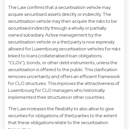
The Law confirms that a securitisation vehicle may
acquire securitised assets directly or indirectly. The
securitisation vehicle may then acquire the risks to be
securitised indirectly through a wholly or partially
owned subsidiary. Active management by the
securitisation vehicle or a third party is now expressly
allowed for Luxembourg securitisation vehicles for risks
linked to loans (collateralised loan obligations,
“CLOs”), bonds, or other debt instruments, unless the
securitisation is offered to the public. This clarification
removes uncertainty and offers an efficient framework
for CLO structures. This improves the attractiveness of
Luxembourg for CLO managers who historically
implemented their structures in other countries.
The Law increases the flexibility to also allow to give
securities for obligations of third parties to the extent
that these obligations relate to the securitisation