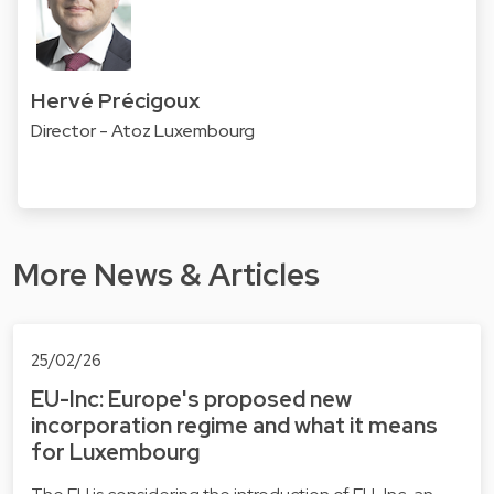
Hervé Précigoux
Director - Atoz Luxembourg
More News & Articles
25/02/26
EU-Inc: Europe's proposed new
incorporation regime and what it means
for Luxembourg