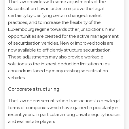
The Law provides with some adjustments of the
Securitisation Law in order to improve the legal
certainty by clarifying certain changed market
practices, and to increase the flexibility of the
Luxembourg regime towards other jurisdictions. New
opportunities are created for the active management
of securitisation vehicles. New or improved tools are
now available to efficiently structure securitisation.
These adjustments may also provide workable
solutions to the interest deduction limitation rules
conundrum faced by many existing securitisation
vehicles.
Corporate structuring
The Law opens securitisation transactions to new legal
forms of companies which have gained in popularity in
recent years, in particular among private equity houses
and real estate players: