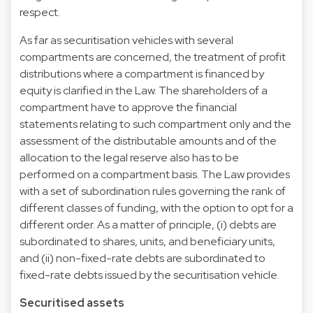
respect.
As far as securitisation vehicles with several
compartments are concerned, the treatment of profit
distributions where a compartment is financed by
equity is clarified in the Law. The shareholders of a
compartment have to approve the financial
statements relating to such compartment only and the
assessment of the distributable amounts and of the
allocation to the legal reserve also has to be
performed on a compartment basis. The Law provides
with a set of subordination rules governing the rank of
different classes of funding, with the option to opt for a
different order. As a matter of principle, (i) debts are
subordinated to shares, units, and beneficiary units,
and (ii) non-fixed-rate debts are subordinated to
fixed-rate debts issued by the securitisation vehicle.
Securitised assets