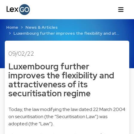
Home
News & Articles
Luxembourg further improves the flexibility and at…
09/02/22
Luxembourg further
improves the flexibility and
attractiveness of its
securitisation regime
Today, the law modifying the law dated 22 March 2004
on securitisation (the “Securitisation Law”) was
adopted (the “Law”).