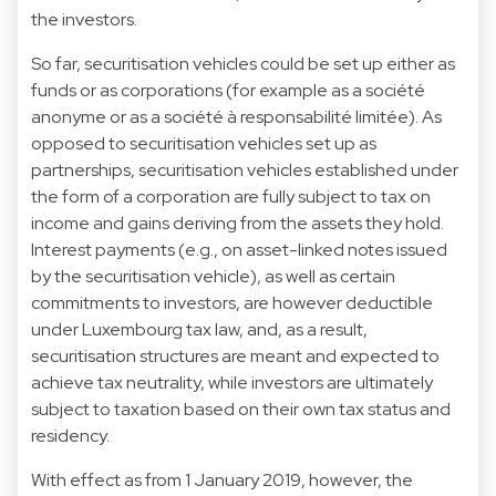
the investors.
So far, securitisation vehicles could be set up either as
funds or as corporations (for example as a société
anonyme or as a société à responsabilité limitée). As
opposed to securitisation vehicles set up as
partnerships, securitisation vehicles established under
the form of a corporation are fully subject to tax on
income and gains deriving from the assets they hold.
Interest payments (e.g., on asset-linked notes issued
by the securitisation vehicle), as well as certain
commitments to investors, are however deductible
under Luxembourg tax law, and, as a result,
securitisation structures are meant and expected to
achieve tax neutrality, while investors are ultimately
subject to taxation based on their own tax status and
residency.
With effect as from 1 January 2019, however, the