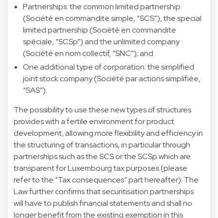
Partnerships: the common limited partnership
(Société en commandite simple, “SCS”), the special
limited partnership (Société en commandite
spéciale, “SCSp”) and the unlimited company
(Société en nom collectif, “SNC”); and
One additional type of corporation: the simplified
joint stock company (Société par actions simplifiée,
“SAS”).
The possibility to use these new types of structures
provides with a fertile environment for product
development, allowing more flexibility and efficiency in
the structuring of transactions, in particular through
partnerships such as the SCS or the SCSp which are
transparent for Luxembourg tax purposes (please
refer to the “Tax consequences” part hereafter). The
Law further confirms that securitisation partnerships
will have to publish financial statements and shall no
longer benefit from the existing exemption in this