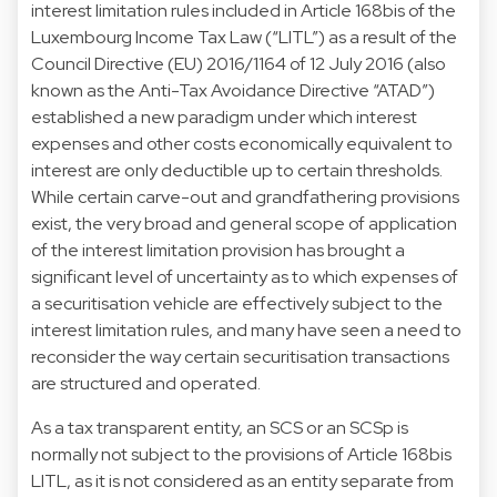
interest limitation rules included in Article 168bis of the
Luxembourg Income Tax Law (“LITL”) as a result of the
Council Directive (EU) 2016/1164 of 12 July 2016 (also
known as the Anti-Tax Avoidance Directive “ATAD”)
established a new paradigm under which interest
expenses and other costs economically equivalent to
interest are only deductible up to certain thresholds.
While certain carve-out and grandfathering provisions
exist, the very broad and general scope of application
of the interest limitation provision has brought a
significant level of uncertainty as to which expenses of
a securitisation vehicle are effectively subject to the
interest limitation rules, and many have seen a need to
reconsider the way certain securitisation transactions
are structured and operated.
As a tax transparent entity, an SCS or an SCSp is
normally not subject to the provisions of Article 168bis
LITL, as it is not considered as an entity separate from