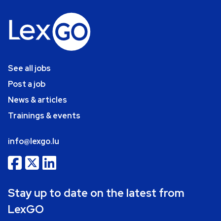
See all jobs
Post a job
News & articles
Trainings & events
info@lexgo.lu
Stay up to date on the latest from
LexGO