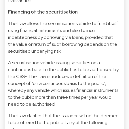
transaction.
Financing of the securitisation
The Law allows the securitisation vehicle to fund itself
using financial instruments and also to incur
indebtedness by borrowing via loans, provided that
the value or return of such borrowing depends on the
securitised underlying risk.
A securitisation vehicle issuing securities on a
continuous basis to the public has to be authorised by
the CSSF. The Law introduces a definition of the
concept of “on a continuous basis to the public”,
whereby any vehicle which issues financial instruments
to the public more than three times per year would
need to be authorised.
The Law clarifies that the issuance will not be deemed
to be offered to the public if any of the following