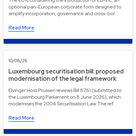
The EU is considering the introduction of EU-Inc, an
optional pan-European corporate form designed to
simplify incorporation, governance and cross-bor…
Read More
10/06/26
Luxembourg securitisation bill: proposed
modernisation of the legal framework
Elvinger Hoss Prussen reviews Bill 8761 (submitted to
the Luxembourg Parliament on 8 June 2026), which
modernises the 2004 Securitisation Law. The ref…
Read More