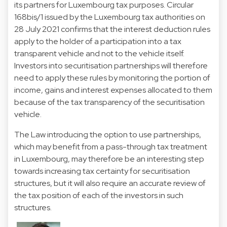
its partners for Luxembourg tax purposes. Circular
168bis/1 issued by the Luxembourg tax authorities on
28 July 2021 confirms that the interest deduction rules
apply to the holder of a participation into a tax
transparent vehicle and not to the vehicle itself.
Investors into securitisation partnerships will therefore
need to apply these rules by monitoring the portion of
income, gains and interest expenses allocated to them
because of the tax transparency of the securitisation
vehicle.
The Law introducing the option to use partnerships,
which may benefit from a pass-through tax treatment
in Luxembourg, may therefore be an interesting step
towards increasing tax certainty for securitisation
structures, but it will also require an accurate review of
the tax position of each of the investors in such
structures.