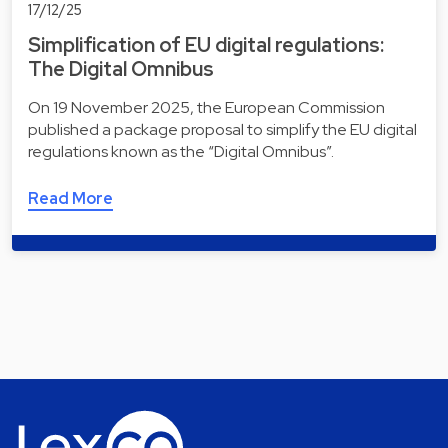
17/12/25
Simplification of EU digital regulations:
The Digital Omnibus
On 19 November 2025, the European Commission
published a package proposal to simplify the EU digital
regulations known as the “Digital Omnibus”.
Read More