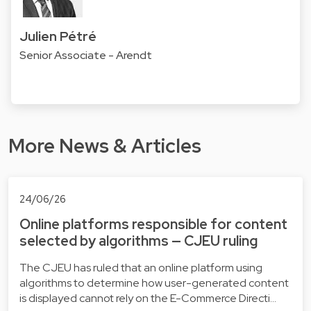
Julien Pétré
Senior Associate - Arendt
More News & Articles
24/06/26
Online platforms responsible for content
selected by algorithms — CJEU ruling
The CJEU has ruled that an online platform using
algorithms to determine how user-generated content
is displayed cannot rely on the E-Commerce Directi…