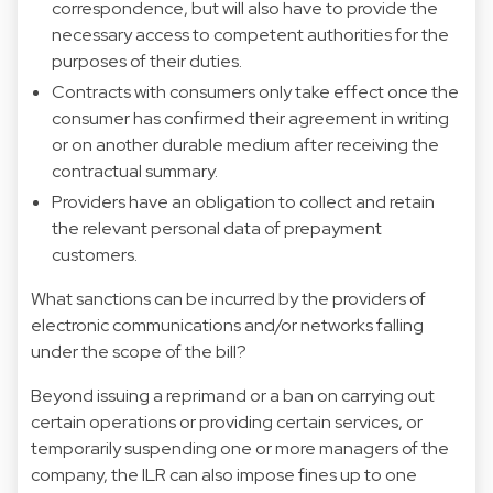
correspondence, but will also have to provide the
necessary access to competent authorities for the
purposes of their duties.
Contracts with consumers only take effect once the
consumer has confirmed their agreement in writing
or on another durable medium after receiving the
contractual summary.
Providers have an obligation to collect and retain
the relevant personal data of prepayment
customers.
What sanctions can be incurred by the providers of
electronic communications and/or networks falling
under the scope of the bill?
Beyond issuing a reprimand or a ban on carrying out
certain operations or providing certain services, or
temporarily suspending one or more managers of the
company, the ILR can also impose fines up to one