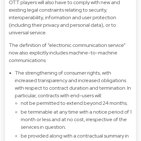
OTT players will also have to comply with new and
existing legal constraints relating to security,
interoperability, information and user protection
(including their privacy and personal data), or to
universal service.
The definition of “electronic communication service”
now also explicitly includes machine-to-machine
communications.
The strengthening of consumer rights, with
increased transparency and increased obligations
with respect to contract duration and termination. In
particular, contracts with end-users will:
not be permitted to extend beyond 24 months;
be terminable at any time with a notice period of 1
month or less and at no cost, irrespective of the
services in question;
be provided along with a contractual summary in