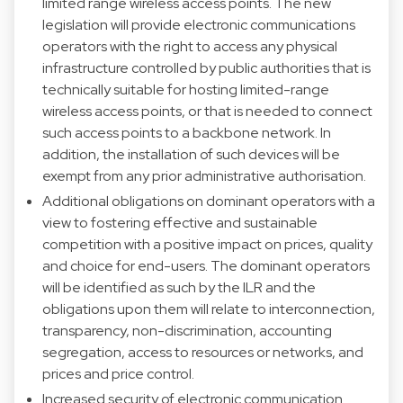
limited range wireless access points. The new
legislation will provide electronic communications
operators with the right to access any physical
infrastructure controlled by public authorities that is
technically suitable for hosting limited-range
wireless access points, or that is needed to connect
such access points to a backbone network. In
addition, the installation of such devices will be
exempt from any prior administrative authorisation.
Additional obligations on dominant operators with a
view to fostering effective and sustainable
competition with a positive impact on prices, quality
and choice for end-users. The dominant operators
will be identified as such by the ILR and the
obligations upon them will relate to interconnection,
transparency, non-discrimination, accounting
segregation, access to resources or networks, and
prices and price control.
Increased security of electronic communication