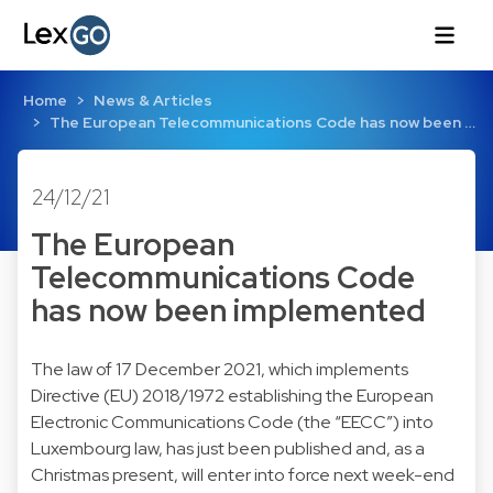
Home
News & Articles
The European Telecommunications Code has now been …
24/12/21
The European
Telecommunications Code
has now been implemented
The law of 17 December 2021, which implements
Directive (EU) 2018/1972 establishing the European
Electronic Communications Code (the “EECC”) into
Luxembourg law, has just been published and, as a
Christmas present, will enter into force next week-end