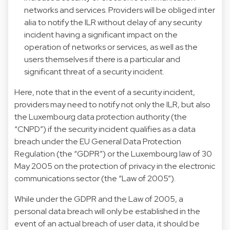
networks and services. Providers will be obliged inter
alia to notify the ILR without delay of any security
incident having a significant impact on the
operation of networks or services, as well as the
users themselves if there is a particular and
significant threat of a security incident.
Here, note that in the event of a security incident,
providers may need to notify not only the ILR, but also
the Luxembourg data protection authority (the
“CNPD”) if the security incident qualifies as a data
breach under the EU General Data Protection
Regulation (the “GDPR”) or the Luxembourg law of 30
May 2005 on the protection of privacy in the electronic
communications sector (the “Law of 2005”).
While under the GDPR and the Law of 2005, a
personal data breach will only be established in the
event of an actual breach of user data, it should be