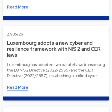
Read More
27/05/26
Luxembourg adopts a new cyber and
resilience framework with NIS 2 and CER
laws
Luxembourg has adopted two parallel laws transposing
the EU NIS 2 Directive (2022/2555) and the CER
Directive (2022/2557), establishing a unified cybe…
Read More