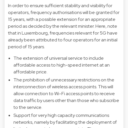
In order to ensure sufficient stability and visibility for
operators, frequency authorisations will be granted for
15 years, with a possible extension for an appropriate
period as decided by the relevant minister. Here, note
that in Luxembourg, frequencies relevant for 5G have
already been attributed to four operators for an initial
period of 15 years.
The extension of universal service to include
affordable access to high-speed internet at an
affordable price.
The prohibition of unnecessary restrictions on the
interconnection of wireless access points. This will
allow connection to Wi-Fi access points to receive
data traffic by users other than those who subscribe
to the service.
Support for very high capacity communications
networks, namely by facilitating the deployment of