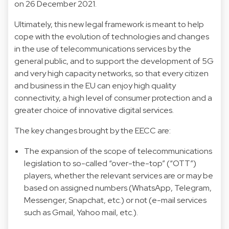
on 26 December 2021.
Ultimately, this new legal framework is meant to help
cope with the evolution of technologies and changes
in the use of telecommunications services by the
general public, and to support the development of 5G
and very high capacity networks, so that every citizen
and business in the EU can enjoy high quality
connectivity, a high level of consumer protection and a
greater choice of innovative digital services.
The key changes brought by the EECC are:
The expansion of the scope of telecommunications
legislation to so-called “over-the-top” (“OTT”)
players, whether the relevant services are or may be
based on assigned numbers (WhatsApp, Telegram,
Messenger, Snapchat, etc.) or not (e-mail services
such as Gmail, Yahoo mail, etc.).