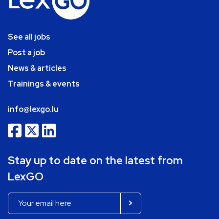
See all jobs
Post a job
News & articles
Trainings & events
info@lexgo.lu
Stay up to date on the latest from
LexGO