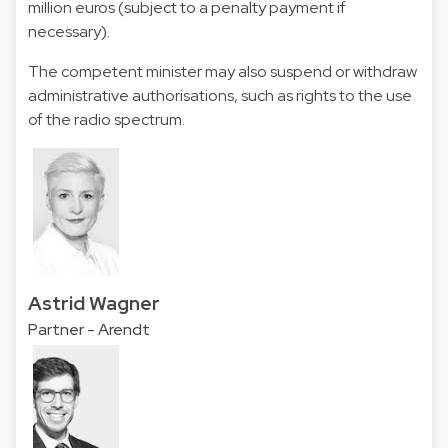
million euros (subject to a penalty payment if
necessary).
The competent minister may also suspend or withdraw
administrative authorisations, such as rights to the use
of the radio spectrum.
Astrid Wagner
Partner - Arendt