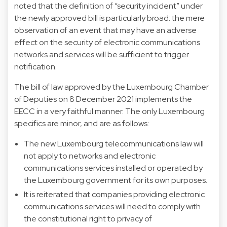
noted that the definition of “security incident” under
the newly approved bill is particularly broad: the mere
observation of an event that may have an adverse
effect on the security of electronic communications
networks and services will be sufficient to trigger
notification.
The bill of law approved by the Luxembourg Chamber
of Deputies on 8 December 2021 implements the
EECC in a very faithful manner. The only Luxembourg
specifics are minor, and are as follows:
The new Luxembourg telecommunications law will
not apply to networks and electronic
communications services installed or operated by
the Luxembourg government for its own purposes.
It is reiterated that companies providing electronic
communications services will need to comply with
the constitutional right to privacy of