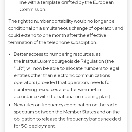
line with a template drafted by the European
Commission.
The right to number portability would no longer be
conditional on a simultaneous change of operator, and
could extend to one month after the effective
termination of the telephone subscription.
Better access to numbering resources, as
the Institut Luxembourgeois de Régulation (the
“ILR”) will now be able to allocate numbers to legal
entities other than electronic communications
operators (provided that operators' needs for
numbering resources are otherwise met in
accordance with the national numbering plan).
New rules on frequency coordination on the radio
spectrum between the Member States and on the
obligation to release the frequency bands needed
for 5G deployment.