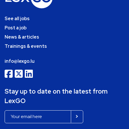
See all jobs
Post a job
News & articles
Trainings & events
info@lexgo.lu
Stay up to date on the latest from
LexGO