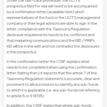
Under the fast-track procedure, the UCITS
prospectus filed for visa will need to be accompanied
by a confirmation letter (available here) which
representatives of the fund or the UCITS management
company or their legal advisors are able to sign. In the
letter, compliance with the Taxonomy Regulation
disclosure requirements needs to be confirmed and
that marketing communications and the KIID / PRIIPs
KID will be in line with and not contradict the disclosures
in the prospectus.
In the confirmation letter the CSSF explains what
needs to be considered when using the confirmation
letter stating that i) it expects that the article 7 of the
Taxonomy Regulation statement is accurate, clear and
prominent to allow investors to identify any sub-funds
to which it is applicable (i.e. any sub-funds not referring
to article 8 or 9 SFDR).
In addition, the CSSF states that where sub-funds