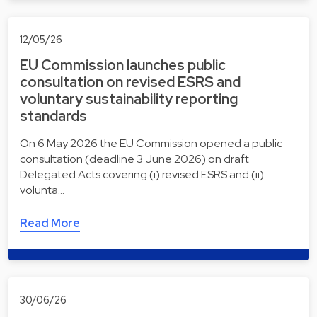
12/05/26
EU Commission launches public
consultation on revised ESRS and
voluntary sustainability reporting
standards
On 6 May 2026 the EU Commission opened a public
consultation (deadline 3 June 2026) on draft
Delegated Acts covering (i) revised ESRS and (ii)
volunta…
Read More
30/06/26