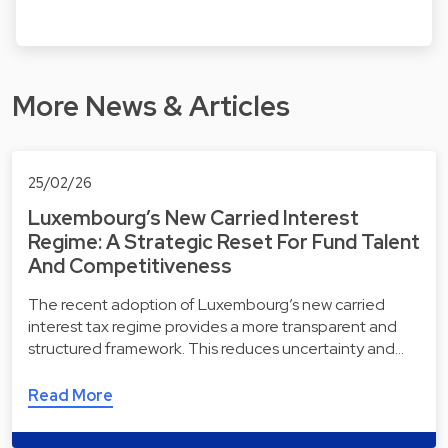
More News & Articles
25/02/26
Luxembourg’s New Carried Interest
Regime: A Strategic Reset For Fund Talent
And Competitiveness
The recent adoption of Luxembourg’s new carried
interest tax regime provides a more transparent and
structured framework. This reduces uncertainty and…
Read More