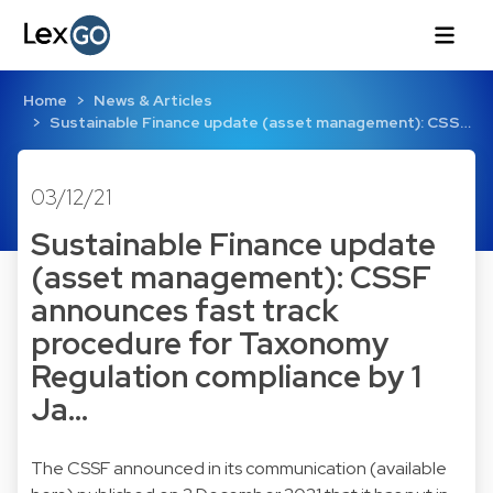
Home
News & Articles
Sustainable Finance update (asset management): CSS…
03/12/21
Sustainable Finance update
(asset management): CSSF
announces fast track
procedure for Taxonomy
Regulation compliance by 1
Ja…
The CSSF announced in its communication (
available