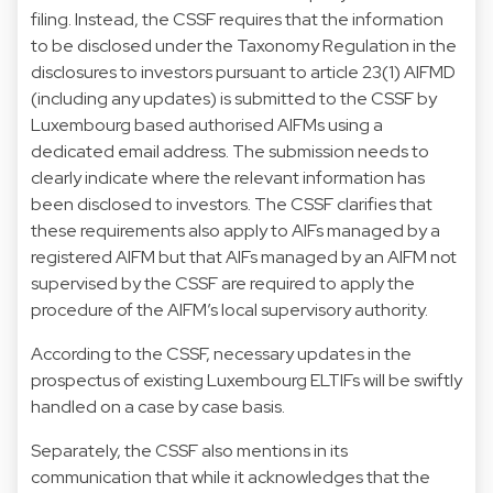
filing. Instead, the CSSF requires that the information
to be disclosed under the Taxonomy Regulation in the
disclosures to investors pursuant to article 23(1) AIFMD
(including any updates) is submitted to the CSSF by
Luxembourg based authorised AIFMs using a
dedicated email address. The submission needs to
clearly indicate where the relevant information has
been disclosed to investors. The CSSF clarifies that
these requirements also apply to AIFs managed by a
registered AIFM but that AIFs managed by an AIFM not
supervised by the CSSF are required to apply the
procedure of the AIFM’s local supervisory authority.
According to the CSSF, necessary updates in the
prospectus of existing Luxembourg ELTIFs will be swiftly
handled on a case by case basis.
Separately, the CSSF also mentions in its
communication that while it acknowledges that the