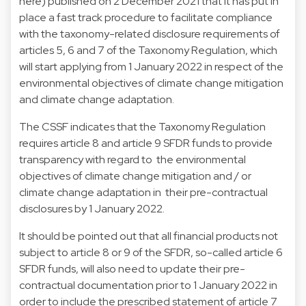
here
) published on 2 December 2021 that it has put in
place a fast track procedure to facilitate compliance
with the taxonomy-related disclosure requirements of
articles 5, 6 and 7 of the Taxonomy Regulation, which
will start applying from 1 January 2022 in respect of the
environmental objectives of climate change mitigation
and climate change adaptation.
The CSSF indicates that the Taxonomy Regulation
requires article 8 and article 9 SFDR funds to provide
transparency with regard to the environmental
objectives of climate change mitigation and / or
climate change adaptation in their pre-contractual
disclosures by 1 January 2022.
It should be pointed out that all financial products not
subject to article 8 or 9 of the SFDR, so-called article 6
SFDR funds, will also need to update their pre-
contractual documentation prior to 1 January 2022 in
order to include the prescribed statement of article 7