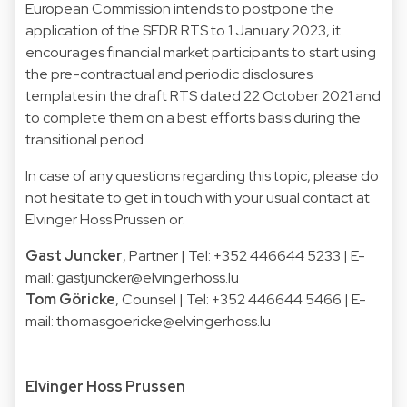
European Commission intends to postpone the
application of the SFDR RTS to 1 January 2023, it
encourages financial market participants to start using
the pre-contractual and periodic disclosures
templates in the draft RTS dated 22 October 2021 and
to complete them on a best efforts basis during the
transitional period.
In case of any questions regarding this topic, please do
not hesitate to get in touch with your usual contact at
Elvinger Hoss Prussen or:
Gast Juncker
, Partner | Tel: +352 446644 5233 | E-
mail:
gastjuncker@elvingerhoss.lu
Tom Göricke
, Counsel | Tel: +352 446644 5466 | E-
mail:
thomasgoericke@elvingerhoss.lu
Elvinger Hoss Prussen