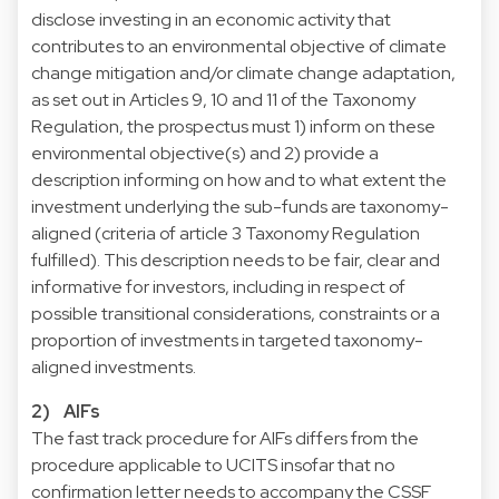
disclose investing in an economic activity that
contributes to an environmental objective of climate
change mitigation and/or climate change adaptation,
as set out in Articles 9, 10 and 11 of the Taxonomy
Regulation, the prospectus must 1) inform on these
environmental objective(s) and 2) provide a
description informing on how and to what extent the
investment underlying the sub-funds are taxonomy-
aligned (criteria of article 3 Taxonomy Regulation
fulfilled). This description needs to be fair, clear and
informative for investors, including in respect of
possible transitional considerations, constraints or a
proportion of investments in targeted taxonomy-
aligned investments.
2) AIFs
The fast track procedure for AIFs differs from the
procedure applicable to UCITS insofar that no
confirmation letter needs to accompany the CSSF