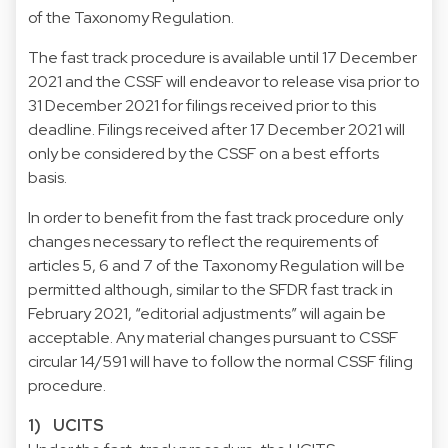
of the Taxonomy Regulation.
The fast track procedure is available until 17 December
2021 and the CSSF will endeavor to release visa prior to
31 December 2021 for filings received prior to this
deadline. Filings received after 17 December 2021 will
only be considered by the CSSF on a best efforts
basis.
In order to benefit from the fast track procedure only
changes necessary to reflect the requirements of
articles 5, 6 and 7 of the Taxonomy Regulation will be
permitted although, similar to the SFDR fast track in
February 2021, “editorial adjustments” will again be
acceptable. Any material changes pursuant to CSSF
circular 14/591 will have to follow the normal CSSF filing
procedure.
1) UCITS