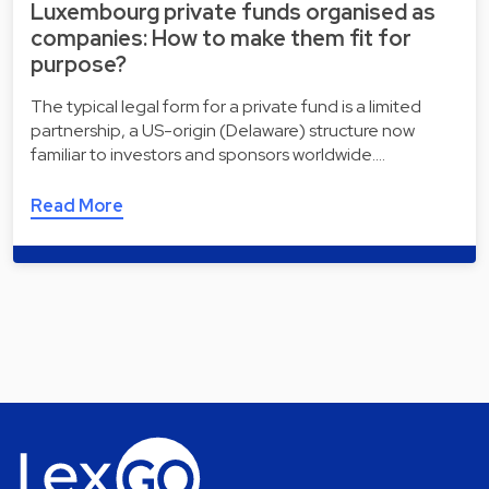
Luxembourg private funds organised as
companies: How to make them fit for
purpose?
The typical legal form for a private fund is a limited
partnership, a US-origin (Delaware) structure now
familiar to investors and sponsors worldwide.…
Read More