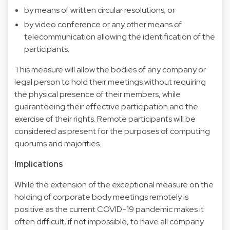
by means of written circular resolutions; or
by video conference or any other means of
telecommunication allowing the identification of the
participants.
This measure will allow the bodies of any company or
legal person to hold their meetings without requiring
the physical presence of their members, while
guaranteeing their effective participation and the
exercise of their rights. Remote participants will be
considered as present for the purposes of computing
quorums and majorities.
Implications
While the extension of the exceptional measure on the
holding of corporate body meetings remotely is
positive as the current COVID-19 pandemic makes it
often difficult, if not impossible, to have all company