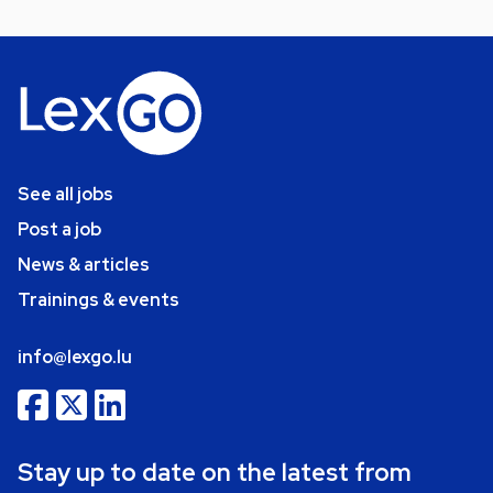
See all jobs
Post a job
News & articles
Trainings & events
info@lexgo.lu
Stay up to date on the latest from