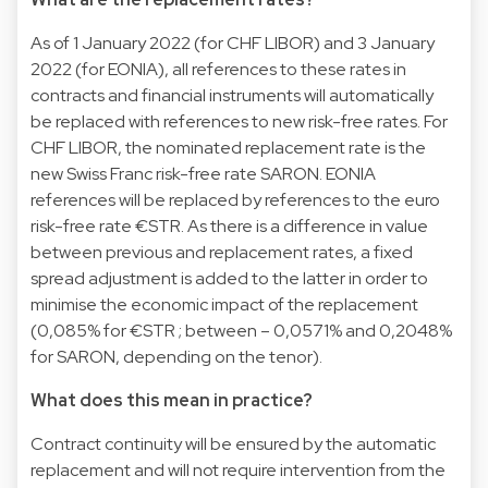
As of 1 January 2022 (for CHF LIBOR) and 3 January
2022 (for EONIA), all references to these rates in
contracts and financial instruments will automatically
be replaced with references to new risk-free rates. For
CHF LIBOR, the nominated replacement rate is the
new Swiss Franc risk-free rate SARON. EONIA
references will be replaced by references to the euro
risk-free rate €STR. As there is a difference in value
between previous and replacement rates, a fixed
spread adjustment is added to the latter in order to
minimise the economic impact of the replacement
(0,085% for €STR ; between – 0,0571% and 0,2048%
for SARON, depending on the tenor).
What does this mean in practice?
Contract continuity will be ensured by the automatic
replacement and will not require intervention from the