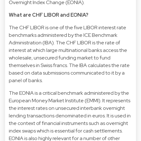
Overnight Index Change (EONIA).
What are CHF LIBOR and EONIA?
The CHF LIBOR is one of the five LIBOR interest rate
benchmarks administered by the ICE Benchmark
Administration (IBA). The CHF LIBOR is the rate of
interest at which large multinational banks access the
wholesale, unsecured funding market to fund
themselves in Swiss francs. The IBA calculates the rate
based on data submissions communicated to it by a
panel of banks.
The EONIA is a critical benchmark administered by the
European Money Market Institute (EMMI). It represents
the interest rates on unsecured interbank overnight
lending transactions denominated in euros. It is used in
the context of financial instruments such as overnight
index swaps which is essential for cash settlements.
EONIA is also highly relevant for a number of other