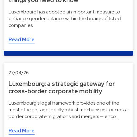
things you need to know
Luxembourg has adopted an important measure to
enhance gender balance within the boards of listed
companies.
Read More
27/04/26
Luxembourg: a strategic gateway for
cross-border corporate mobility
Luxembourg's legal framework provides one of the
most efficient and legally robust mechanisms for cross-
border corporate migrations and mergers — enco…
Read More