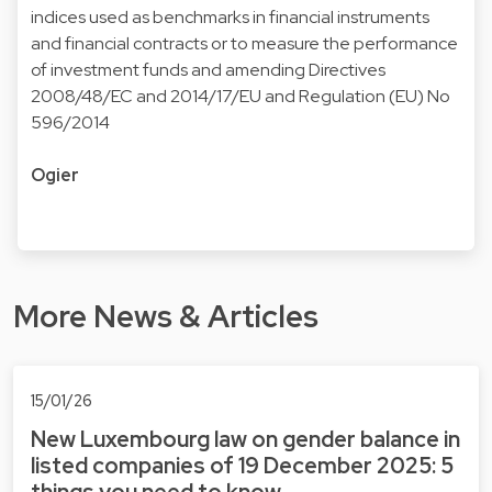
indices used as benchmarks in financial instruments
and financial contracts or to measure the performance
of investment funds and amending Directives
2008/48/EC and 2014/17/EU and Regulation (EU) No
596/2014
Ogier
More News & Articles
15/01/26
New Luxembourg law on gender balance in
listed companies of 19 December 2025: 5