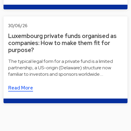
30/06/26
Luxembourg private funds organised as
companies: How to make them fit for
purpose?
The typical legal form for a private fund is a limited
partnership, a US-origin (Delaware) structure now
familiar to investors and sponsors worldwide.…
Read More