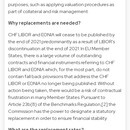
purposes, such as applying valuation procedures as
part of collateral and risk management.
Why replacements are needed?
CHF LIBOR and EONIA will cease to be published by
the end of 2021 predominantly as a result of LIBOR's
discontinuation at the end of 2021. In EU Member
States, there is a large volume of outstanding
contracts and financial instruments referring to CHF
LIBOR and EONIA which, for the most part, do not
contain fall back provisions that address the CHF
LIBOR or EONIA no longer being published. Without
action being taken, there would be a risk of contractual
frustration in many Member States. Pursuant to
Article 23b(8) of the Benchmarks Regulation,[2] the
Commission has the power to designate a statutory
replacement in order to ensure financial stability.
What are the replacement rates?