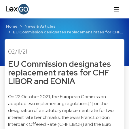
Home
News & Articles
EU Commission designates replacement rates for CHF…
02/11/21
EU Commission designates
replacement rates for CHF
LIBOR and EONIA
On 22 October 2021, the European Commission
adopted two implementing regulations[1] on the
designation of a statutory replacement rate for two
interest rate benchmarks, the Swiss Franc London
Interbank Offered Rate (CHF LIBOR) and the Euro