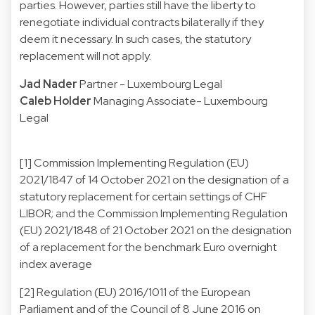
parties. However, parties still have the liberty to
renegotiate individual contracts bilaterally if they
deem it necessary. In such cases, the statutory
replacement will not apply.
Jad Nader
Partner - Luxembourg Legal
Caleb Holder
Managing Associate- Luxembourg
Legal
[1] Commission Implementing Regulation (EU)
2021/1847 of 14 October 2021 on the designation of a
statutory replacement for certain settings of CHF
LIBOR; and the Commission Implementing Regulation
(EU) 2021/1848 of 21 October 2021 on the designation
of a replacement for the benchmark Euro overnight
index average
[2] Regulation (EU) 2016/1011 of the European
Parliament and of the Council of 8 June 2016 on