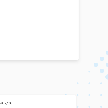
u
5/02/26