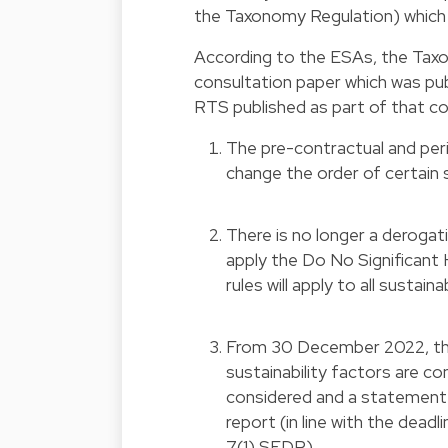
the Taxonomy Regulation) which w
According to the ESAs, the Tax
consultation paper which was publ
RTS published as part of that co
The pre-contractual and per
change the order of certain
There is no longer a deroga
apply the Do No Significant
rules will apply to all sustai
From 30 December 2022, the
sustainability factors are co
considered and a statement th
report (in line with the dead
7(1) SFDR).