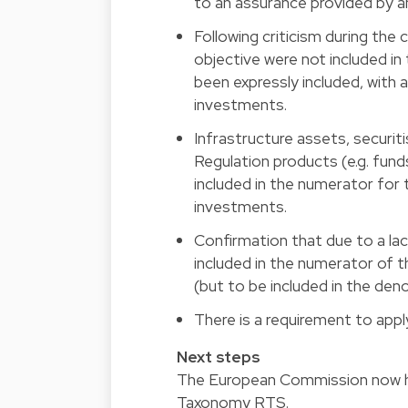
to an assurance provided by an 
Following criticism during the
objective were not included in
been expressly included, with 
investments.
Infrastructure assets, securit
Regulation products (e.g. fund
included in the numerator for
investments.
Confirmation that due to a lac
included in the numerator of 
(but to be included in the den
There is a requirement to app
Next steps
The European Commission now h
Taxonomy RTS.