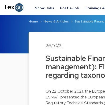
Show Jobs
Post a Job
Trainings 
Home
News & Articles
Sustainable Finan
26/10/21
Sustainable Fina
management): Fi
regarding taxono
On 22 October 2021, the Europe
ESMA) presented the European C
Regulatory Technical Standards 