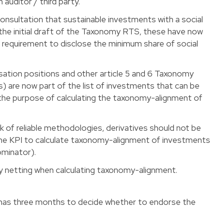
auditor / third party.
 consultation that sustainable investments with a social
 the initial draft of the Taxonomy RTS, these have now
a requirement to disclose the minimum share of social
isation positions and other article 5 and 6 Taxonomy
s) are now part of the list of investments that can be
 the purpose of calculating the taxonomy-alignment of
k of reliable methodologies, derivatives should not be
the KPI to calculate taxonomy-alignment of investments
ominator).
ly netting when calculating taxonomy-alignment.
as three months to decide whether to endorse the