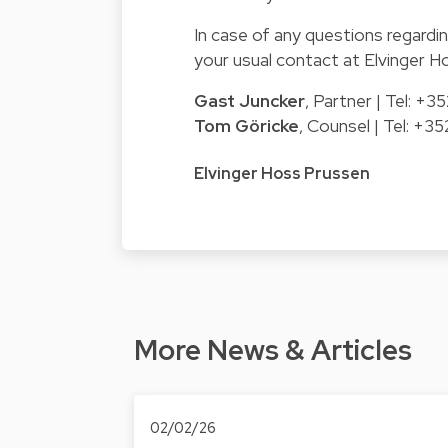
In case of any questions regardin
your usual contact at Elvinger H
Gast Juncker
, Partner | Tel: +
Tom Göricke
, Counsel | Tel: +
Elvinger Hoss Prussen
More News & Articles
02/02/26