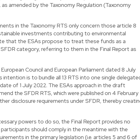
R, as amended by the Taxonomy Regulation (Taxonomy
ements in the Taxonomy RTS only concern those article 8
tainable investments contributing to environmental
 note that the ESAs propose to treat these funds as a
 9 SFDR category, referring to them in the Final Report as
e European Council and European Parliament dated 8 July
intention is to bundle all 13 RTS into one single delegate
 date of 1 July 2022. The ESAs approach in the draft
mend the SFDR RTS, which were published on 4 February
other disclosure requirements under SFDR, thereby creati
cessary powers to do so, the Final Report provides no
 participants should comply in the meantime with the
ements in the primary legislation (i.e. articles 5 and 6 of