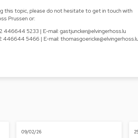
g this topic, please do not hesitate to get in touch with
oss Prussen or:
352 446644 5233 | E-mail:
gastjuncker@elvingerhoss.lu
352 446644 5466 | E-mail:
thomasgoericke@elvingerhoss.l
09/02/26
2