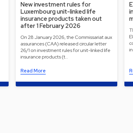
New investment rules for
E
Luxembourg unit-linked life
i
insurance products taken out
m
after 1 February 2026
T
E
On 28 January 2026, the Commissariat aux
c
assurances (CAA) released circular letter
i
26/1 on investment rules for unit-linked life
insurance products (t…
Read More
R