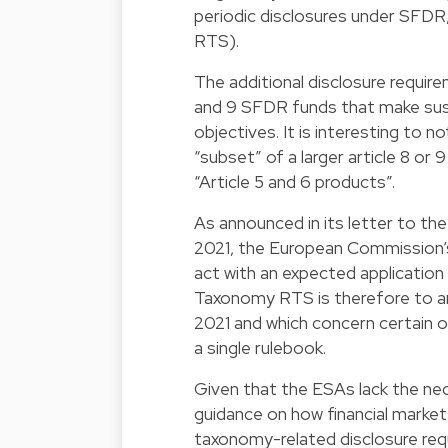
periodic disclosures under SFD
RTS).
The additional disclosure requir
and 9 SFDR funds that make sus
objectives. It is interesting to
“subset” of a larger article 8 or
“Article 5 and 6 products”.
As announced in its letter to th
2021, the European Commission’s 
act with an expected application
Taxonomy RTS is therefore to a
2021 and which concern certain 
a single rulebook.
Given that the ESAs lack the ne
guidance on how financial market
taxonomy-related disclosure requir