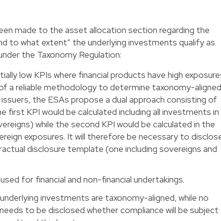
en made to the asset allocation section regarding the
d to what extent” the underlying investments qualify as
 under the Taxonomy Regulation:
ially low KPIs where financial products have high exposure
 of a reliable methodology to determine taxonomy-aligne
n issuers, the ESAs propose a dual approach consisting of
e first KPI would be calculated including all investments in
ereigns) while the second KPI would be calculated in the
ereign exposures. It will therefore be necessary to disclos
ractual disclosure template (one including sovereigns and
 used for financial and non-financial undertakings.
underlying investments are taxonomy-aligned, while no
t needs to be disclosed whether compliance will be subject