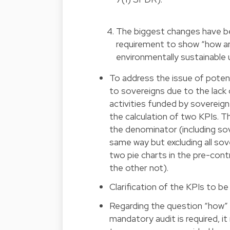
The biggest changes have be
requirement to show “how an
environmentally sustainable
To address the issue of potent
to sovereigns due to the lack
activities funded by sovereig
the calculation of two KPIs. Th
the denominator (including sov
same way but excluding all sov
two pie charts in the pre-cont
the other not).
Clarification of the KPIs to be
Regarding the question “how” 
mandatory audit is required, i