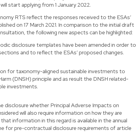
ill start applying from 1 January 2022.
onomy RTS reflect the responses received to the ESAs’
ished on 17 March 2021. In comparison to the initial draft
nsultation, the following new aspects can be highlighted:
iodic disclosure templates have been amended in order to
 sections and to reflect the ESAs’ proposed changes.
tion for taxonomy-aligned sustainable investments to
 Harm (DNSH) principle and as result the DNSH related-
nable investments.
 disclosure whether Principal Adverse Impacts on
nsidered will also require information on how they are
at information in this regard is available in the annual
line for pre-contractual disclosure requirements of article