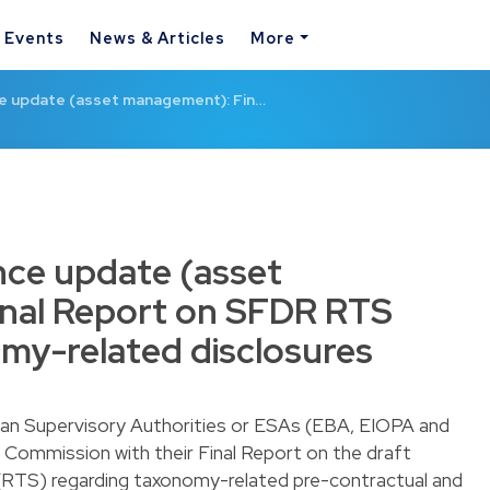
& Events
News & Articles
More
ce update (asset management): Fin…
nce update (asset
nal Report on SFDR RTS
my-related disclosures
an Supervisory Authorities or ESAs (EBA, EIOPA and
ommission with their Final Report on the draft
(RTS) regarding taxonomy-related pre-contractual and