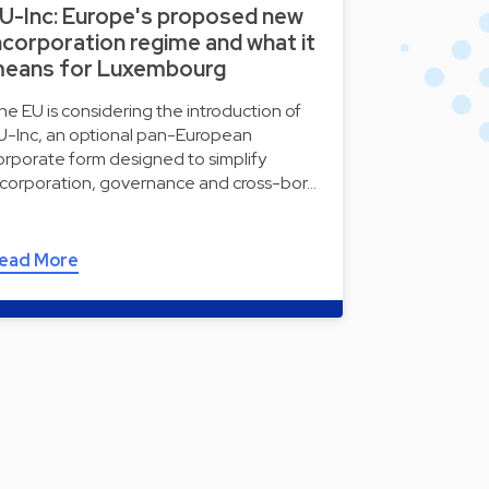
U-Inc: Europe's proposed new
ncorporation regime and what it
eans for Luxembourg
he EU is considering the introduction of
U-Inc, an optional pan-European
orporate form designed to simplify
ncorporation, governance and cross-bor…
ead More