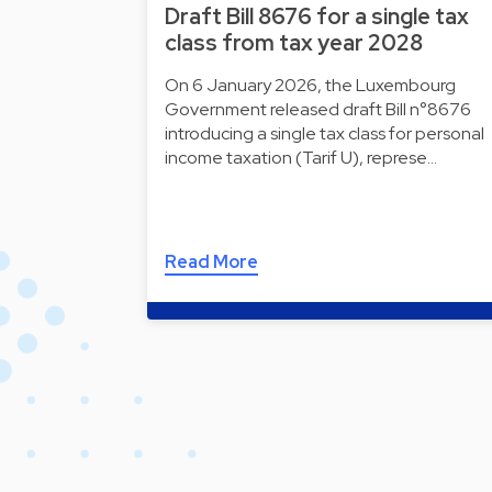
Draft Bill 8676 for a single tax
class from tax year 2028
On 6 January 2026, the Luxembourg
Government released draft Bill n°8676
introducing a single tax class for personal
income taxation (Tarif U), represe…
Read More