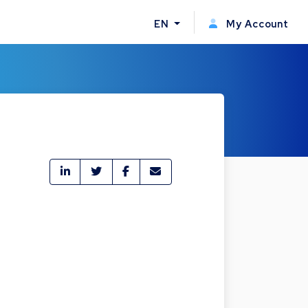
EN
My Account