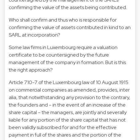
confirming the value of the assets being contributed.
Who shall confirm and thus who is responsible for
confirming the value of assets contributed in kind to an
SARL at incorporation?
Some law firms in Luxembourg require a valuation
certificate to be countersigned by the future
management of the company in formation. But is this
the right approach?
Article 710-7 of the Luxembourg law of 10 August 1915
on commercial companies as amended, provides, inter
alia, that notwithstanding any provision to the contrary,
the founders and – in the event of an increase of the
share capital – the managers, are jointly and severally
liable for any portion of the share capital that has not
been validly subscribed for and for the effective
payment in full of the shares and the portion of the