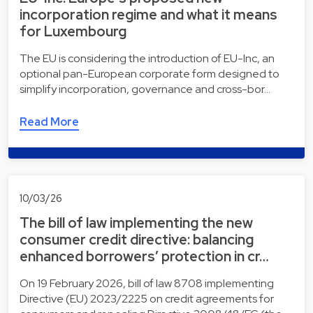
incorporation regime and what it means
for Luxembourg
The EU is considering the introduction of EU-Inc, an
optional pan-European corporate form designed to
simplify incorporation, governance and cross-bor…
Read More
10/03/26
The bill of law implementing the new
consumer credit directive: balancing
enhanced borrowers’ protection in cr…
On 19 February 2026, bill of law 8708 implementing
Directive (EU) 2023/2225 on credit agreements for