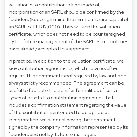
valuation of a contribution in kind made at
incorporation of an SARL should be confirmed by the
founders (keeping in mind the minimum share capital of
an SARL of EUR12,000). They will sign the valuation
certificate, which does not need to be countersigned
by the future management of the SARL. Some notaries
have already accepted this approach.
In practice, in addition to the valuation certificate, we
see contribution agreements, which notaries often
require. This agreement is not required by law and is not
always strictly recommended. The agreement can be
useful to facilitate the transfer formalities of certain
types of assets. If a contribution agreement that
includes a confirmation statement regarding the value
of the contribution is intended to be signed at
incorporation, we suggest having the agreement
signed by the company in formation represented by its
founders and not by its future managers.