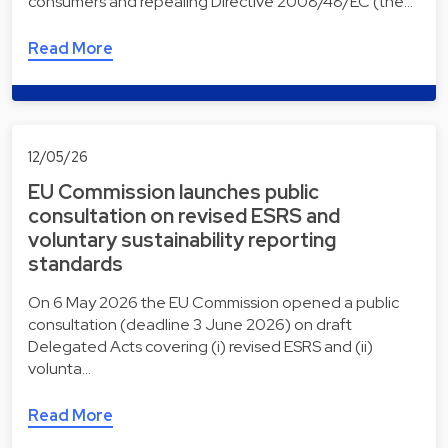
consumers and repealing Directive 2008/48/EC (the…
Read More
12/05/26
EU Commission launches public
consultation on revised ESRS and
voluntary sustainability reporting
standards
On 6 May 2026 the EU Commission opened a public
consultation (deadline 3 June 2026) on draft
Delegated Acts covering (i) revised ESRS and (ii)
volunta…
Read More