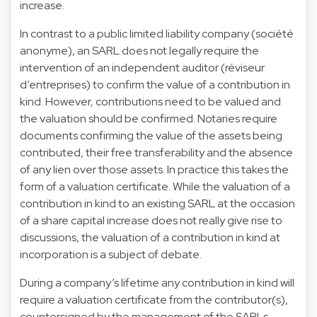
increase.
In contrast to a public limited liability company (société
anonyme), an SARL does not legally require the
intervention of an independent auditor (réviseur
d’entreprises) to confirm the value of a contribution in
kind. However, contributions need to be valued and
the valuation should be confirmed. Notaries require
documents confirming the value of the assets being
contributed, their free transferability and the absence
of any lien over those assets. In practice this takes the
form of a valuation certificate. While the valuation of a
contribution in kind to an existing SARL at the occasion
of a share capital increase does not really give rise to
discussions, the valuation of a contribution in kind at
incorporation is a subject of debate.
During a company’s lifetime any contribution in kind will
require a valuation certificate from the contributor(s),
countersigned by the management of the SARLs