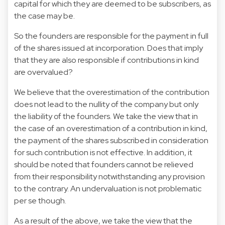
capital for which they are deemed to be subscribers, as
the case may be.
So the founders are responsible for the payment in full
of the shares issued at incorporation. Does that imply
that they are also responsible if contributions in kind
are overvalued?
We believe that the overestimation of the contribution
does not lead to the nullity of the company but only
the liability of the founders. We take the view that in
the case of an overestimation of a contribution in kind,
the payment of the shares subscribed in consideration
for such contribution is not effective. In addition, it
should be noted that founders cannot be relieved
from their responsibility notwithstanding any provision
to the contrary. An undervaluation is not problematic
per se though.
As a result of the above, we take the view that the