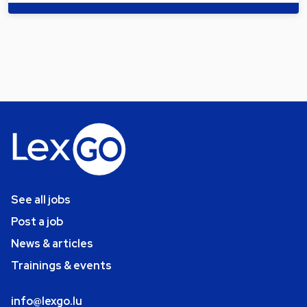
See all jobs
Post a job
News & articles
Trainings & events
info@lexgo.lu