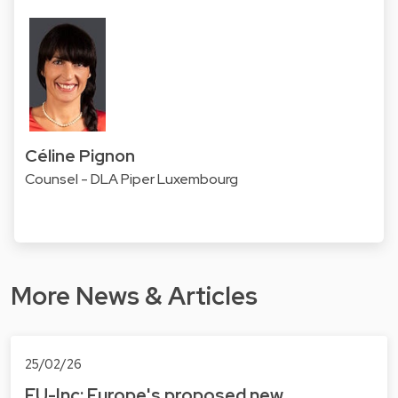
Céline Pignon
Counsel - DLA Piper Luxembourg
More News & Articles
25/02/26
EU-Inc: Europe's proposed new