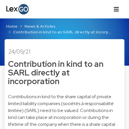
Home
News & Articles
Contribution in kind to an SARL directly at incorp…
24/09/21
Contribution in kind to an
SARL directly at
incorporation
Contributions in kind to the share capital of private
limited liability companies (sociétés à responsabilité
limitée) (SARL) need to be valued. Contributions in
kind can take place at incorporation or during the
lifetime of the company when there is a share capital