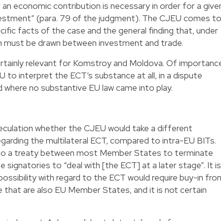
 an economic contribution is necessary in order for a give
vestment” (para. 79 of the judgment). The CJEU comes t
ific facts of the case and the general finding that, under
on must be drawn between investment and trade.
certainly relevant for Komstroy and Moldova. Of importanc
U to interpret the ECT’s substance at all, in a dispute
where no substantive EU law came into play.
culation whether the CJEU would take a different
egarding the multilateral ECT, compared to intra-EU BITs.
 to a treaty between most Member States to terminate
e signatories to “deal with [the ECT] at a later stage”. It is
possibility with regard to the ECT would require buy-in fro
e that are also EU Member States, and it is not certain