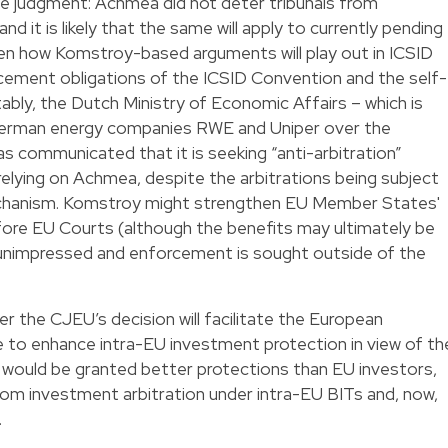
he judgment: Achmea did not deter tribunals from
and it is likely that the same will apply to currently pending
pen how Komstroy-based arguments will play out in ICSID
orcement obligations of the ICSID Convention and the self-
bly, the Dutch Ministry of Economic Affairs – which is
 German energy companies RWE and Uniper over the
s communicated that it is seeking “anti-arbitration”
lying on Achmea, despite the arbitrations being subject
chanism. Komstroy might strengthen EU Member States'
fore EU Courts (although the benefits may ultimately be
in unimpressed and enforcement is sought outside of the
r the CJEU’s decision will facilitate the European
ve to enhance intra-EU investment protection in view of th
would be granted better protections than EU investors,
from investment arbitration under intra-EU BITs and, now,
.