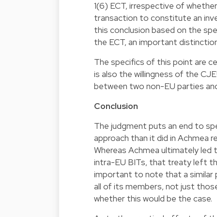
1(6) ECT, irrespective of whether
transaction to constitute an in
this conclusion based on the spec
the ECT, an important distincti
The specifics of this point are 
is also the willingness of the CJE
between two non-EU parties and 
Conclusion
The judgment puts an end to spe
approach than it did in Achmea r
Whereas Achmea ultimately led
intra-EU BITs, that treaty left th
important to note that a similar 
all of its members, not just thos
whether this would be the case.