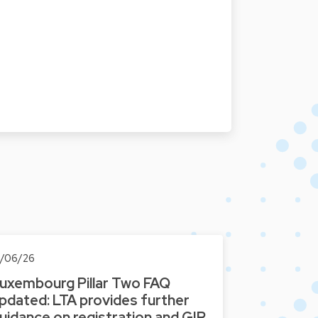
0/06/26
uxembourg Pillar Two FAQ
pdated: LTA provides further
uidance on registration and GIR