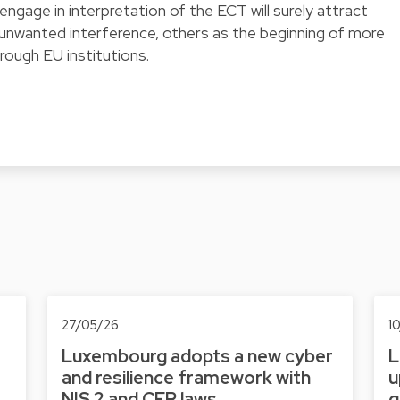
 engage in interpretation of the ECT will surely attract
 unwanted interference, others as the beginning of more
rough EU institutions.
27/05/26
1
Luxembourg adopts a new cyber
L
and resilience framework with
u
NIS 2 and CER laws
g