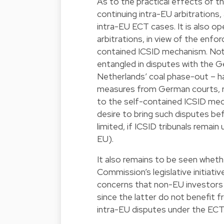
As to the practical effects of t
continuing intra-EU arbitrations, 
intra-EU ECT cases. It is also o
arbitrations, in view of the enf
contained ICSID mechanism. Nota
entangled in disputes with the
Netherlands’ coal phase-out – ha
measures from German courts, re
to the self-contained ICSID me
desire to bring such disputes be
limited, if ICSID tribunals rema
EU).
It also remains to be seen whethe
Commission’s legislative initiati
concerns that non-EU investors 
since the latter do not benefit 
intra-EU disputes under the ECT