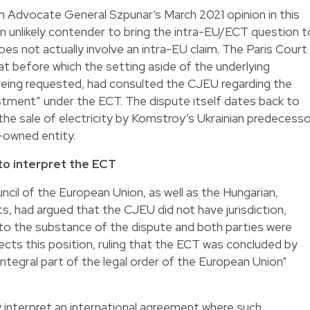
on Advocate General Szpunar’s March 2021 opinion in this
 unlikely contender to bring the intra-EU/ECT question t
es not actually involve an intra-EU claim. The Paris Court
at before which the setting aside of the underlying
ing requested, had consulted the CJEU regarding the
stment” under the ECT. The dispute itself dates back to
the sale of electricity by Komstroy’s Ukrainian predecess
owned entity.
to interpret the ECT
il of the European Union, as well as the Hungarian,
, had argued that the CJEU did not have jurisdiction,
 to the substance of the dispute and both parties were
ects this position, ruling that the ECT was concluded by
ntegral part of the legal order of the European Union”
 interpret an international agreement where such