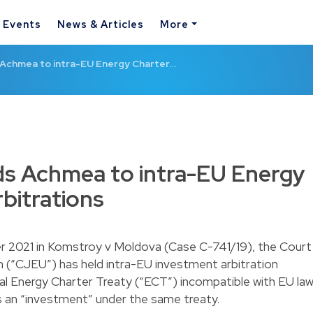
& Events
News & Articles
More
Achmea to intra-EU Energy Charter…
s Achmea to intra-EU Energy
bitrations
r 2021 in Komstroy v Moldova (Case C-741/19), the Court
n (“CJEU”) has held intra-EU investment arbitration
al Energy Charter Treaty (“ECT”) incompatible with EU law
 an “investment” under the same treaty.