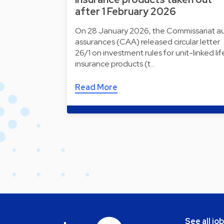
after 1 February 2026
On 28 January 2026, the Commissariat a
assurances (CAA) released circular letter
26/1 on investment rules for unit-linked lif
insurance products (t…
Read More
See all jo