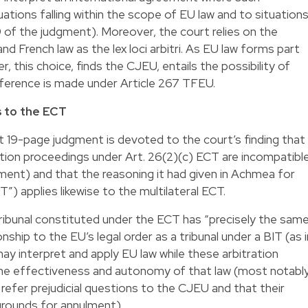
ations falling within the scope of EU law and to situation
9 of the judgment). Moreover, the court relies on the
nd French law as the lex loci arbitri. As EU law forms part
, this choice, finds the CJEU, entails the possibility of
 reference is made under Article 267 TFEU.
 to the ECT
 19-page judgment is devoted to the court’s finding that
tion proceedings under Art. 26(2)(c) ECT are incompatibl
gment) and that the reasoning it had given in Achmea for
T”) applies likewise to the multilateral ECT.
tribunal constituted under the ECT has “precisely the sam
nship to the EU’s legal order as a tribunal under a BIT (as i
ay interpret and apply EU law while these arbitration
the effectiveness and autonomy of that law (most notabl
 refer prejudicial questions to the CJEU and that their
 grounds for annulment).