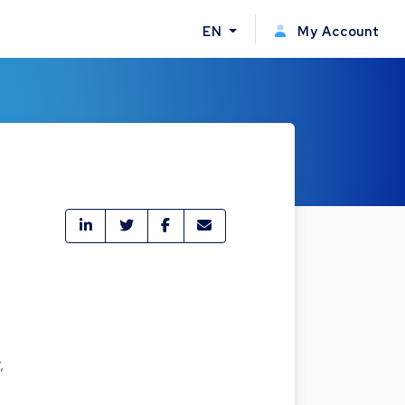
EN
My Account
,