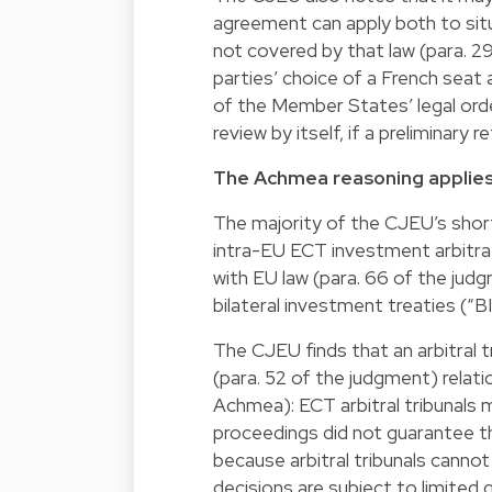
agreement can apply both to situ
not covered by that law (para. 2
parties’ choice of a French seat a
of the Member States’ legal order
review by itself, if a preliminary
The Achmea reasoning applies
The majority of the CJEU’s short
intra-EU ECT investment arbitra
with EU law (para. 66 of the jud
bilateral investment treaties (“BI
The CJEU finds that an arbitral 
(para. 52 of the judgment) relatio
Achmea): ECT arbitral tribunals m
proceedings did not guarantee 
because arbitral tribunals cannot
decisions are subject to limited