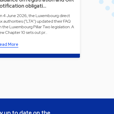
otification obligati…
n 4 June 2026, the Luxembourg direct
ax authorities ("LTA") updated their FAQ
n the Luxembourg Pillar Two legislation. A
ew Chapter 10 sets out pr…
ead More
y up to date on the