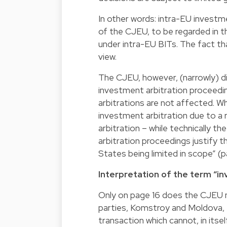
In other words: intra-EU investm
of the CJEU, to be regarded in 
under intra-EU BITs. The fact th
view.
The CJEU, however, (narrowly) d
investment arbitration proceedin
arbitrations are not affected. Whi
investment arbitration due to a r
arbitration – while technically t
arbitration proceedings justify 
States being limited in scope” (p
Interpretation of the term “i
Only on page 16 does the CJEU m
parties, Komstroy and Moldova, f
transaction which cannot, in itse