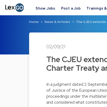
Show Jobs
Post a Job
Trainings 
Home
News & Articles
The CJEU extends 
02/09/21
The CJEU extend
Charter Treaty ar
In a judgment dated 2 Septembe
of Justice of the European Unio
proceedings under the multilater
and considered what constitutes