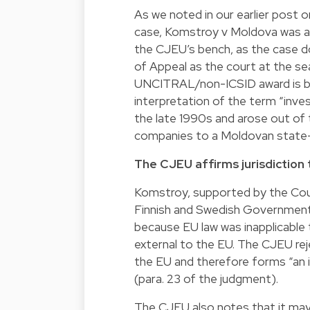
As we noted in our earlier post 
case, Komstroy v Moldova was an
the CJEU’s bench, as the case do
of Appeal as the court at the se
UNCITRAL/non-ICSID award is be
interpretation of the term “inve
the late 1990s and arose out of 
companies to a Moldovan state-
The CJEU affirms jurisdiction 
Komstroy, supported by the Counc
Finnish and Swedish Governments
because EU law was inapplicable
external to the EU. The CJEU rej
the EU and therefore forms “an i
(para. 23 of the judgment).
The CJEU also notes that it may