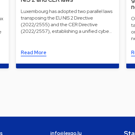
n
Luxembourg has adopted two parallel laws
transposing the EU NIS 2 Directive
ux
O
(2022/2555) and the CER Directive
t
(2022/2557), establishing a unified cybe…
e
o
n
Read More
R
Sta
bs
info@lexgo.lu