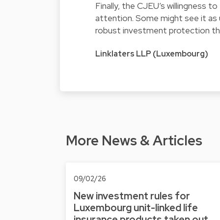
Finally, the CJEU’s willingness to
attention. Some might see it as
robust investment protection th
Linklaters LLP (Luxembourg)
More News & Articles
09/02/26
New investment rules for
Luxembourg unit-linked life
insurance products taken out