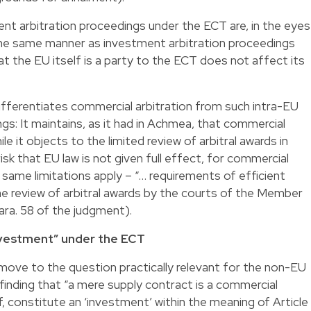
ent arbitration proceedings under the ECT are, in the eyes
the same manner as investment arbitration proceedings
at the EU itself is a party to the ECT does not affect its
ifferentiates commercial arbitration from such intra-EU
gs: It maintains, as it had in Achmea, that commercial
le it objects to the limited review of arbitral awards in
isk that EU law is not given full effect, for commercial
he same limitations apply – “… requirements of efficient
the review of arbitral awards by the courts of the Member
ara. 58 of the judgment).
nvestment” under the ECT
ove to the question practically relevant for the non-EU
inding that “a mere supply contract is a commercial
lf, constitute an ‘investment’ within the meaning of Article