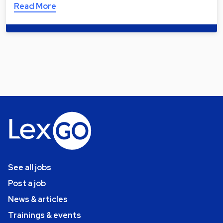
Read More
See all jobs
Post a job
News & articles
Trainings & events