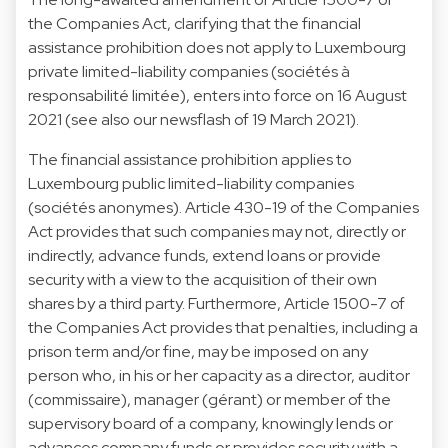
the Companies Act, clarifying that the financial
assistance prohibition does not apply to Luxembourg
private limited-liability companies (sociétés à
responsabilité limitée), enters into force on 16 August
2021 (see also our newsflash of 19 March 2021).
The financial assistance prohibition applies to
Luxembourg public limited-liability companies
(sociétés anonymes). Article 430-19 of the Companies
Act provides that such companies may not, directly or
indirectly, advance funds, extend loans or provide
security with a view to the acquisition of their own
shares by a third party. Furthermore, Article 1500-7 of
the Companies Act provides that penalties, including a
prison term and/or fine, may be imposed on any
person who, in his or her capacity as a director, auditor
(commissaire), manager (gérant) or member of the
supervisory board of a company, knowingly lends or
advances company funds or provides security with a