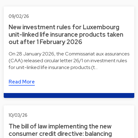
09/02/26
New investment rules for Luxembourg
unit-linked life insurance products taken
out after 1 February 2026
On 28 January 2026, the Commissariat aux assurances
(CAA) released circular letter 26/1 on investment rules
for unit-linked life insurance products (t…
Read More
10/03/26
The bill of law implementing the new
consumer credit directive: balancing