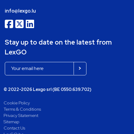
info@lexgo.lu
Stay up to date on the latest from
LexGO
© 2022-2026 Lexgo srl (BE 0550.639.702)
Cookie Policy
Terms & Conditions
Privacy Statement
Sitemap
Contact Us