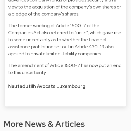
view to the acquisition of the company’s own shares or
a pledge of the company's shares.
The former wording of Article 1500-7 of the
Companies Act also referred to “units”, which gave rise
to some uncertainty as to whether the financial
assistance prohibition set out in Article 430-19 also
applied to private limited-liability companies.
The amendment of Article 1500-7 has now put an end
to this uncertainty.
Nautadutilh Avocats Luxembourg
More News & Articles