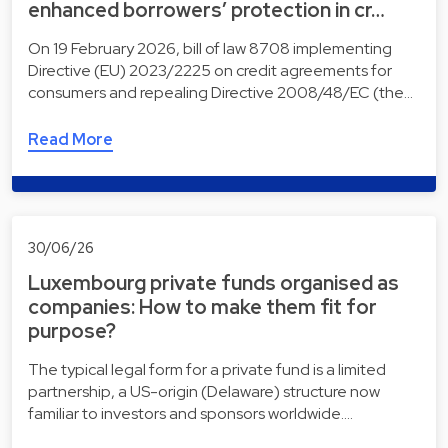
enhanced borrowers’ protection in cr…
On 19 February 2026, bill of law 8708 implementing
Directive (EU) 2023/2225 on credit agreements for
consumers and repealing Directive 2008/48/EC (the…
Read More
30/06/26
Luxembourg private funds organised as
companies: How to make them fit for
purpose?
The typical legal form for a private fund is a limited
partnership, a US-origin (Delaware) structure now
familiar to investors and sponsors worldwide.…