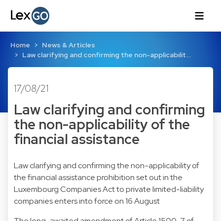
Home
News & Articles
Law clarifying and confirming the non-applicabilit…
17/08/21
Law clarifying and confirming
the non-applicability of the
financial assistance
Law clarifying and confirming the non-applicability of
the financial assistance prohibition set out in the
Luxembourg Companies Act to private limited-liability
companies enters into force on 16 August
The long-awaited amendment of Article 1500-7 of