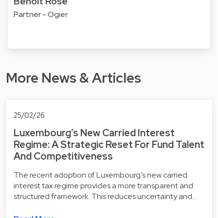
Benoît Rose
Partner - Ogier
More News & Articles
25/02/26
Luxembourg’s New Carried Interest
Regime: A Strategic Reset For Fund Talent
And Competitiveness
The recent adoption of Luxembourg’s new carried
interest tax regime provides a more transparent and
structured framework. This reduces uncertainty and…