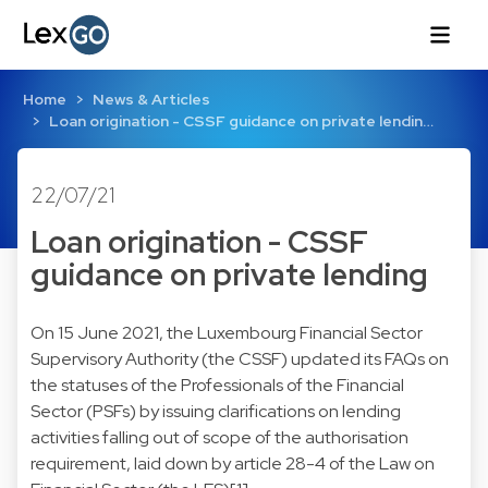
Home
News & Articles
Loan origination - CSSF guidance on private lendin…
22/07/21
Loan origination - CSSF
guidance on private lending
On 15 June 2021, the Luxembourg Financial Sector
Supervisory Authority (the CSSF) updated its FAQs on
the statuses of the Professionals of the Financial
Sector (PSFs) by issuing clarifications on lending
activities falling out of scope of the authorisation
requirement, laid down by article 28-4 of the Law on