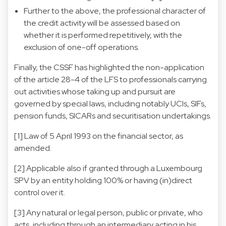
Further to the above, the professional character of
the credit activity will be assessed based on
whether it is performed repetitively, with the
exclusion of one-off operations.
Finally, the CSSF has highlighted the non-application
of the article 28-4 of the LFS to professionals carrying
out activities whose taking up and pursuit are
governed by special laws, including notably UCIs, SIFs,
pension funds, SICARs and securitisation undertakings.
[1] Law of 5 April 1993 on the financial sector, as
amended.
[2] Applicable also if granted through a Luxembourg
SPV by an entity holding 100% or having (in)direct
control over it.
[3] Any natural or legal person, public or private, who
acts, including through an intermediary acting in his