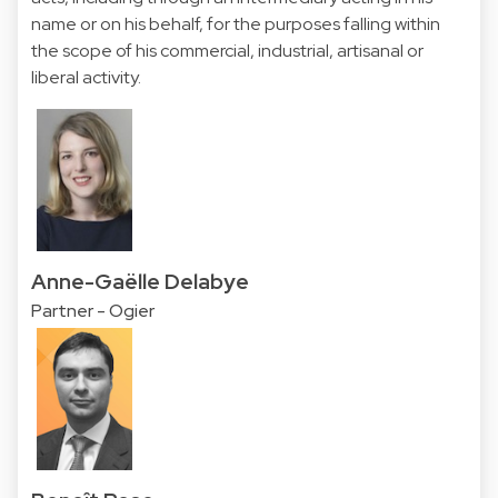
name or on his behalf, for the purposes falling within
the scope of his commercial, industrial, artisanal or
liberal activity.
Anne-Gaëlle Delabye
Partner - Ogier