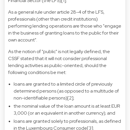
Financial Sector (the LFS)[1].
As a general rule under article 28-4 of the LFS,
professionals (other than credit institutions)
performing lending operations are those who "engage
in the business of granting loans to the public for their
own account".
As the notion of "public" is not legally defined, the
CSSF stated that it will not consider professional
lending activities as public-oriented, should the
following conditions be met:
loans are granted to a limited circle of previously
determined persons (as opposed to a multitude of
non-identifiable persons)[2];
the nominal value of the loan amount is at least EUR
3,000 (or an equivalent in another currency); and
loans are granted solely to professionals, as defined
in the Luxembourg Consumer code[3].