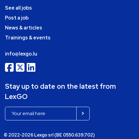
See all jobs
Post a job
News & articles
Trainings & events
info@lexgo.lu
Stay up to date on the latest from
LexGO
© 2022-2026 Lexgo srl (BE 0550.639.702)