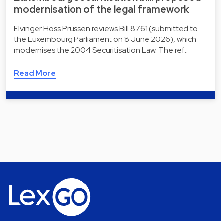
modernisation of the legal framework
Elvinger Hoss Prussen reviews Bill 8761 (submitted to
the Luxembourg Parliament on 8 June 2026), which
modernises the 2004 Securitisation Law. The ref…
Read More