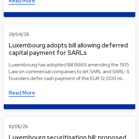
Read More
29/04/26
Luxembourg adopts bill allowing deferred
capital payment for SARLs
Luxembourg has adopted Bill 8669 amending the 1915
Law on commercial companies to let SARL and SARL-S
founders defer cash payment of the EUR 12,000 mi…
Read More
10/06/26
Luxembourg securitisation bill: proposed