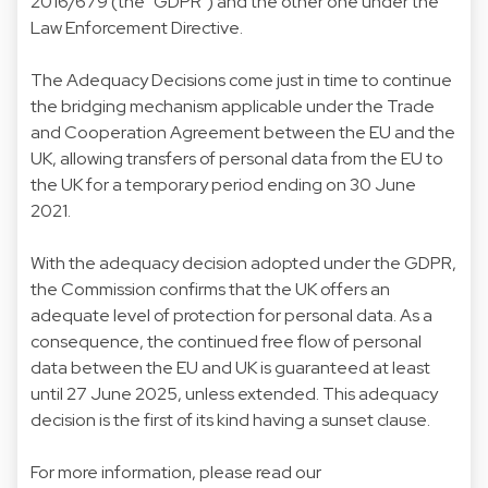
2016/679 (the "GDPR") and the other one under the
Law Enforcement Directive.
The Adequacy Decisions come just in time to continue
the bridging mechanism applicable under the Trade
and Cooperation Agreement between the EU and the
UK, allowing transfers of personal data from the EU to
the UK for a temporary period ending on 30 June
2021.
With the adequacy decision adopted under the GDPR,
the Commission confirms that the UK offers an
adequate level of protection for personal data. As a
consequence, the continued free flow of personal
data between the EU and UK is guaranteed at least
until 27 June 2025, unless extended. This adequacy
decision is the first of its kind having a sunset clause.
For more information, please read our