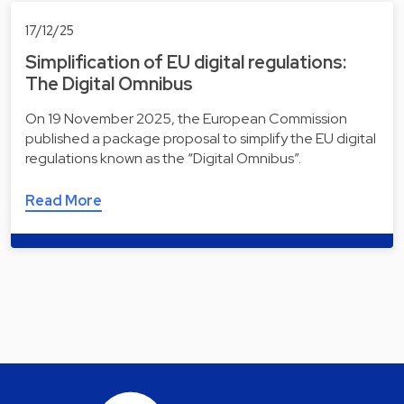
17/12/25
Simplification of EU digital regulations:
The Digital Omnibus
On 19 November 2025, the European Commission
published a package proposal to simplify the EU digital
regulations known as the “Digital Omnibus”.
Read More