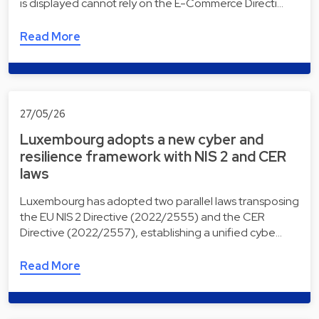
is displayed cannot rely on the E-Commerce Directi…
Read More
27/05/26
Luxembourg adopts a new cyber and
resilience framework with NIS 2 and CER
laws
Luxembourg has adopted two parallel laws transposing
the EU NIS 2 Directive (2022/2555) and the CER
Directive (2022/2557), establishing a unified cybe…
Read More