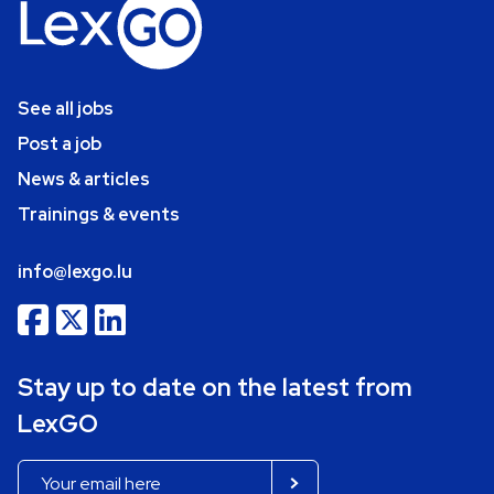
See all jobs
Post a job
News & articles
Trainings & events
info@lexgo.lu
Stay up to date on the latest from
LexGO