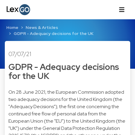
Home
News & Articles
GDPR - Adequacy decisions for the UK
07/07/21
GDPR - Adequacy decisions
for the UK
On 28 June 2021, the European Commission adopted
two adequacy decisions for the United Kingdom (the
"Adequacy Decisions"); the first one concerning the
continued free flow of personal data from the
European Union (the "EU") to the United Kingdom (the
"UK") under the General Data Protection Regulation