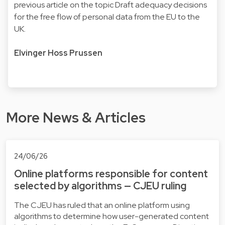
previous article
on the topic Draft adequacy decisions
for the free flow of personal data from the EU to the
UK.
Elvinger Hoss Prussen
More News & Articles
24/06/26
Online platforms responsible for content
selected by algorithms — CJEU ruling
The CJEU has ruled that an online platform using
algorithms to determine how user-generated content