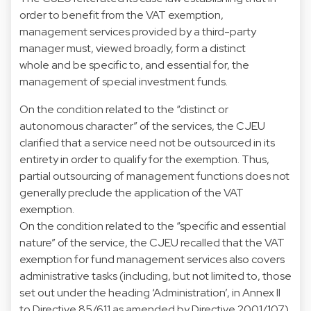
order to benefit from the VAT exemption,
management services provided by a third-party
manager must, viewed broadly, form a distinct
whole and be specific to, and essential for, the
management of special investment funds.
On the condition related to the “distinct or
autonomous character” of the services, the CJEU
clarified that a service need not be outsourced in its
entirety in order to qualify for the exemption. Thus,
partial outsourcing of management functions does not
generally preclude the application of the VAT
exemption.
On the condition related to the “specific and essential
nature” of the service, the CJEU recalled that the VAT
exemption for fund management services also covers
administrative tasks (including, but not limited to, those
set out under the heading ‘Administration’, in Annex II
to Directive 85/611 as amended by Directive 2001/107).