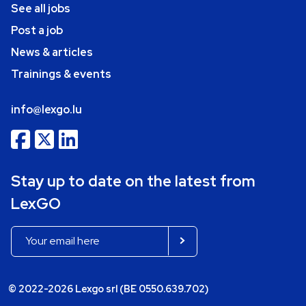
See all jobs
Post a job
News & articles
Trainings & events
info@lexgo.lu
Stay up to date on the latest from
LexGO
© 2022-2026 Lexgo srl (BE 0550.639.702)