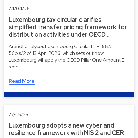
24/04/26
Luxembourg tax circular clarifies
simplified transfer pricing framework for
distribution activities under OECD…
Arendt analyses Luxembourg Circular L.I.R. 56/2 –
56bis/2 of 13 April 2026, which sets out how
Luxembourg will apply the OECD Pillar One Amount B
simp…
Read More
27/05/26
Luxembourg adopts a new cyber and
resilience framework with NIS 2 and CER