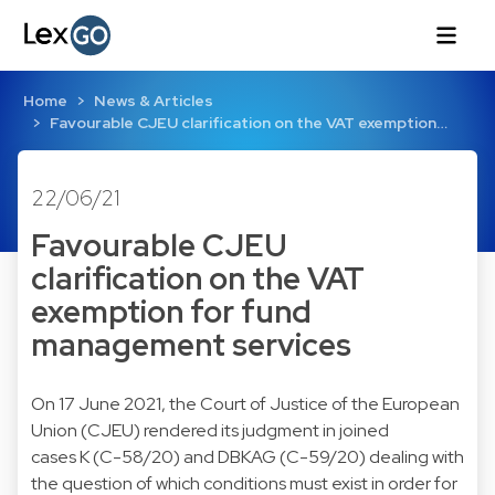
Home
News & Articles
Favourable CJEU clarification on the VAT exemption…
22/06/21
Favourable CJEU
clarification on the VAT
exemption for fund
management services
On 17 June 2021, the Court of Justice of the European
Union (CJEU) rendered its judgment in joined
cases K (C-58/20) and DBKAG (C-59/20) dealing with
the question of which conditions must exist in order for