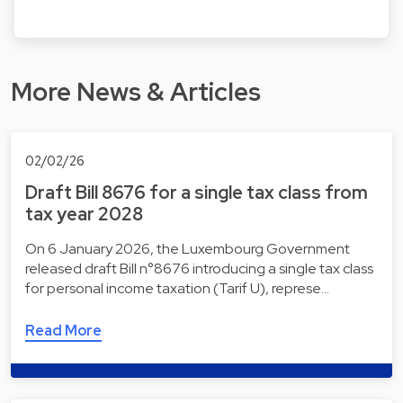
More News & Articles
02/02/26
Draft Bill 8676 for a single tax class from
tax year 2028
On 6 January 2026, the Luxembourg Government
released draft Bill n°8676 introducing a single tax class
for personal income taxation (Tarif U), represe…
Read More