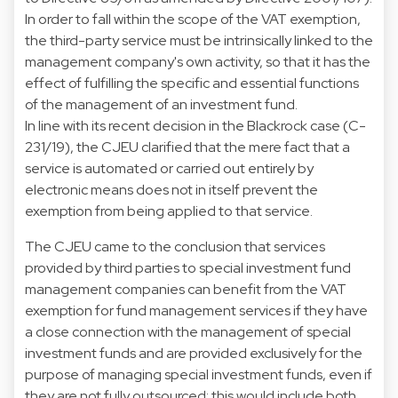
In order to fall within the scope of the VAT exemption,
the third-party service must be intrinsically linked to the
management company's own activity, so that it has the
effect of fulfilling the specific and essential functions
of the management of an investment fund.
In line with its recent decision in the Blackrock case (C-
231/19), the CJEU clarified that the mere fact that a
service is automated or carried out entirely by
electronic means does not in itself prevent the
exemption from being applied to that service.
The CJEU came to the conclusion that services
provided by third parties to special investment fund
management companies can benefit from the VAT
exemption for fund management services if they have
a close connection with the management of special
investment funds and are provided exclusively for the
purpose of managing special investment funds, even if
they are not fully outsourced; this would include both