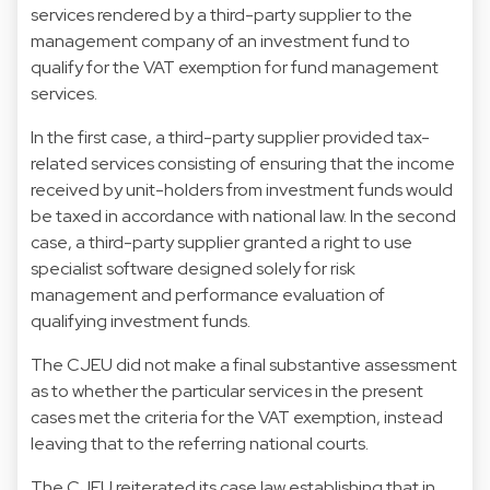
services rendered by a third-party supplier to the
management company of an investment fund to
qualify for the VAT exemption for fund management
services.
In the first case, a third-party supplier provided tax-
related services consisting of ensuring that the income
received by unit-holders from investment funds would
be taxed in accordance with national law. In the second
case, a third-party supplier granted a right to use
specialist software designed solely for risk
management and performance evaluation of
qualifying investment funds.
The CJEU did not make a final substantive assessment
as to whether the particular services in the present
cases met the criteria for the VAT exemption, instead
leaving that to the referring national courts.
The CJEU reiterated its case law establishing that in