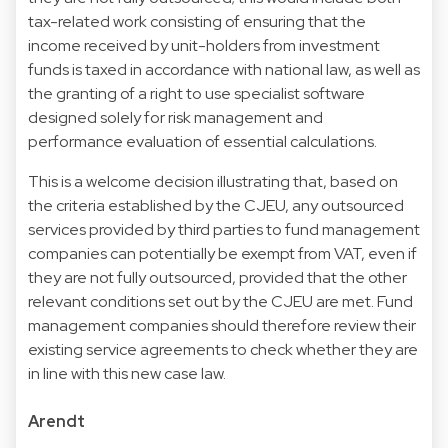
tax-related work consisting of ensuring that the
income received by unit-holders from investment
funds is taxed in accordance with national law, as well as
the granting of a right to use specialist software
designed solely for risk management and
performance evaluation of essential calculations.
This is a welcome decision illustrating that, based on
the criteria established by the CJEU, any outsourced
services provided by third parties to fund management
companies can potentially be exempt from VAT, even if
they are not fully outsourced, provided that the other
relevant conditions set out by the CJEU are met. Fund
management companies should therefore review their
existing service agreements to check whether they are
in line with this new case law.
Arendt