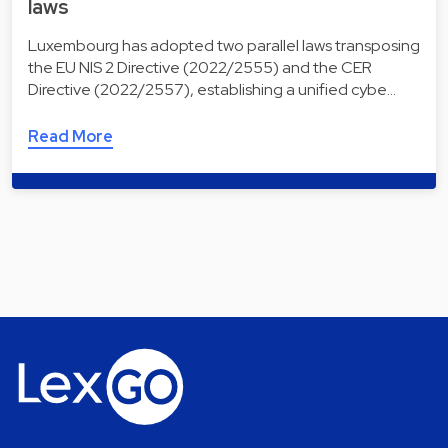
laws
Luxembourg has adopted two parallel laws transposing
the EU NIS 2 Directive (2022/2555) and the CER
Directive (2022/2557), establishing a unified cybe…
Read More