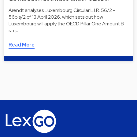
Arendt analyses Luxembourg Circular L.I.R. 56/2 –
56bis/2 of 13 April 2026, which sets out how
Luxembourg will apply the OECD Pillar One Amount B
simp…
Read More