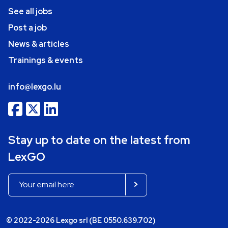
See all jobs
Post a job
News & articles
Trainings & events
info@lexgo.lu
Stay up to date on the latest from
LexGO
© 2022-2026 Lexgo srl (BE 0550.639.702)