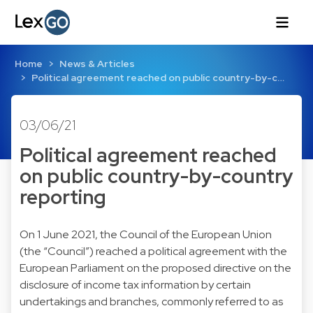
Home
News & Articles
Political agreement reached on public country-by-c…
03/06/21
Political agreement reached
on public country-by-country
reporting
On 1 June 2021, the Council of the European Union
(the “Council”) reached a political agreement with the
European Parliament on the proposed directive on the
disclosure of income tax information by certain
undertakings and branches, commonly referred to as