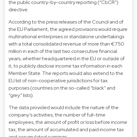
the public country-by-country reporting (“CbCR”)
directive.
According to the press releases of the Council and of
the EU Parliament, the agreed provisions would require
multinational enterprises or standalone undertakings
with a total consolidated revenue of more than €750
million in each of the last two consecutive financial
years, whether headquartered in the EU or outside of
it, to publicly disclose income tax information in each
Member State. The reports would also extend to the
EU list of non-cooperative jurisdictions for tax
purposes (countries on the so-called “black” and
“grey” lists).
The data provided would include the nature of the
company’s activities, the number of full-time
employees, the amount of profit or loss before income
tax, the amount of accumulated and paid income tax
and accumulated earnings.