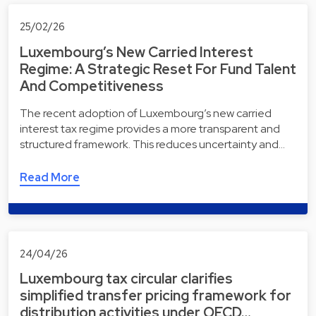
25/02/26
Luxembourg’s New Carried Interest
Regime: A Strategic Reset For Fund Talent
And Competitiveness
The recent adoption of Luxembourg’s new carried
interest tax regime provides a more transparent and
structured framework. This reduces uncertainty and…
Read More
24/04/26
Luxembourg tax circular clarifies
simplified transfer pricing framework for
distribution activities under OECD…