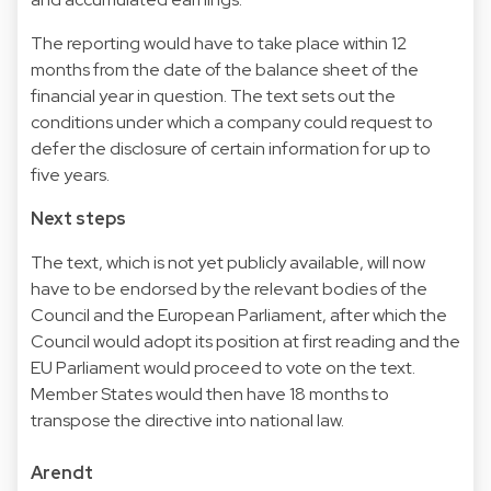
The reporting would have to take place within 12
months from the date of the balance sheet of the
financial year in question. The text sets out the
conditions under which a company could request to
defer the disclosure of certain information for up to
five years.
Next steps
The text, which is not yet publicly available, will now
have to be endorsed by the relevant bodies of the
Council and the European Parliament, after which the
Council would adopt its position at first reading and the
EU Parliament would proceed to vote on the text.
Member States would then have 18 months to
transpose the directive into national law.
Arendt