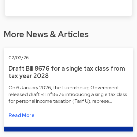
More News & Articles
02/02/26
Draft Bill 8676 for a single tax class from
tax year 2028
On 6 January 2026, the Luxembourg Government
released draft Bill n°8676 introducing a single tax class
for personal income taxation (Tarif U), represe…
Read More