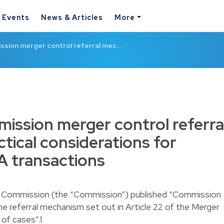
& Events
News & Articles
More
ssion merger control referral mec…
ission merger control referra
tical considerations for
 transactions
n Commission (the “Commission”) published “Commission
he referral mechanism set out in Article 22 of the Merger
of cases”.1