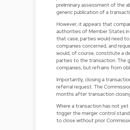
preliminary assessment of the ab
generic publication of a transactio
However, it appears that compa
authorities of Member States in 
that case, parties would need t
companies concerned, and request
would, of course, constitute a de 
parties to the transaction. The g
companies, but refrains from obli
Importantly, closing a transacti
referral request. The Commission
months after transaction closing
Where a transaction has not yet 
trigger the merger control standst
to close without prior Commissi