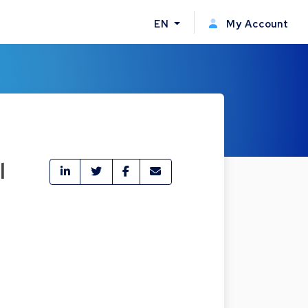
EN
My Account
l