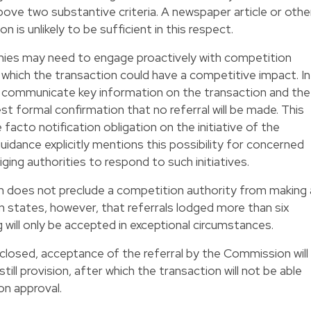
ove two substantive criteria. A newspaper article or othe
n is unlikely to be sufficient in this respect.
nies may need to engage proactively with competition
which the transaction could have a competitive impact. In
o communicate key information on the transaction and the
 formal confirmation that no referral will be made. This
facto notification obligation on the initiative of the
uidance explicitly mentions this possibility for concerned
ging authorities to respond to such initiatives.
on does not preclude a competition authority from making 
 states, however, that referrals lodged more than six
 will only be accepted in exceptional circumstances.
closed, acceptance of the referral by the Commission will
ill provision, after which the transaction will not be able
on approval.