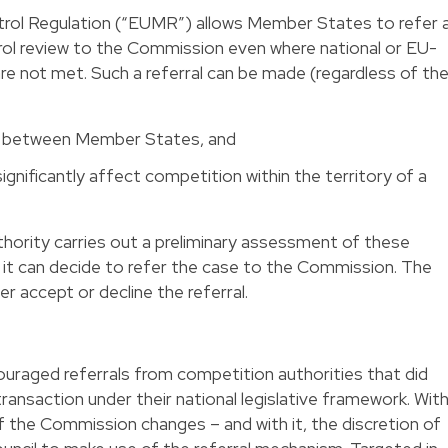
trol Regulation (“EUMR”) allows Member States to refer 
ol review to the Commission even where national or EU-
re not met. Such a referral can be made (regardless of th
de between Member States, and
ignificantly affect competition within the territory of a
hority carries out a preliminary assessment of these
 it can decide to refer the case to the Commission. The
her accept or decline the referral.
uraged referrals from competition authorities that did
 transaction under their national legislative framework. Wit
f the Commission changes – and with it, the discretion of