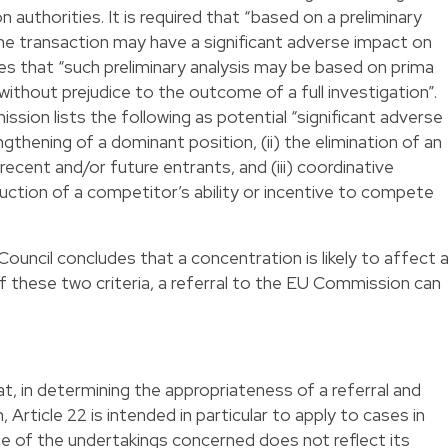
 authorities. It is required that “based on a preliminary
t the transaction may have a significant adverse impact on
s that “such preliminary analysis may be based on prima
without prejudice to the outcome of a full investigation”.
ion lists the following as potential “significant adverse
ngthening of a dominant position, (ii) the elimination of an
ecent and/or future entrants, and (iii) coordinative
uction of a competitor’s ability or incentive to compete
uncil concludes that a concentration is likely to affect 
 these two criteria, a referral to the EU Commission can
 in determining the appropriateness of a referral and
Article 22 is intended in particular to apply to cases in
ne of the undertakings concerned does not reflect its