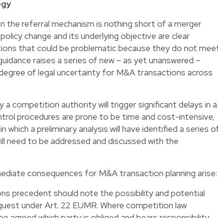
egy
the referral mechanism is nothing short of a merger
 policy change and its underlying objective are clear
tions that could be problematic because they do not mee
guidance raises a series of new – as yet unanswered –
a degree of legal uncertainty for M&A transactions across
by a competition authority will trigger significant delays in a
trol procedures are prone to be time and cost-intensive,
, in which a preliminary analysis will have identified a series o
ill need to be addressed and discussed with the
mmediate consequences for M&A transaction planning arise:
s precedent should note the possibility and potential
equest under Art. 22 EUMR. Where competition law
 be agreed which party is obliged and bears responsibility