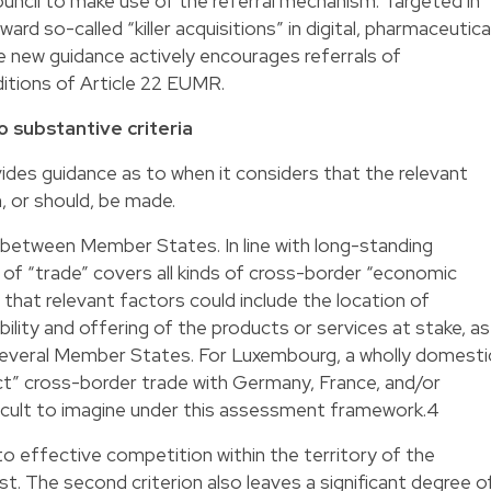
cil to make use of the referral mechanism. Targeted in
ward so-called “killer acquisitions” in digital, pharmaceutical
he new guidance actively encourages referrals of
itions of Article 22 EUMR.
o substantive criteria
es guidance as to when it considers that the relevant
n, or should, be made.
e between Member States. In line with long-standing
of “trade” covers all kinds of cross-border “economic
that relevant factors could include the location of
bility and offering of the products or services at stake, as
n several Member States. For Luxembourg, a wholly domesti
ct” cross-border trade with Germany, France, and/or
ifficult to imagine under this assessment framework.4
t to effective competition within the territory of the
 The second criterion also leaves a significant degree o