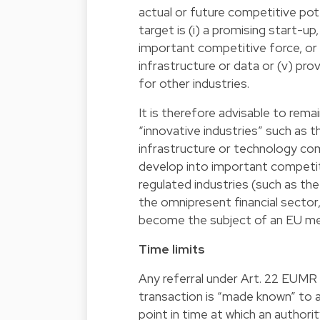
actual or future competitive pote
target is (i) a promising start-up,
important competitive force, or w
infrastructure or data or (v) pr
for other industries.
It is therefore advisable to remai
“innovative industries” such as t
infrastructure or technology com
develop into important competiti
regulated industries (such as th
the omnipresent financial sector,
become the subject of an EU me
Time limits
Any referral under Art. 22 EUMR 
transaction is “made known” to a
point in time at which an author