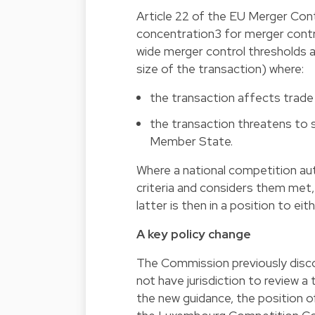
Article 22 of the EU Merger Con
concentration3 for merger contr
wide merger control thresholds a
size of the transaction) where:
the transaction affects tra
the transaction threatens to s
Member State.
Where a national competition aut
criteria and considers them met,
latter is then in a position to eit
A key policy change
The Commission previously disco
not have jurisdiction to review a
the new guidance, the position o