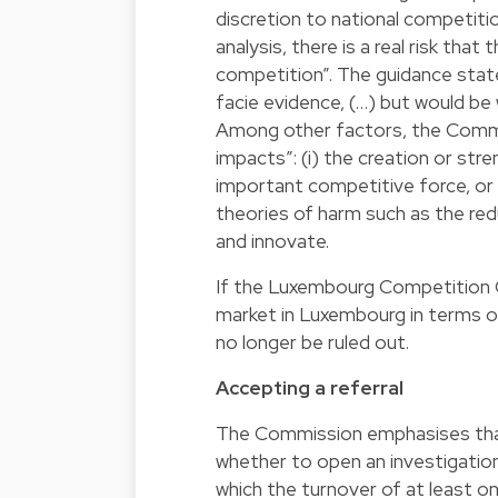
discretion to national competition
analysis, there is a real risk tha
competition”. The guidance state
facie evidence, (…) but would be 
Among other factors, the Commiss
impacts”: (i) the creation or stre
important competitive force, or r
theories of harm such as the red
and innovate.
If the Luxembourg Competition Co
market in Luxembourg in terms of
no longer be ruled out.
Accepting a referral
The Commission emphasises that,
whether to open an investigation, 
which the turnover of at least o