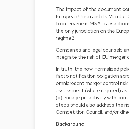
The impact of the document come
European Union and its Member S
to intervene in M&A transactions.
the only jurisdiction on the Eur
regime.2
Companies and legal counsels are
integrate the risk of EU merger c
In truth, the now-formalised po
facto notification obligation ac
omnipresent merger control risk 
assessment (where required) as 
(iii) engage proactively with comp
steps should also address the ri
Competition Council, and/or dir
Background