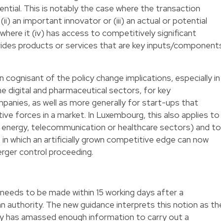
ntial. This is notably the case where the transaction
 (ii) an important innovator or (iii) an actual or potential
here it (iv) has access to competitively significant
ovides products or services that are key inputs/component
n cognisant of the policy change implications, especially in
he digital and pharmaceutical sectors, for key
panies, as well as more generally for start-ups that
ve forces in a market. In Luxembourg, this also applies to
e energy, telecommunication or healthcare sectors) and to
 in which an artificially grown competitive edge can now
rger control proceeding.
needs to be made within 15 working days after a
n authority. The new guidance interprets this notion as th
ity has amassed enough information to carry out a