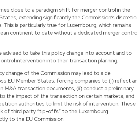
s close to a paradigm shift for merger control in the
tates, extending significantly the Commission’s discreti
 This is particularly true for Luxembourg, which remains
opean continent to date without a dedicated merger contro
 advised to take this policy change into account and to
ontrol intervention into their transaction planning.
licy change of the Commission may lead to a de
ross EU Member States, forcing companies to (i) reflect a
in M&A transaction documents, (ii) conduct a preliminary
to the impact of the transaction on certain markets, and
etition authorities to limit the risk of intervention. These
sk of third party “tip-offs” to the Luxembourg
ectly to the EU Commission.