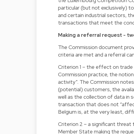
the Luxembourg Competition Coun
particular (but not exclusively) to
and certain industrial sectors, t
transactions that meet the cond
Making a referral request - tw
The Commission document provid
criteria are met and a referral ca
Criterion 1 – the effect on trad
Commission practice, the notion 
activity”. The Commission notes 
(potential) customers, the availa
well as the collection of data i
transaction that does not “affe
Belgium is, at the very least, d
Criterion 2 – a significant threa
Member State making the request.