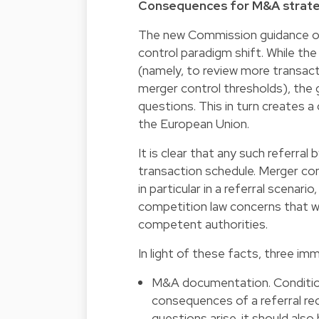
Consequences for M&A strat
The new Commission guidance on 
control paradigm shift. While the
(namely, to review more transac
merger control thresholds), the 
questions. This in turn creates 
the European Union.
It is clear that any such referral 
transaction schedule. Merger con
in particular in a referral scenario
competition law concerns that w
competent authorities.
In light of these facts, three i
M&A documentation. Condition
consequences of a referral r
questions arise, it should also