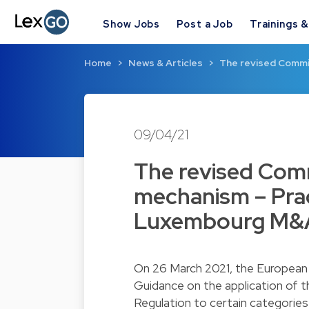
Show Jobs
Post a Job
Trainings 
Home
News & Articles
The revised Commi
09/04/21
The revised Comm
mechanism – Prac
Luxembourg M&A
On 26 March 2021, the Europea
Guidance on the application of t
Regulation to certain categories 