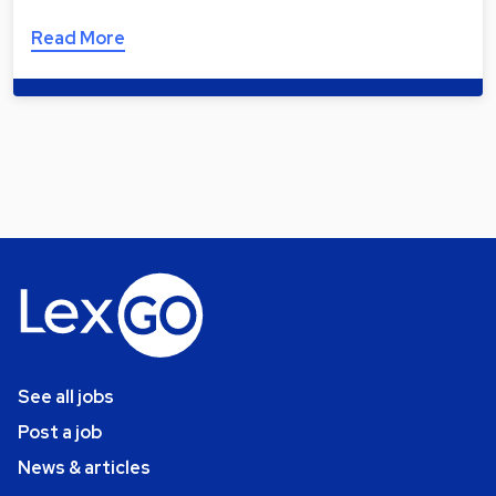
Read More
See all jobs
Post a job
News & articles