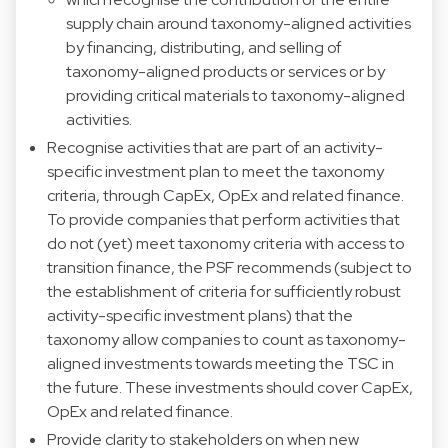
supply chain around taxonomy-aligned activities
by financing, distributing, and selling of
taxonomy-aligned products or services or by
providing critical materials to taxonomy-aligned
activities.
Recognise activities that are part of an activity-
specific investment plan to meet the taxonomy
criteria, through CapEx, OpEx and related finance.
To provide companies that perform activities that
do not (yet) meet taxonomy criteria with access to
transition finance, the PSF recommends (subject to
the establishment of criteria for sufficiently robust
activity-specific investment plans) that the
taxonomy allow companies to count as taxonomy-
aligned investments towards meeting the TSC in
the future. These investments should cover CapEx,
OpEx and related finance.
Provide clarity to stakeholders on when new