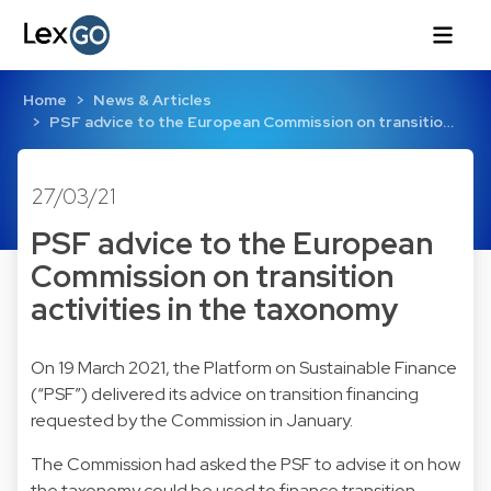
Home
News & Articles
PSF advice to the European Commission on transitio…
27/03/21
PSF advice to the European
Commission on transition
activities in the taxonomy
On 19 March 2021, the Platform on Sustainable Finance
(“PSF”) delivered its advice on transition financing
requested by the Commission in January.
The Commission had asked the PSF to advise it on how
the taxonomy could be used to finance transition