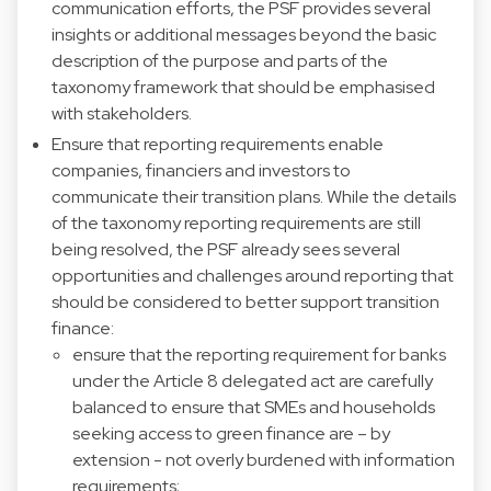
communication efforts, the PSF provides several
insights or additional messages beyond the basic
description of the purpose and parts of the
taxonomy framework that should be emphasised
with stakeholders.
Ensure that reporting requirements enable
companies, financiers and investors to
communicate their transition plans. While the details
of the taxonomy reporting requirements are still
being resolved, the PSF already sees several
opportunities and challenges around reporting that
should be considered to better support transition
finance:
ensure that the reporting requirement for banks
under the Article 8 delegated act are carefully
balanced to ensure that SMEs and households
seeking access to green finance are – by
extension - not overly burdened with information
requirements;