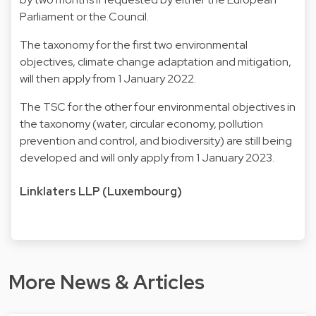
Parliament or the Council.
The taxonomy for the first two environmental
objectives, climate change adaptation and mitigation,
will then apply from 1 January 2022.
The TSC for the other four environmental objectives in
the taxonomy (water, circular economy, pollution
prevention and control, and biodiversity) are still being
developed and will only apply from 1 January 2023.
Linklaters LLP (Luxembourg)
More News & Articles