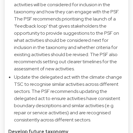
activities will be considered for inclusion in the
taxonomy and how they can engage with the PSF.
The PSF recommends prioritising the launch of a
‘feedback loop’ that gives stakeholders the
opportunity to provide suggestions to the PSF on
what activities should be considered next for
inclusion in the taxonomy and whether criteria for
existing activities should be revised. The PSF also
recommends setting out clearer timelines for the
assessment of new activities.
Update the delegated act with the climate change
TSC to recognise similar activities across different
sectors. The PSF recommends updating the
delegated act to ensure activities have consistent
boundary descriptions and similar activities (e.g.
repair or service activities) and are recognised
consistently across different sectors.
Develop future taxonomy