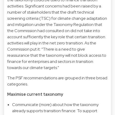
activities. Significant concerns had been raised by a
number of stakeholders that the draft technical
screening criteria (TSC) for climate change adaptation
and mitigation under the Taxonomy Regulation that
the Commission had consulted on did not take into
account sufficiently the key role that certain transition
activities will play in the net zero transition. As the
Commission put it: “There is a need to give
reassurance that the taxonomy will not block access to
finance for enterprises and sectors in transition
towards our climate targets.”
The PSF recommendations are grouped in three broad
categories.
Maximise current taxonomy
Communicate (more) about how the taxonomy
already supports transition finance. To support