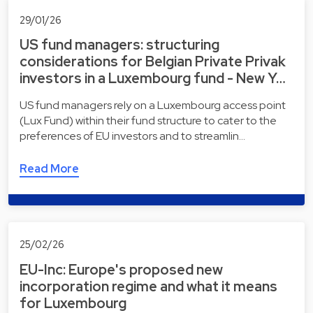
29/01/26
US fund managers: structuring
considerations for Belgian Private Privak
investors in a Luxembourg fund - New Y…
US fund managers rely on a Luxembourg access point
(Lux Fund) within their fund structure to cater to the
preferences of EU investors and to streamlin…
Read More
25/02/26
EU-Inc: Europe's proposed new
incorporation regime and what it means
for Luxembourg