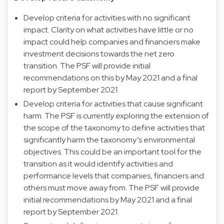
Develop criteria for activities with no significant
impact. Clarity on what activities have little or no
impact could help companies and financiers make
investment decisions towards the net zero
transition. The PSF will provide initial
recommendations on this by May 2021 and a final
report by September 2021.
Develop criteria for activities that cause significant
harm. The PSF is currently exploring the extension of
the scope of the taxonomy to define activities that
significantly harm the taxonomy’s environmental
objectives. This could be an important tool for the
transition as it would identify activities and
performance levels that companies, financiers and
others must move away from. The PSF will provide
initial recommendations by May 2021 and a final
report by September 2021.