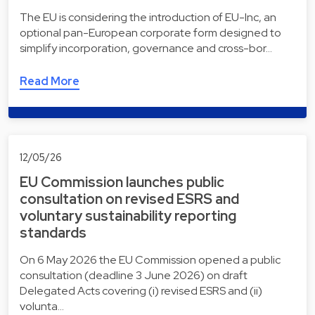
The EU is considering the introduction of EU-Inc, an
optional pan-European corporate form designed to
simplify incorporation, governance and cross-bor…
Read More
12/05/26
EU Commission launches public
consultation on revised ESRS and
voluntary sustainability reporting
standards
On 6 May 2026 the EU Commission opened a public
consultation (deadline 3 June 2026) on draft
Delegated Acts covering (i) revised ESRS and (ii)
volunta…