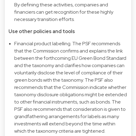
By defining these activities, companies and
financiers can get recognition for these highly
necessary transition efforts.
Use other policies and tools
Financial product labelling. The PSF recommends
that the Commission confirms and explains the link
between the forthcoming EU Green Bond Standard
and the taxonomy and clarifies how companies can
voluntarily disclose the level of compliance of their
green bonds with the taxonomy. The PSF also
recommends that the Commission indicate whether
taxonomy disclosure obligations might be extended
to other financial instruments, such as bonds. The
PSF also recommends that consideration is given to
grandfathering arrangements for labels as many
investments will extend beyond the time within
which the taxonomy criteria are tightened.