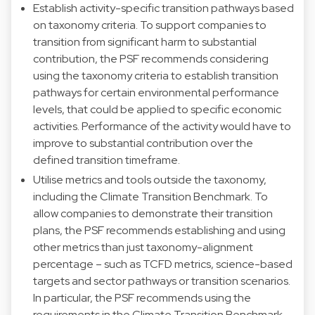
Establish activity-specific transition pathways based
on taxonomy criteria. To support companies to
transition from significant harm to substantial
contribution, the PSF recommends considering
using the taxonomy criteria to establish transition
pathways for certain environmental performance
levels, that could be applied to specific economic
activities. Performance of the activity would have to
improve to substantial contribution over the
defined transition timeframe.
Utilise metrics and tools outside the taxonomy,
including the Climate Transition Benchmark. To
allow companies to demonstrate their transition
plans, the PSF recommends establishing and using
other metrics than just taxonomy-alignment
percentage – such as TCFD metrics, science-based
targets and sector pathways or transition scenarios.
In particular, the PSF recommends using the
requirements in the Climate Transition Benchmark