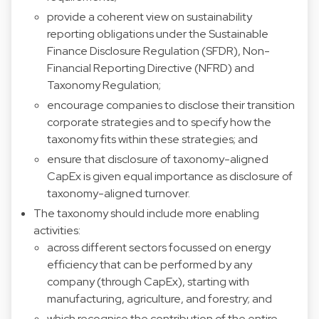
provide a coherent view on sustainability
reporting obligations under the Sustainable
Finance Disclosure Regulation (SFDR), Non-
Financial Reporting Directive (NFRD) and
Taxonomy Regulation;
encourage companies to disclose their transition
corporate strategies and to specify how the
taxonomy fits within these strategies; and
ensure that disclosure of taxonomy-aligned
CapEx is given equal importance as disclosure of
taxonomy-aligned turnover.
The taxonomy should include more enabling
activities:
across different sectors focussed on energy
efficiency that can be performed by any
company (through CapEx), starting with
manufacturing, agriculture, and forestry; and
which recognise the contribution of the entire