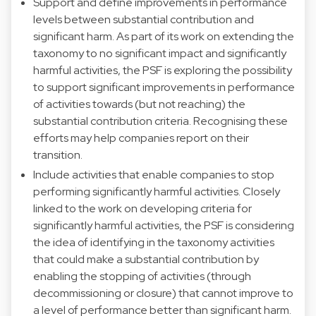
Support and define improvements in performance
levels between substantial contribution and
significant harm. As part of its work on extending the
taxonomy to no significant impact and significantly
harmful activities, the PSF is exploring the possibility
to support significant improvements in performance
of activities towards (but not reaching) the
substantial contribution criteria. Recognising these
efforts may help companies report on their
transition.
Include activities that enable companies to stop
performing significantly harmful activities. Closely
linked to the work on developing criteria for
significantly harmful activities, the PSF is considering
the idea of identifying in the taxonomy activities
that could make a substantial contribution by
enabling the stopping of activities (through
decommissioning or closure) that cannot improve to
a level of performance better than significant harm.