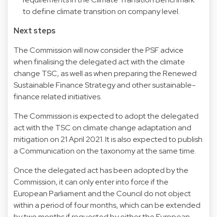
to define climate transition on company level.
Next steps
The Commission will now consider the PSF advice
when finalising the delegated act with the climate
change TSC, as well as when preparing the Renewed
Sustainable Finance Strategy and other sustainable-
finance related initiatives.
The Commission is expected to adopt the delegated
act with the TSC on climate change adaptation and
mitigation on 21 April 2021. It is also expected to publish
a Communication on the taxonomy at the same time.
Once the delegated act has been adopted by the
Commission, it can only enter into force if the
European Parliament and the Council do not object
within a period of four months, which can be extended
by two months if requested by either the European