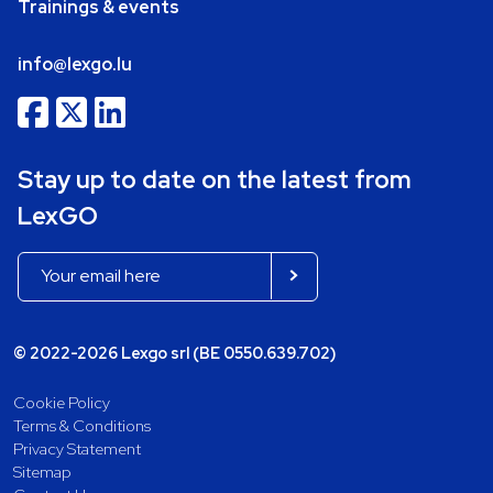
Trainings & events
info@lexgo.lu
Stay up to date on the latest from
LexGO
© 2022-2026 Lexgo srl (BE 0550.639.702)
Cookie Policy
Terms & Conditions
Privacy Statement
Sitemap