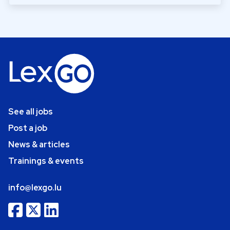
See all jobs
Post a job
News & articles
Trainings & events
info@lexgo.lu