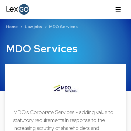
Home
Law jobs
MDO Services
MDO Services
MDO's Corporate Services - adding value to
statutory requirements In response to the
increasing scrutiny of shareholders and