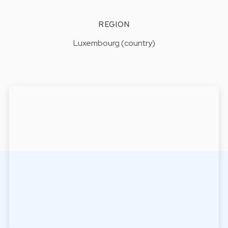
REGION
Luxembourg (country)