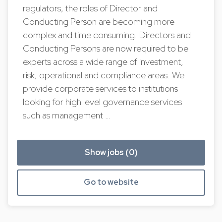
regulators, the roles of Director and
Conducting Person are becoming more
complex and time consuming. Directors and
Conducting Persons are now required to be
experts across a wide range of investment,
risk, operational and compliance areas. We
provide corporate services to institutions
looking for high level governance services
such as management …
Show jobs (0)
Go to website