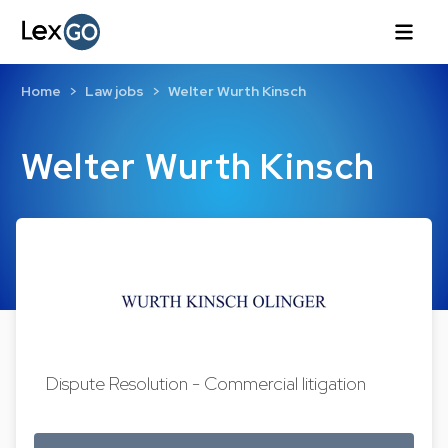
Home
Law jobs
Welter Wurth Kinsch
Welter Wurth Kinsch
Dispute Resolution - Commercial litigation