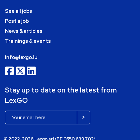
See all jobs
Post a job
News & articles
Trainings & events
info@lexgo.lu
Stay up to date on the latest from
LexGO
© 2022-2026 Lexgo srl (BE 0550.639.702)