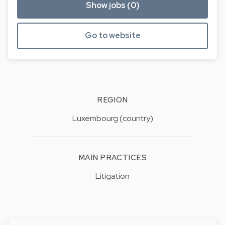
Show jobs (0)
Go to website
REGION
Luxembourg (country)
MAIN PRACTICES
Litigation