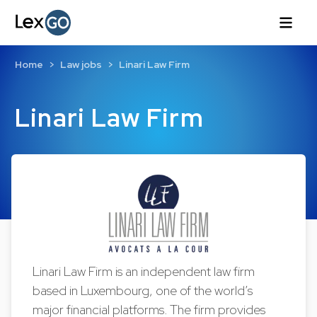
Home
Law jobs
Linari Law Firm
Linari Law Firm
Linari Law Firm is an independent law firm
based in Luxembourg, one of the world’s
major financial platforms. The firm provides