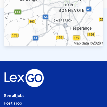
See all jobs
Post a job