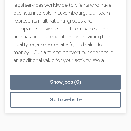
legal services worldwide to clients who have
business interests in Luxembourg. Our team
represents multinational groups and
companies as well as local companies. The
firm has built its reputation by providing high
quality legal services at a "good value for
money". Our aim is to convert our services in
an additional value for your activity. We a…
Show jobs (0)
Go to website