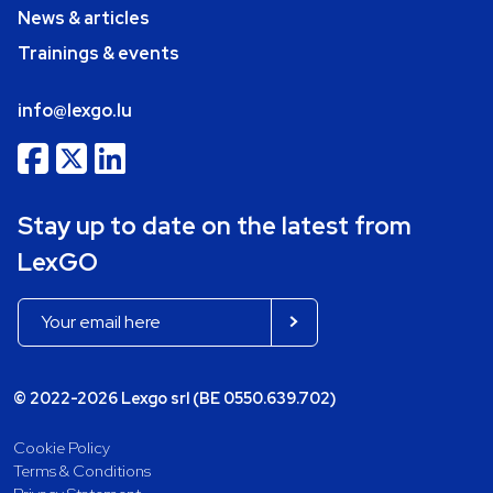
News & articles
Trainings & events
info@lexgo.lu
Stay up to date on the latest from
LexGO
© 2022-2026 Lexgo srl (BE 0550.639.702)
Cookie Policy
Terms & Conditions