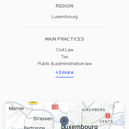
REGION
Luxembourg
MAIN PRACTICES
Civil Law
Tax
Public & administrative law
+3 more