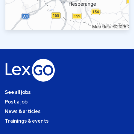
See all jobs
Post a job
News & articles
Trainings & events