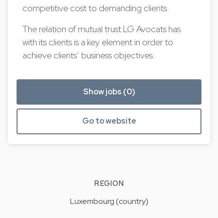
competitive cost to demanding clients.
The relation of mutual trust LG Avocats has
with its clients is a key element in order to
achieve clients’ business objectives.
Show jobs (0)
Go to website
REGION
Luxembourg (country)