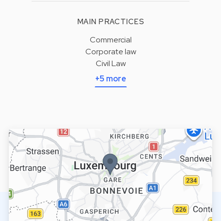
MAIN PRACTICES
Commercial
Corporate law
Civil Law
+5 more