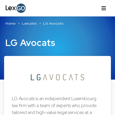
Home
Law jobs
LG Avocats
LG Avocats
LG Avocats is an independent Luxembourg
law firm with a team of experts who provide
tailored and high-value legal services at a