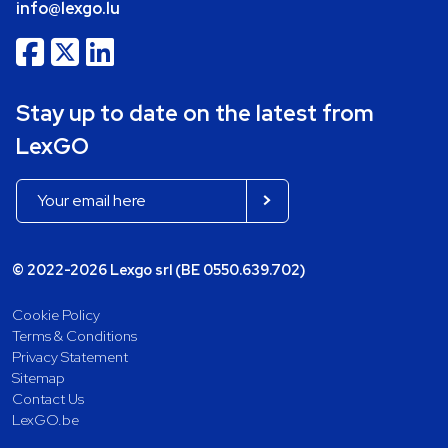
info@lexgo.lu
Stay up to date on the latest from
LexGO
© 2022-2026 Lexgo srl (BE 0550.639.702)
Cookie Policy
Terms & Conditions
Privacy Statement
Sitemap
Contact Us
LexGO.be