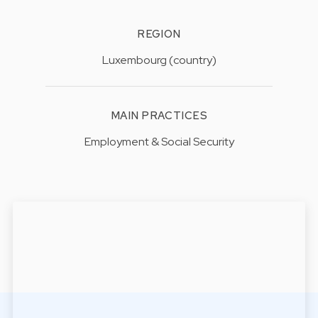
REGION
Luxembourg (country)
MAIN PRACTICES
Employment & Social Security