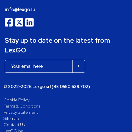
info@lexgo.lu
Stay up to date on the latest from
LexGO
© 2022-2026 Lexgo srl (BE 0550.639.702)
Cookie Policy
Terms & Conditions
Privacy Statement
Sitemap
Contact Us
LexGO.be