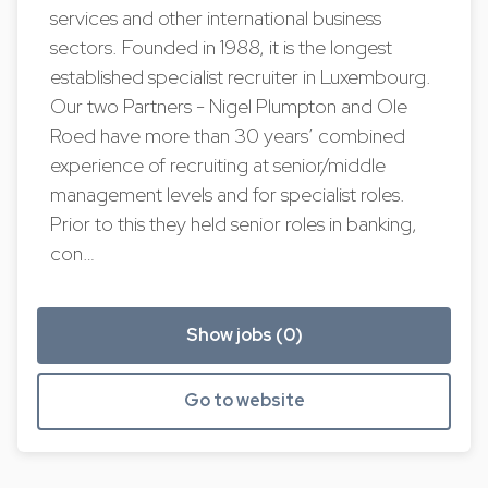
services and other international business
sectors. Founded in 1988, it is the longest
established specialist recruiter in Luxembourg.
Our two Partners - Nigel Plumpton and Ole
Roed have more than 30 years’ combined
experience of recruiting at senior/middle
management levels and for specialist roles.
Prior to this they held senior roles in banking,
con…
Show jobs (0)
Go to website