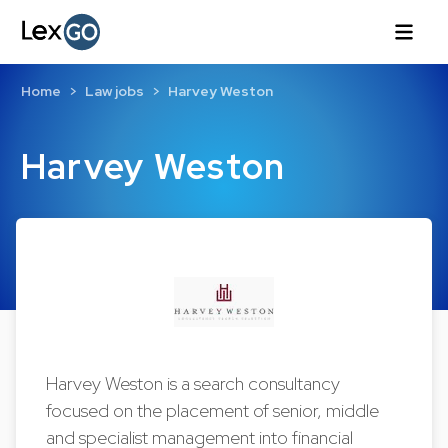
Home
Law jobs
Harvey Weston
Harvey Weston
Harvey Weston is a search consultancy
focused on the placement of senior, middle
and specialist management into financial