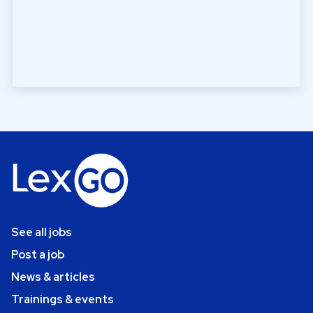
See all jobs
Post a job
News & articles
Trainings & events