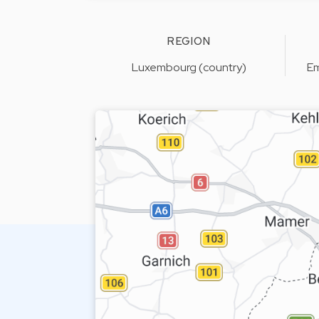
REGION
Luxembourg (country)
Em