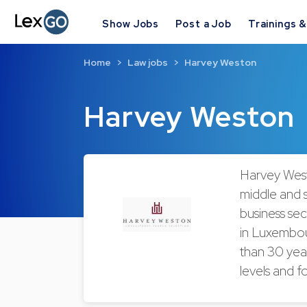
Show Jobs
Post a Job
Trainings 
Home
Law jobs
Harvey Weston
Harvey Weston
Harvey West
middle and s
business sect
in Luxembou
than 30 yea
levels and fo