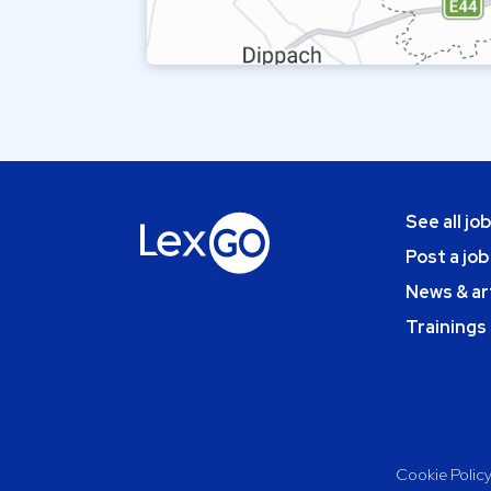
See all jo
Post a job
News & ar
Trainings
Cookie Polic