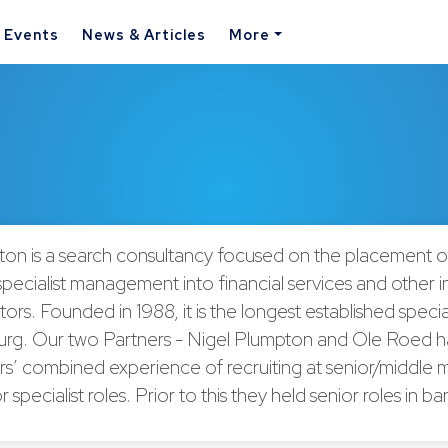
& Events
News & Articles
More
on is a search consultancy focused on the placement of
pecialist management into financial services and other i
ors. Founded in 1988, it is the longest established special
rg. Our two Partners - Nigel Plumpton and Ole Roed 
rs’ combined experience of recruiting at senior/middl
r specialist roles. Prior to this they held senior roles in 