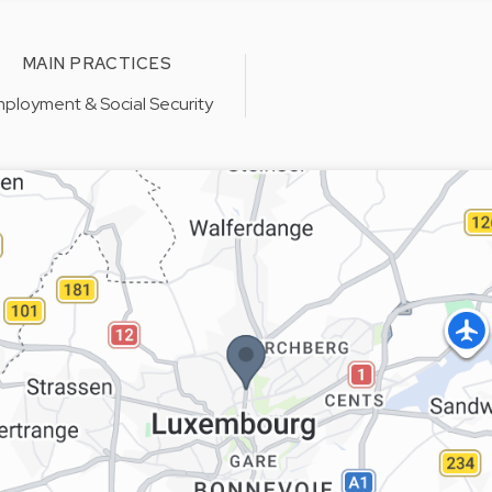
MAIN PRACTICES
ployment & Social Security