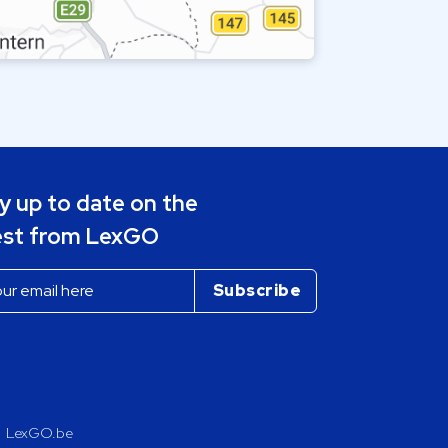
y up to date on the
est from LexGO
LexGO.be