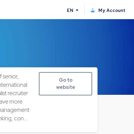
EN
My Account
 senior,
Go to
nternational
website
ist recruiter
have more
e management
banking, con…