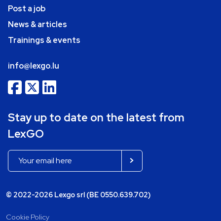
Post a job
News & articles
Trainings & events
info@lexgo.lu
Stay up to date on the latest from
LexGO
© 2022-2026 Lexgo srl (BE 0550.639.702)
Cookie Policy