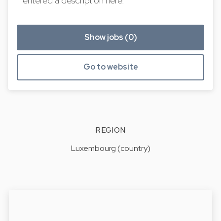
entered a description here.
Show jobs (0)
Go to website
REGION
Luxembourg (country)