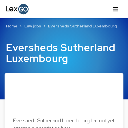
Home
Law jobs
Eversheds Sutherland Luxembourg
Eversheds Sutherland
Luxembourg
Eversheds Sutherland Luxembourg has not yet