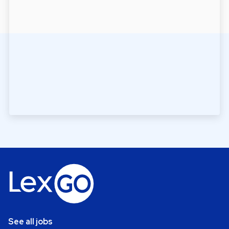
See all jobs