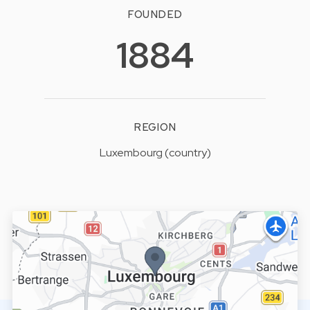
FOUNDED
1884
REGION
Luxembourg (country)