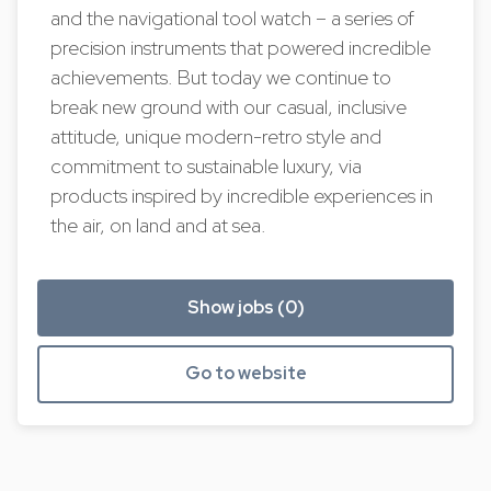
and the navigational tool watch – a series of
precision instruments that powered incredible
achievements. But today we continue to
break new ground with our casual, inclusive
attitude, unique modern-retro style and
commitment to sustainable luxury, via
products inspired by incredible experiences in
the air, on land and at sea.
Show jobs (0)
Go to website