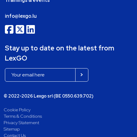
Trainings & events
info@lexgo.lu
Stay up to date on the latest from
LexGO
© 2022-2026 Lexgo srl (BE 0550.639.702)
Cookie Policy
Terms & Conditions
Privacy Statement
Sitemap
Contact Us