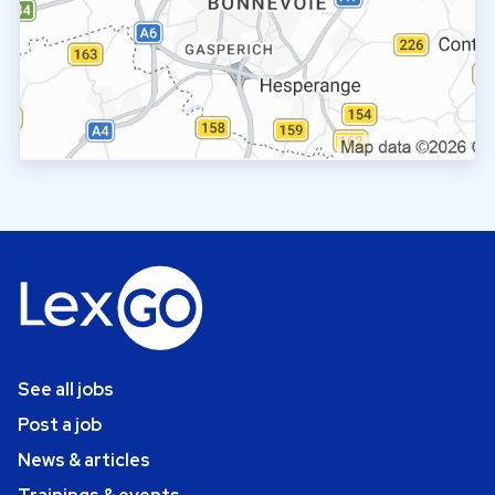
See all jobs
Post a job
News & articles