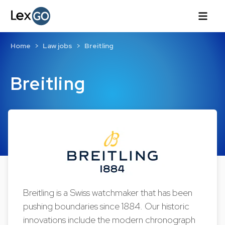
Home
Law jobs
Breitling
Breitling
Breitling is a Swiss watchmaker that has been
pushing boundaries since 1884. Our historic
innovations include the modern chronograph