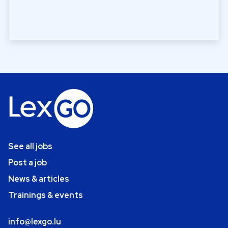
See all jobs
Post a job
News & articles
Trainings & events
info@lexgo.lu