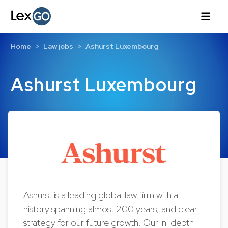
Home
Law jobs
Ashurst Luxembourg
Ashurst Luxembourg
Ashurst is a leading global law firm with a
history spanning almost 200 years, and clear
strategy for our future growth. Our in-depth