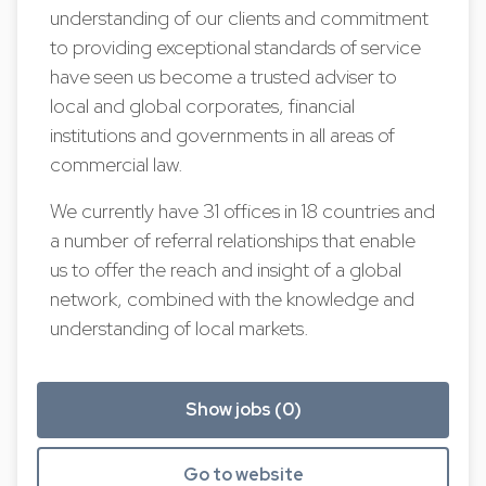
understanding of our clients and commitment
to providing exceptional standards of service
have seen us become a trusted adviser to
local and global corporates, financial
institutions and governments in all areas of
commercial law.
We currently have 31 offices in 18 countries and
a number of referral relationships that enable
us to offer the reach and insight of a global
network, combined with the knowledge and
understanding of local markets.
Show jobs (0)
Go to website