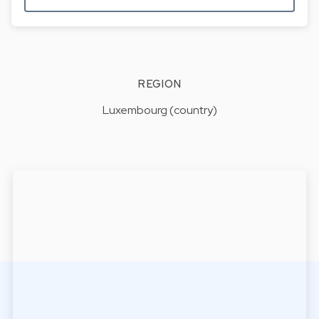
REGION
Luxembourg (country)