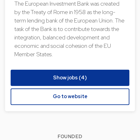
The European Investment Bank was created
by the Treaty of Rome in 1958 as the long-
term lending bank of the European Union. The
task of the Bank is to contribute towards the
integration, balanced development and
economic and social cohesion of the EU
Member States.
Show jobs (4)
Go to website
FOUNDED