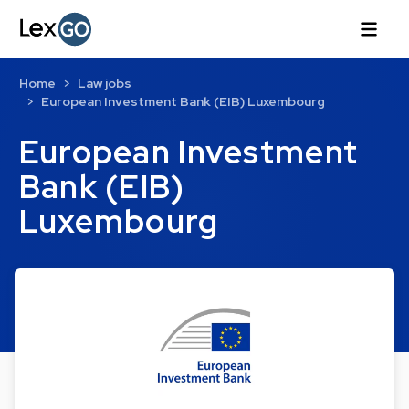
Home
Law jobs
European Investment Bank (EIB) Luxembourg
European Investment
Bank (EIB)
Luxembourg