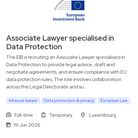
Associate Lawyer specialised in
Data Protection
The EIB is recruiting an Associate Lawyer specialised in
Data Protection to provide legal advice, draft and
negotiate agreements, and ensure compliance with EU
data protection rules. The role involves collaboration
across the Legal Directorate and su…
Inhouse lawyer
Data protection & privacy
European Law
Full-time
Temporary
Luxembourg
19 Jun 2026