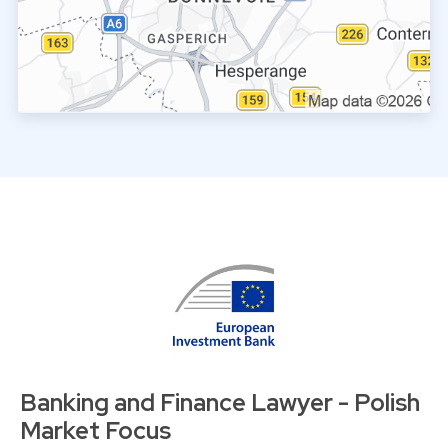
Banking and Finance Lawyer - Polish
Market Focus