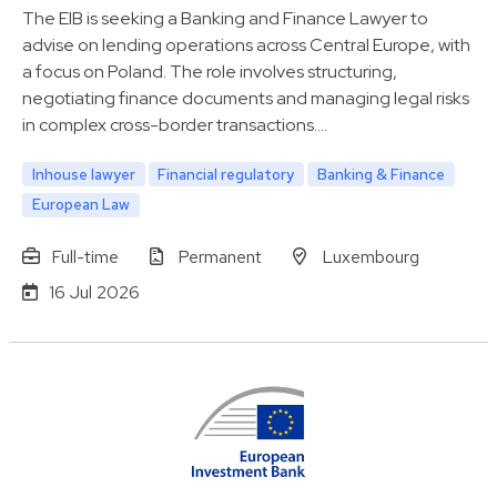
The EIB is seeking a Banking and Finance Lawyer to
advise on lending operations across Central Europe, with
a focus on Poland. The role involves structuring,
negotiating finance documents and managing legal risks
in complex cross-border transactions.…
Inhouse lawyer
Financial regulatory
Banking & Finance
European Law
Full-time
Permanent
Luxembourg
16 Jul 2026