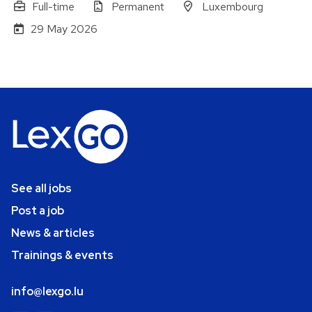
Full-time
Permanent
Luxembourg
29 May 2026
See all jobs
Post a job
News & articles
Trainings & events
info@lexgo.lu