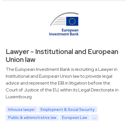
Lawyer - Institutional and European
Union law
The European Investment Bank is recruiting a Lawyer in
Institutional and European Union law to provide legal
advice and represent the EIB in litigation before the
Court of Justice of the EU, within its Legal Directorate in
Luxembourg.
Inhouse lawyer
Employment & Social Security
Public & administrative law
European Law
...