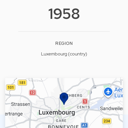
1958
REGION
Luxembourg (country)