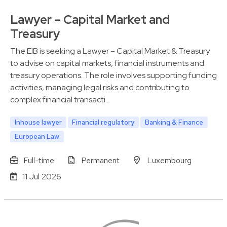
Lawyer – Capital Market and
Treasury
The EIB is seeking a Lawyer – Capital Market & Treasury
to advise on capital markets, financial instruments and
treasury operations. The role involves supporting funding
activities, managing legal risks and contributing to
complex financial transacti…
Inhouse lawyer
Financial regulatory
Banking & Finance
European Law
Full-time
Permanent
Luxembourg
11 Jul 2026