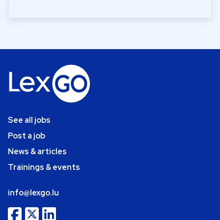
See all jobs
Post a job
News & articles
Trainings & events
info@lexgo.lu