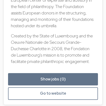
European center of expertise and advisory in
the field of philanthropy. The Foundation
assists European donors in the structuring,
managing and monitoring of their foundations
hosted under its umbrella.
Created by the State of Luxembourg and the
Oeuvre Nationale de Secours Grande-
Duchesse Charlotte in 2008, the Fondation
de Luxembourg's mission is to promote and
facilitate private philanthropic engagement.
Show jobs (0)
Go to website