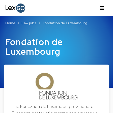
Home
Law jobs
Fondation de Luxembourg
Fondation de
Luxembourg
The Fondation de Luxembourg is a nonprofit