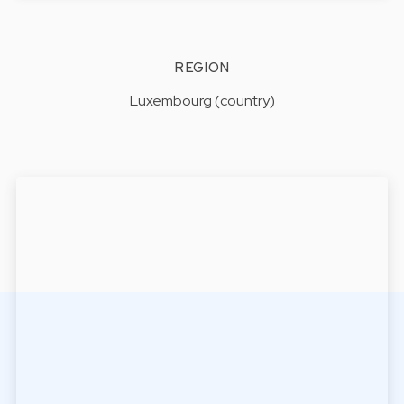
REGION
Luxembourg (country)