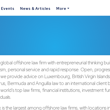
& Events
News & Articles
More
 global offshore law firm with entrepreneurial thinking bu
ism, personal service and rapid response. Open, progres
 we provide advice on Luxembourg, British Virgin Islan
rus, Bermuda and Anguilla law to an international client
world’s top law firms, financial institutions, investment f
iduals.
is the largest among offshore law firms, with locations i