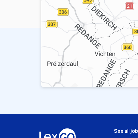
See all jo