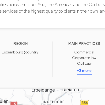
ntres across Europe, Asia, the Americas and the Caribbe
e services of the highest quality to clients in their own l
REGION
MAIN PRACTICES
Luxembourg (country)
Commercial
Corporate law
Civil Law
+3 more