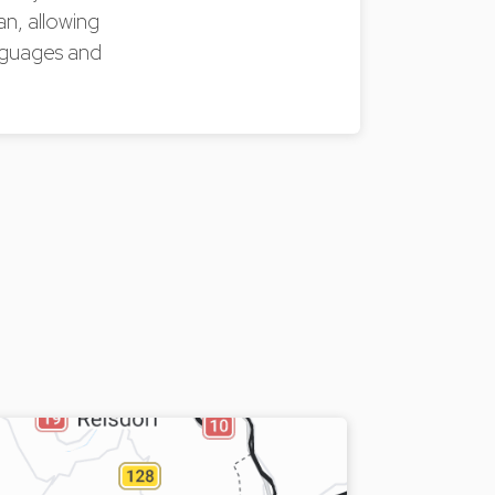
an, allowing
anguages and