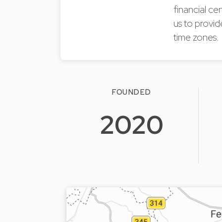
financial ce
us to provid
time zones.
FOUNDED
2020