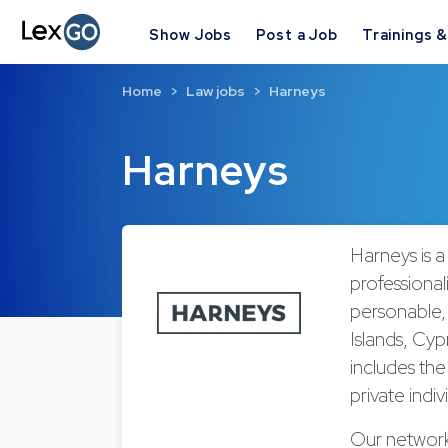
Show Jobs
Post a Job
Trainings 
Home
Law jobs
Harneys
Harneys
Harneys is a
professional
personable,
Islands, Cyp
includes the 
private indiv
Our network 