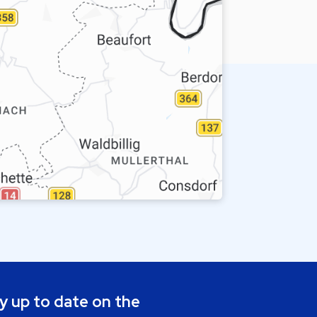
y up to date on the