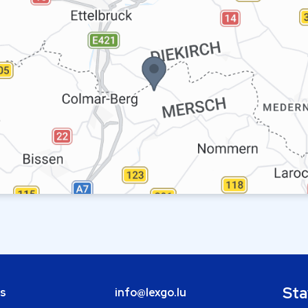
Sta
bs
info@lexgo.lu