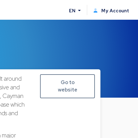
EN
My Account
ilt around
Go to
sive and
website
ds, Cayman
 base which
unds and
n major