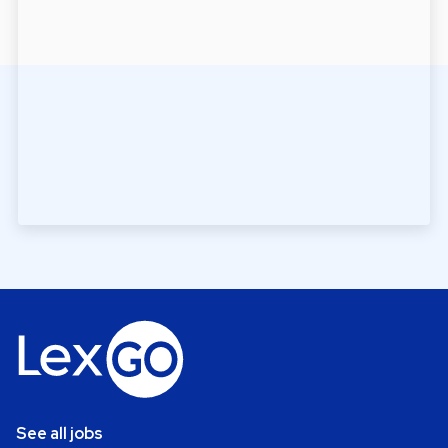
See all jobs