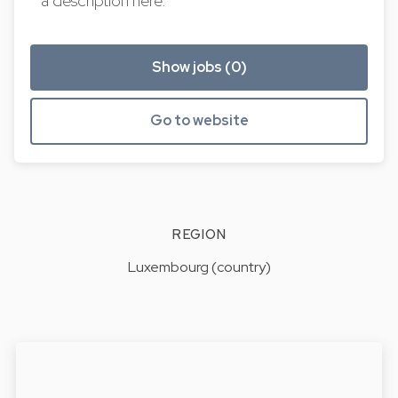
a description here.
Show jobs (0)
Go to website
REGION
Luxembourg (country)