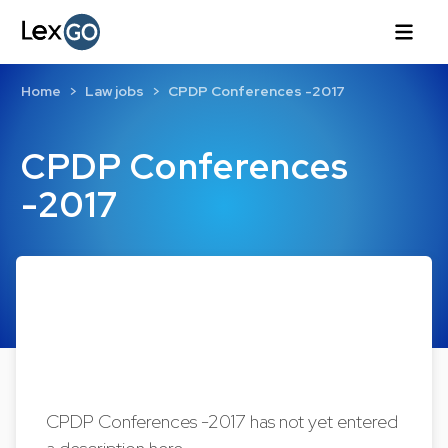
Home
Law jobs
CPDP Conferences -2017
CPDP Conferences
-2017
CPDP Conferences -2017 has not yet entered