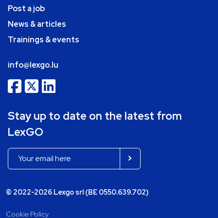
Post a job
News & articles
Trainings & events
info@lexgo.lu
Stay up to date on the latest from
LexGO
© 2022-2026 Lexgo srl (BE 0550.639.702)
Cookie Policy