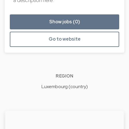
a description here.
Show jobs (0)
Go to website
REGION
Luxembourg (country)