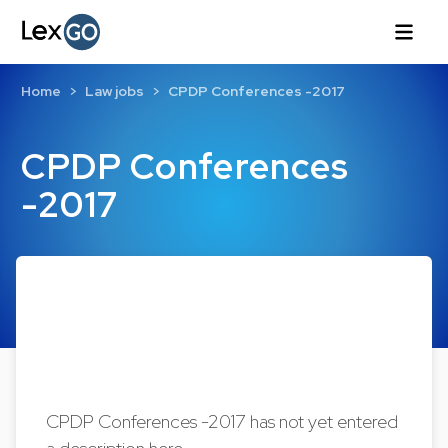
Home
Law jobs
CPDP Conferences -2017
CPDP Conferences
-2017
CPDP Conferences -2017 has not yet entered