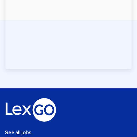
See all jobs