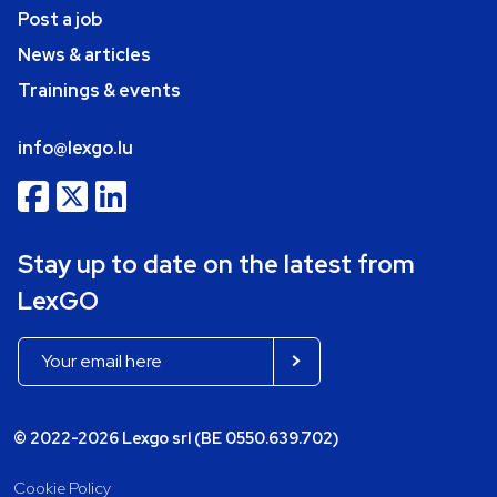
Post a job
News & articles
Trainings & events
info@lexgo.lu
Stay up to date on the latest from
LexGO
© 2022-2026 Lexgo srl (BE 0550.639.702)
Cookie Policy