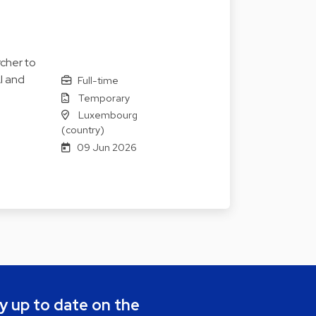
cher to
I and
Full-time
Temporary
Luxembourg
(country)
09 Jun 2026
y up to date on the