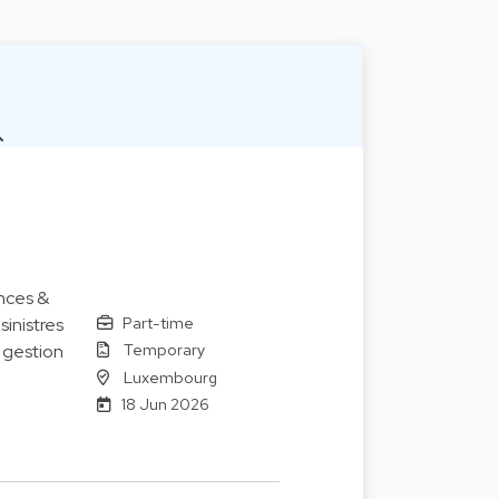
nces &
Part-time
sinistres
Temporary
e gestion
Luxembourg
18 Jun 2026