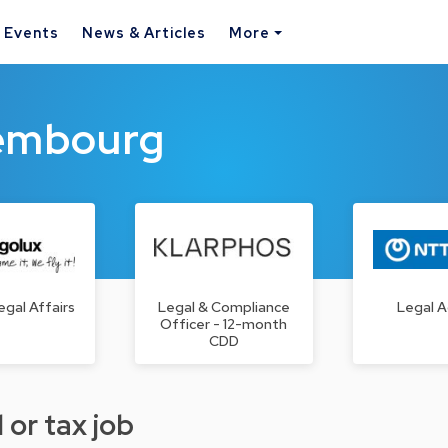
& Events
News & Articles
More
xembourg
egal Affairs
Legal & Compliance
Legal A
Officer - 12-month
CDD
 or tax job