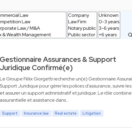
Gestionnaire Assurances & Support
Juridique Confirmé(e)
Le Groupe Félix Giorgetti recherche un(e) Gestionnaire Assura
Support Juridique pour gérer les polices d’assurance, suivre les 
et assurer un support administratif et juridique. Le rôle combin
assurantielle et assistance dans…
Support
Insurance law
Real estate
Litigation