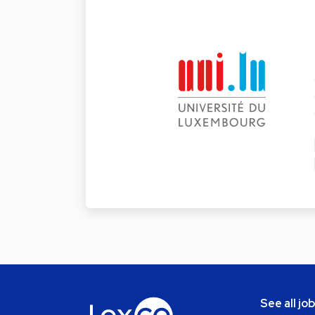
See all jo