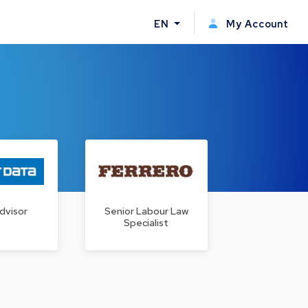
EN
My Account
dvisor
Senior Labour Law
Specialist