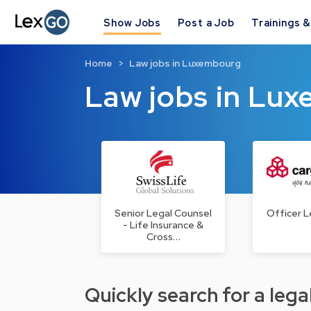
Show Jobs
Post a Job
Trainings 
Home
Law jobs in Luxembourg
Law jobs in Lu
Senior Legal Counsel
Officer L
- Life Insurance &
Cross…
Quickly search for a legal