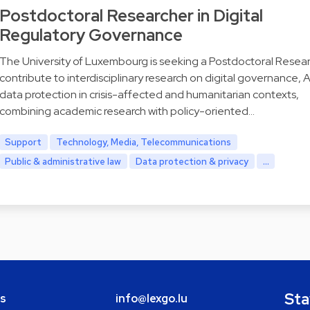
Postdoctoral Researcher in Digital
Regulatory Governance
The University of Luxembourg is seeking a Postdoctoral Resear
contribute to interdisciplinary research on digital governance, A
data protection in crisis-affected and humanitarian contexts,
combining academic research with policy-oriented…
Support
Technology, Media, Telecommunications
Public & administrative law
Data protection & privacy
...
Sta
bs
info@lexgo.lu