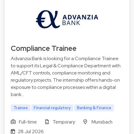
Compliance Trainee
Advanzia Bank is looking for a Compliance Trainee
to support its Legal & Compliance Department with
AML/CFT controls, compliance monitoring and
regulatory projects. The internship offers hands-on
exposure to compliance processes within a digital
bank…
Trainee
Financial regulatory
Banking & Finance
Full-time
Temporary
Munsbach
28 Jul 2026