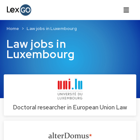
Home
Law jobs in Luxembourg
Law jobs in
Luxembourg
Doctoral researcher in European Union Law