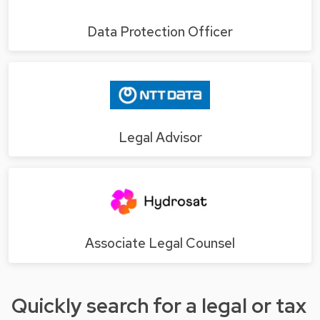
Data Protection Officer
Legal Advisor
Associate Legal Counsel
Quickly search for a legal or tax