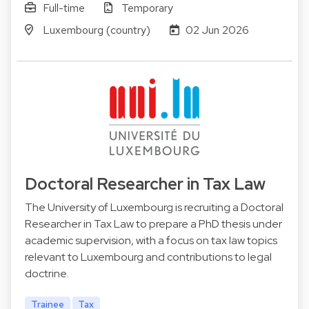
Full-time
Temporary
Luxembourg (country)
02 Jun 2026
Doctoral Researcher in Tax Law
The University of Luxembourg is recruiting a Doctoral
Researcher in Tax Law to prepare a PhD thesis under
academic supervision, with a focus on tax law topics
relevant to Luxembourg and contributions to legal
doctrine.
Trainee
Tax