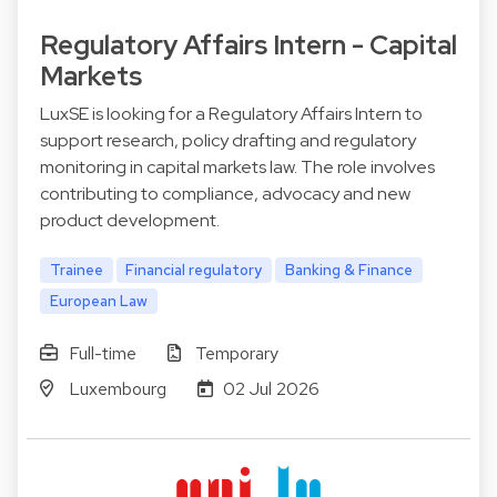
Regulatory Affairs Intern - Capital
Markets
LuxSE is looking for a Regulatory Affairs Intern to
support research, policy drafting and regulatory
monitoring in capital markets law. The role involves
contributing to compliance, advocacy and new
product development.
Trainee
Financial regulatory
Banking & Finance
European Law
Full-time
Temporary
Luxembourg
02 Jul 2026