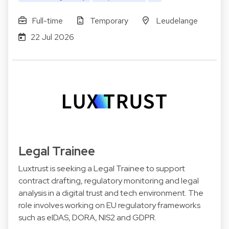
Full-time
Temporary
Leudelange
22 Jul 2026
Legal Trainee
Luxtrust is seeking a Legal Trainee to support
contract drafting, regulatory monitoring and legal
analysis in a digital trust and tech environment. The
role involves working on EU regulatory frameworks
such as eIDAS, DORA, NIS2 and GDPR.