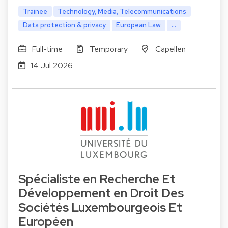
Trainee
Technology, Media, Telecommunications
Data protection & privacy
European Law
...
Full-time
Temporary
Capellen
14 Jul 2026
Spécialiste en Recherche Et
Développement en Droit Des
Sociétés Luxembourgeois Et
Européen