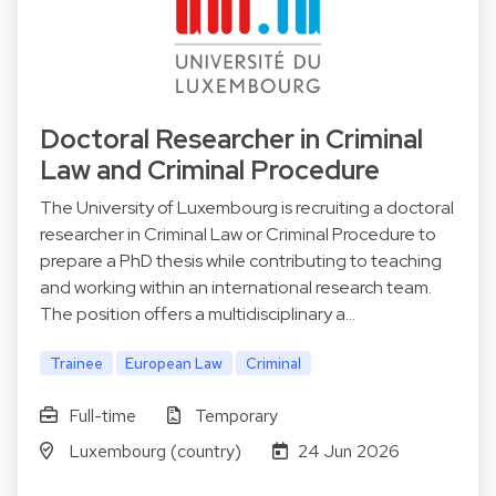
Doctoral Researcher in Criminal
Law and Criminal Procedure
The University of Luxembourg is recruiting a doctoral
researcher in Criminal Law or Criminal Procedure to
prepare a PhD thesis while contributing to teaching
and working within an international research team.
The position offers a multidisciplinary a…
Trainee
European Law
Criminal
Full-time
Temporary
Luxembourg (country)
24 Jun 2026