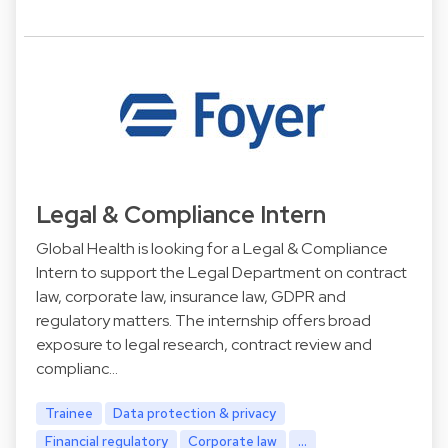
Legal & Compliance Intern
Global Health is looking for a Legal & Compliance
Intern to support the Legal Department on contract
law, corporate law, insurance law, GDPR and
regulatory matters. The internship offers broad
exposure to legal research, contract review and
complianc…
Trainee
Data protection & privacy
Financial regulatory
Corporate law
...