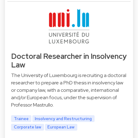
Doctoral Researcher in Insolvency
Law
The University of Luxembourg is recruiting a doctoral
researcher to prepare a PhD thesis in insolvency law
or company law, with a comparative, international
and/or European focus, under the supervision of
Professor Mastrullo.
Trainee
Insolvency and Restructuring
Corporate law
European Law