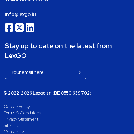
info@lexgo.lu
Stay up to date on the latest from
LexGO
© 2022-2026 Lexgo srl (BE 0550.639.702)
Cookie Policy
Terms & Conditions
Privacy Statement
Sitemap
Contact Us