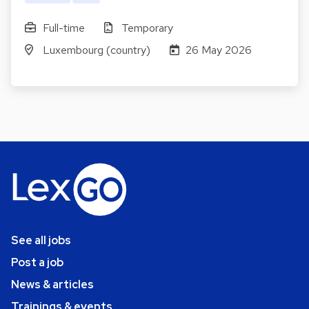
Full-time
Temporary
Luxembourg (country)
26 May 2026
See all jobs
Post a job
News & articles
Trainings & events