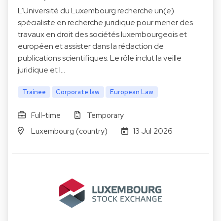
L’Université du Luxembourg recherche un(e)
spécialiste en recherche juridique pour mener des
travaux en droit des sociétés luxembourgeois et
européen et assister dans la rédaction de
publications scientifiques. Le rôle inclut la veille
juridique et l…
Trainee
Corporate law
European Law
Full-time
Temporary
Luxembourg (country)
13 Jul 2026