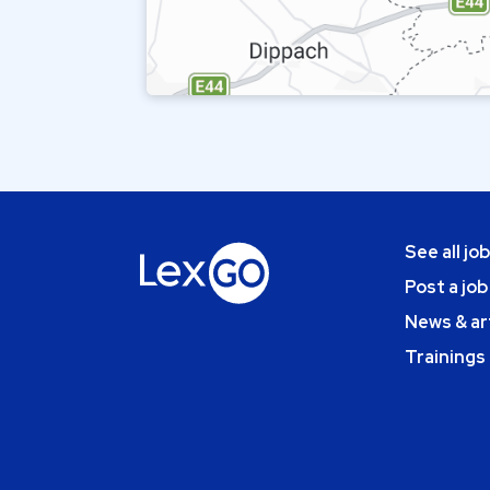
See all jo
Post a job
News & ar
Trainings