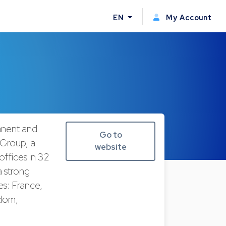
EN
My Account
anent and
Go to
 Group, a
website
offices in 32
 strong
es: France,
gdom,