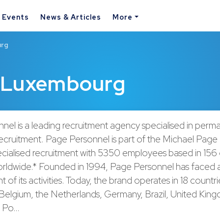
& Events
News & Articles
More
urg
 Luxembourg
nel is a leading recruitment agency specialised in perm
ecruitment. Page Personnel is part of the Michael Page
ecialised recruitment with 5350 employees based in 156 
orldwide.* Founded in 1994, Page Personnel has faced a
of its activities. Today, the brand operates in 18 countri
, Belgium, the Netherlands, Germany, Brazil, United Kin
, Po…