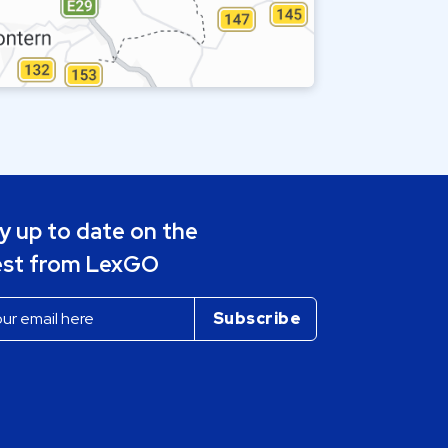
y up to date on the
est from LexGO