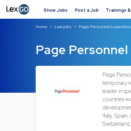
Show Jobs
Post a Job
Trainings 
Home
Law jobs
Page Personnel Luxembo
Page Personnel
Page Person
temporary r
leader in sp
countries w
development 
Italy, Spain
Switzerland