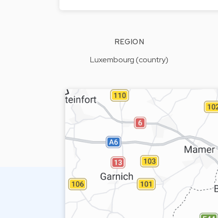
REGION
Luxembourg (country)