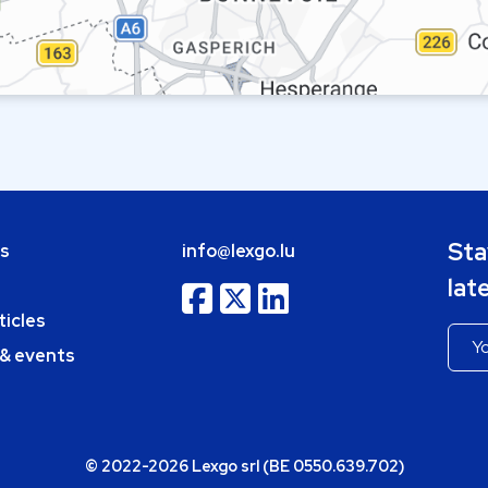
Sta
bs
info@lexgo.lu
lat
ticles
 & events
© 2022-2026 Lexgo srl (BE 0550.639.702)