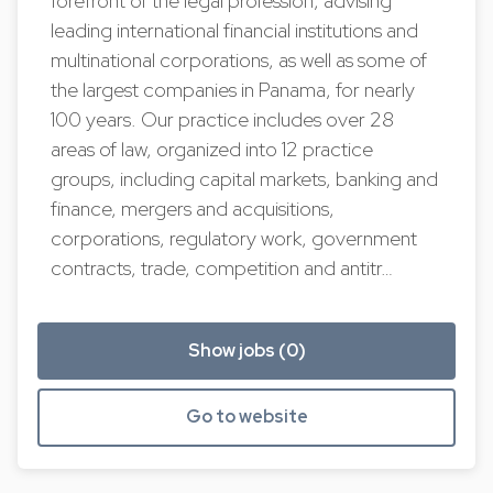
forefront of the legal profession, advising
leading international financial institutions and
multinational corporations, as well as some of
the largest companies in Panama, for nearly
100 years. Our practice includes over 28
areas of law, organized into 12 practice
groups, including capital markets, banking and
finance, mergers and acquisitions,
corporations, regulatory work, government
contracts, trade, competition and antitr…
Show jobs (0)
Go to website