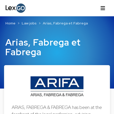
Home
Law jobs
Arias, Fabrega et Fabrega
Arias, Fabrega et
Fabrega
ARIAS, FABREGA & FABREGA has been at the