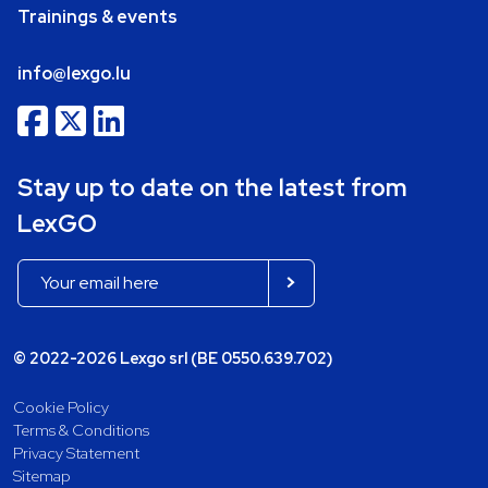
Trainings & events
info@lexgo.lu
Stay up to date on the latest from
LexGO
© 2022-2026 Lexgo srl (BE 0550.639.702)
Cookie Policy
Terms & Conditions
Privacy Statement
Sitemap