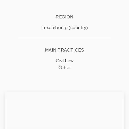
REGION
Luxembourg (country)
MAIN PRACTICES
Civil Law
Other