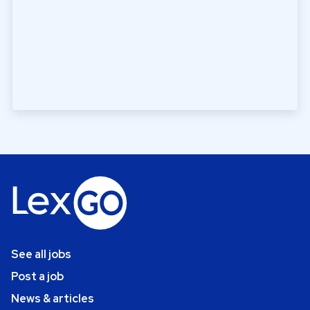
See all jobs
Post a job
News & articles