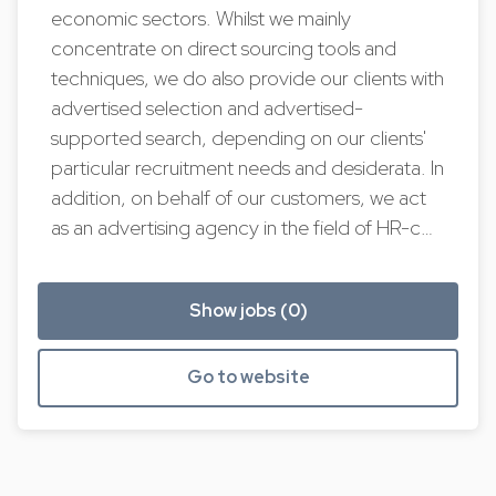
economic sectors. Whilst we mainly
concentrate on direct sourcing tools and
techniques, we do also provide our clients with
advertised selection and advertised-
supported search, depending on our clients'
particular recruitment needs and desiderata. In
addition, on behalf of our customers, we act
as an advertising agency in the field of HR-c…
Show jobs (0)
Go to website