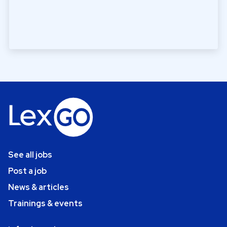
See all jobs
Post a job
News & articles
Trainings & events