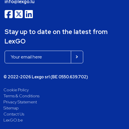
info@lexgo.lu
Stay up to date on the latest from
LexGO
© 2022-2026 Lexgo srl (BE 0550.639.702)
Cookie Policy
Terms & Conditions
Privacy Statement
Sitemap
Contact Us
LexGO.be