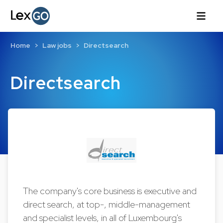
Home
Law jobs
Directsearch
Directsearch
The company's core business is executive and
direct search, at top-, middle-management
and specialist levels, in all of Luxembourg's