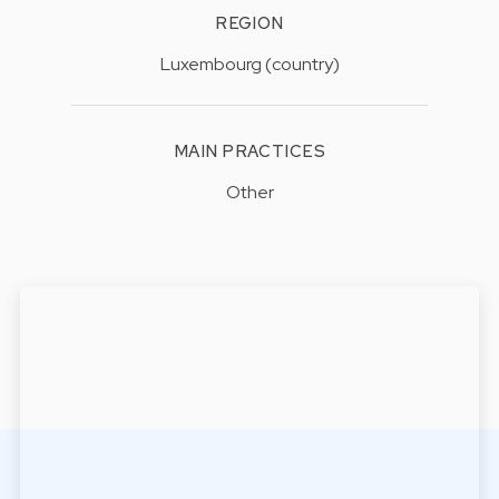
REGION
Luxembourg (country)
MAIN PRACTICES
Other