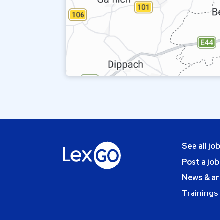
See all jo
Post a job
News & ar
Trainings