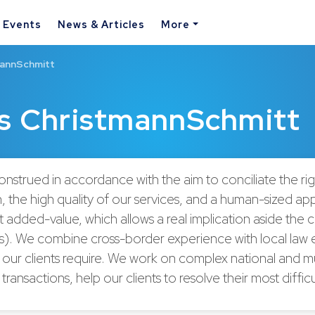
& Events
News & Articles
More
mannSchmitt
és ChristmannSchmitt
construed in accordance with the aim to conciliate the rig
, the high quality of our services, and a human-sized ap
 added-value, which allows a real implication aside the cl
irs). We combine cross-border experience with local law 
 our clients require. We work on complex national and mu
l transactions, help our clients to resolve their most diffic