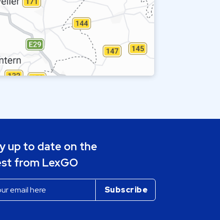
y up to date on the
est from LexGO