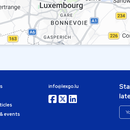
Sta
bs
info@lexgo.lu
lat
ticles
 & events