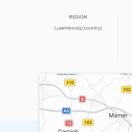
REGION
Luxembourg (country)