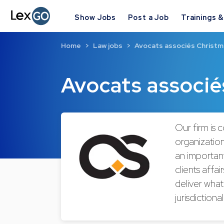
Show Jobs
Post a Job
Trainings 
Home
Law jobs
Avocats associés Christ
Avocats associ
Our firm is 
organization
an important
clients affa
deliver what
jurisdictiona