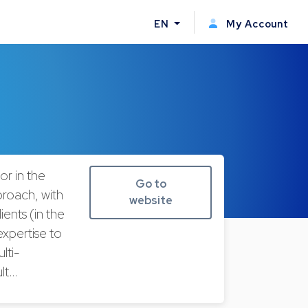
EN
My Account
or in the
Go to
proach, with
website
ients (in the
expertise to
lti-
ult…