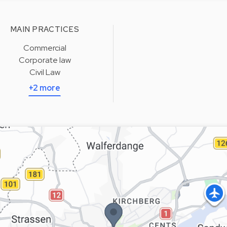
MAIN PRACTICES
Commercial
Corporate law
Civil Law
+2 more