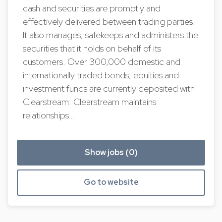
cash and securities are promptly and
effectively delivered between trading parties.
It also manages, safekeeps and administers the
securities that it holds on behalf of its
customers. Over 300,000 domestic and
internationally traded bonds, equities and
investment funds are currently deposited with
Clearstream. Clearstream maintains
relationships…
Show jobs (0)
Go to website