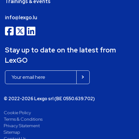
Trainings & events
info@lexgo.lu
Stay up to date on the latest from
LexGO
© 2022-2026 Lexgo srl (BE 0550.639.702)
Cookie Policy
Terms & Conditions
Privacy Statement
Sitemap
Contact Us