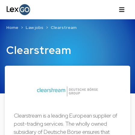
Home
Law jobs
Clearstream
Clearstream
Clearstream is a leading European supplier of
post-trading services. The wholly owned
subsidiary of Deutsche Börse ensures that