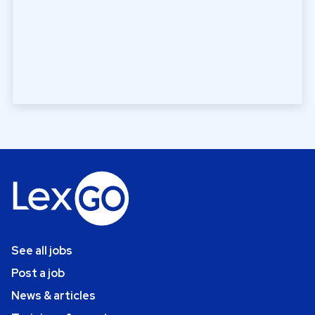
See all jobs
Post a job
News & articles