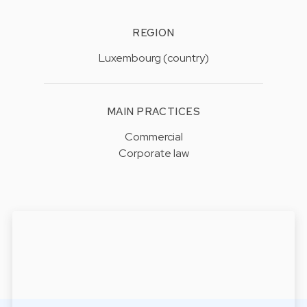
REGION
Luxembourg (country)
MAIN PRACTICES
Commercial
Corporate law