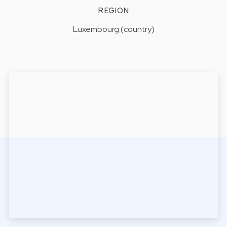
REGION
Luxembourg (country)