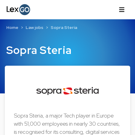
Home
Law jobs
Sopra Steria
Sopra Steria
Sopra Steria, a major Tech player in Europe
with 51,000 employees in nearly 30 countries,
is recognised for its consulting, digital services