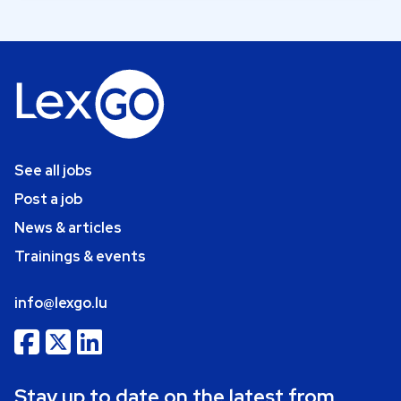
See all jobs
Post a job
News & articles
Trainings & events
info@lexgo.lu
Stay up to date on the latest from