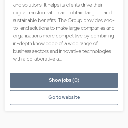
and solutions. It helps its clients drive their
digital transformation and obtain tangible and
sustainable benefits. The Group provides end-
to-end solutions to make large companies and
organisations more competitive by combining
in-depth knowledge of a wide range of
business sectors and innovative technologies
with a collaborative a…
Show jobs (0)
Go to website