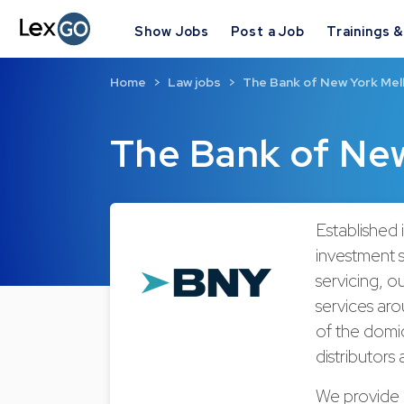
Show Jobs
Post a Job
Trainings 
Home
Law jobs
The Bank of New York Mel
The Bank of Ne
Established
investment s
servicing, o
services aro
of the domic
distributors 
We provide 