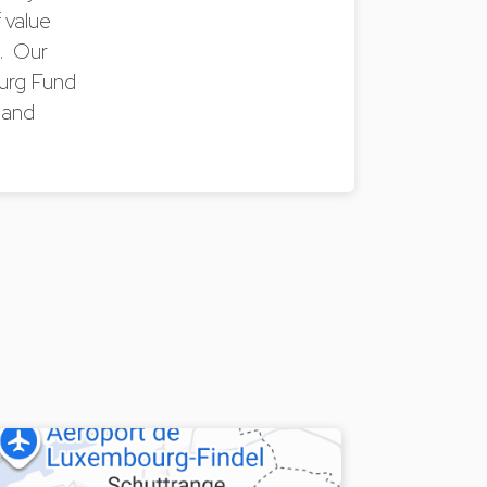
 value
s. Our
ourg Fund
 and