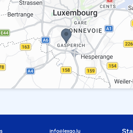
Sta
bs
info@lexgo.lu