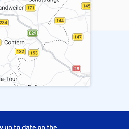
y up to date on the