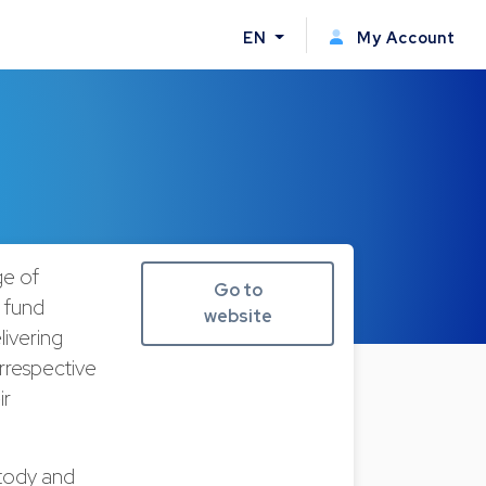
EN
My Account
ge of
Go to
n fund
website
livering
irrespective
ir
stody and