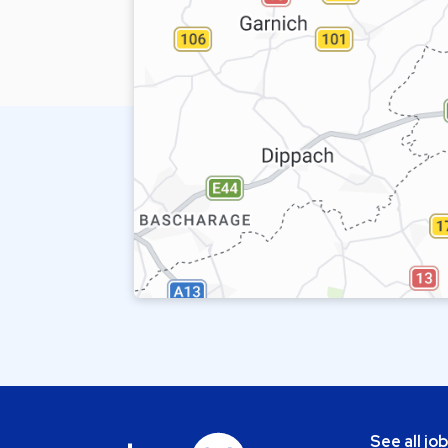
See all jo