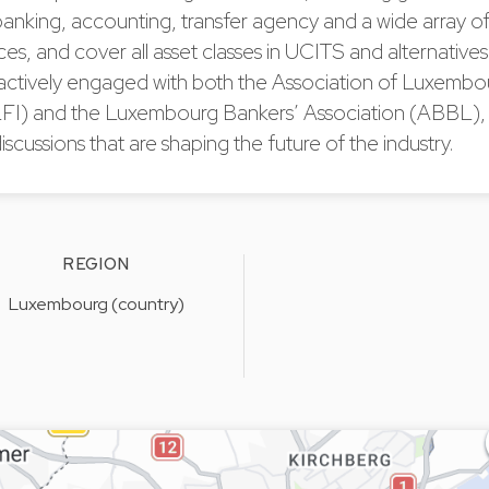
anking, accounting, transfer agency and a wide array of
es, and cover all asset classes in UCITS and alternative
 actively engaged with both the Association of Luxemb
LFI) and the Luxembourg Bankers’ Association (ABBL),
iscussions that are shaping the future of the industry.
REGION
Luxembourg (country)