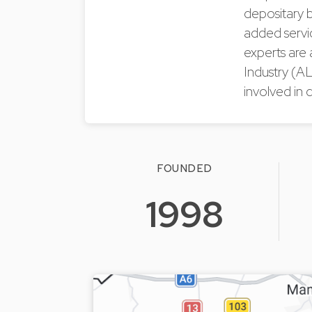
depositary b
added servic
experts are
Industry (A
involved in d
FOUNDED
1998