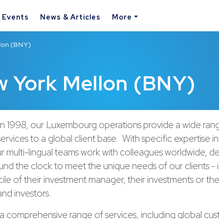
& Events
News & Articles
More
lon (BNY)
w York Mellon (BNY)
 in 1998, our Luxembourg operations provide a wide ran
ervices to a global client base. With specific expertise i
ur multi-lingual teams work with colleagues worldwide, de
und the clock to meet the unique needs of our clients - 
ile of their investment manager, their investments or the
and investors.
a comprehensive range of services, including global cu