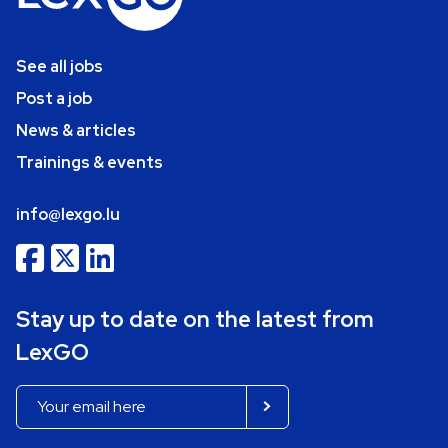
See all jobs
Post a job
News & articles
Trainings & events
info@lexgo.lu
Stay up to date on the latest from
LexGO