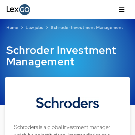
Home
Law jobs
Schroder Investment Management
Schroder Investment
Management
Schroders is a global investment manager