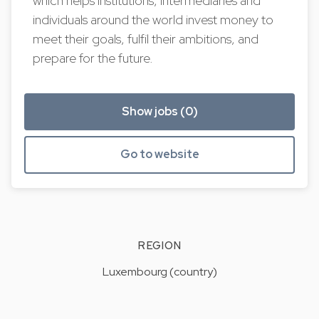
which helps institutions, intermediaries and
individuals around the world invest money to
meet their goals, fulfil their ambitions, and
prepare for the future.
Show jobs (0)
Go to website
REGION
Luxembourg (country)