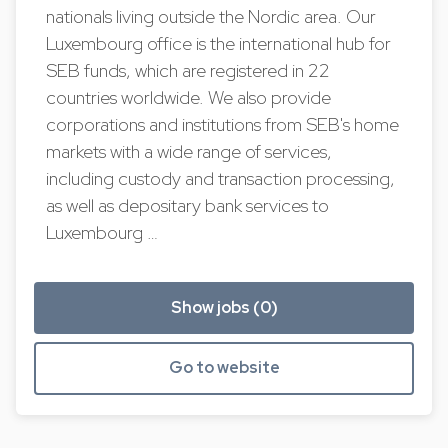
nationals living outside the Nordic area. Our
Luxembourg office is the international hub for
SEB funds, which are registered in 22
countries worldwide. We also provide
corporations and institutions from SEB's home
markets with a wide range of services,
including custody and transaction processing,
as well as depositary bank services to
Luxembourg …
Show jobs (0)
Go to website