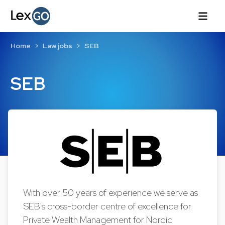
Home
Law jobs
SEB
SEB
With over 50 years of experience we serve as
SEB's cross-border centre of excellence for
Private Wealth Management for Nordic