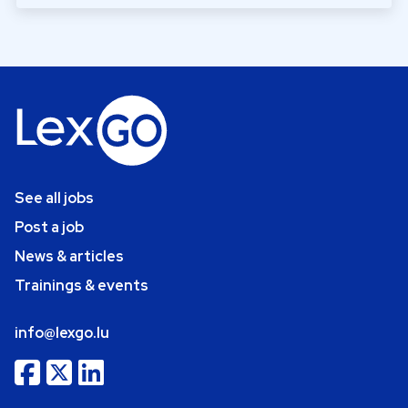
See all jobs
Post a job
News & articles
Trainings & events
info@lexgo.lu