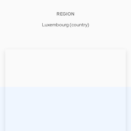
REGION
Luxembourg (country)