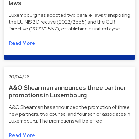
laws
Luxembourg has adopted two parallel laws transposing
the EU NIS 2 Directive (2022/2555) and the CER
Directive (2022/2557), establishing a unified cybe…
Read More
20/04/26
A&O Shearman announces three partner
promotions in Luxembourg
A&O Shearman has announced the promotion of three
new partners, two counsel and four senior associates in
Luxembourg. The promotions will be effec…
Read More