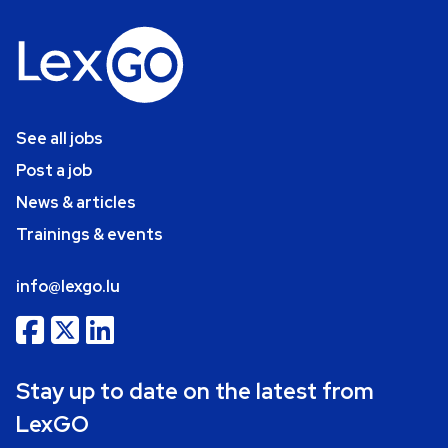
See all jobs
Post a job
News & articles
Trainings & events
info@lexgo.lu
Stay up to date on the latest from
LexGO