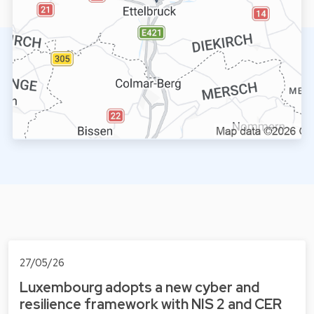
27/05/26
Luxembourg adopts a new cyber and
resilience framework with NIS 2 and CER