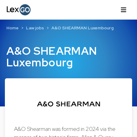
Home
Law jobs
A&O SHEARMAN Luxembourg
A&O SHEARMAN
Luxembourg
A&O Shearman was formed in 2024 via the