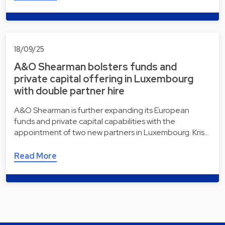
18/09/25
A&O Shearman bolsters funds and
private capital offering in Luxembourg
with double partner hire
A&O Shearman is further expanding its European
funds and private capital capabilities with the
appointment of two new partners in Luxembourg. Kris…
Read More