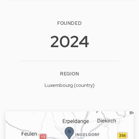
FOUNDED
2024
REGION
Luxembourg (country)