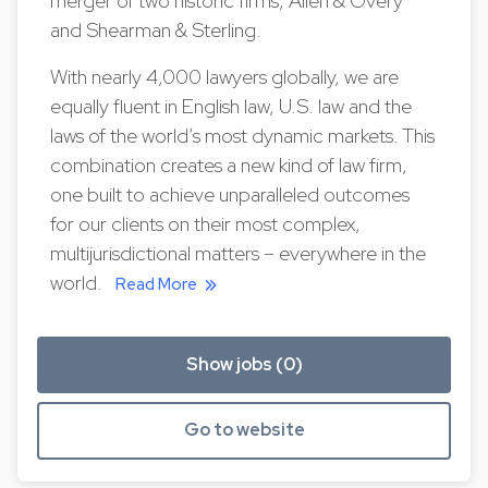
merger of two historic firms, Allen & Overy
and Shearman & Sterling.
With nearly 4,000 lawyers globally, we are
equally fluent in English law, U.S. law and the
laws of the world’s most dynamic markets. This
combination creates a new kind of law firm,
one built to achieve unparalleled outcomes
for our clients on their most complex,
multijurisdictional matters – everywhere in the
world.
Read More
Show jobs (0)
Go to website