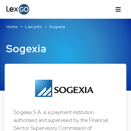
Home
Law jobs
Sogexia
Sogexia
Sogexia S.A. is a payment institution
authorised and supervised by the Financial
Sector Supervisory Commission of