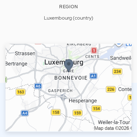
REGION
Luxembourg (country)