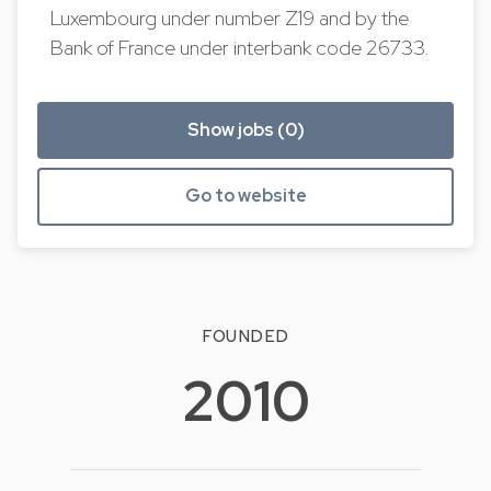
Luxembourg under number Z19 and by the
Bank of France under interbank code 26733.
Show jobs (0)
Go to website
FOUNDED
2010