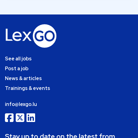
See all jobs
Post a job
News & articles
Trainings & events
info@lexgo.lu
Stay up to date on the latest from